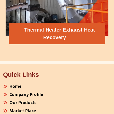
Thermal Heater Exhaust Heat
Recovery
Quick Links
Home
Company Profile
Our Products
Market Place