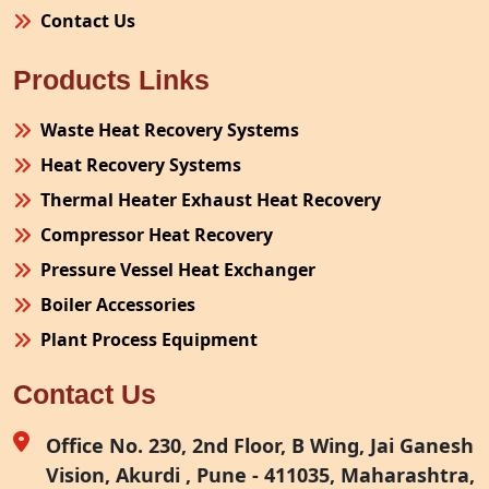
Contact Us
Products Links
Waste Heat Recovery Systems
Heat Recovery Systems
Thermal Heater Exhaust Heat Recovery
Compressor Heat Recovery
Pressure Vessel Heat Exchanger
Boiler Accessories
Plant Process Equipment
Pollution Control System
Contact Us
Site Fabrication Erection Turnkey Project
Air Receiver
Office No. 230, 2nd Floor, B Wing, Jai Ganesh
Vision, Akurdi , Pune - 411035, Maharashtra,
Furnace Exhaust Heat Recovery