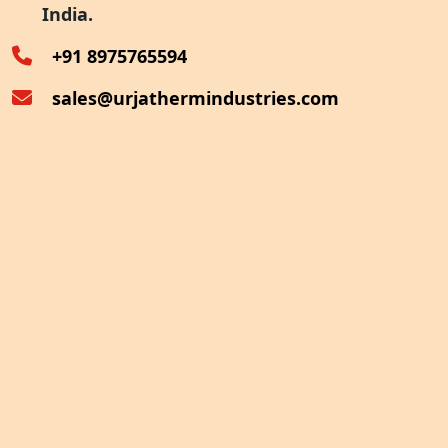
India.
Oven Exhaust Heat Recovery
+91 8975765594
sales@urjathermindustries.com