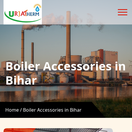
Boiler Accessories in
Bihar
Home /
Boiler Accessories in Bihar