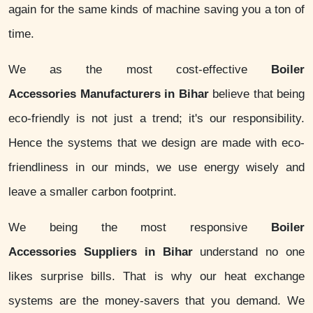
again for the same kinds of machine saving you a ton of
time.
We as the most cost-effective
Boiler
Accessories Manufacturers in Bihar
believe that being
eco-friendly is not just a trend; it's our responsibility.
Hence the systems that we design are made with eco-
friendliness in our minds, we use energy wisely and
leave a smaller carbon footprint.
We being the most responsive
Boiler
Accessories Suppliers in Bihar
understand no one
likes surprise bills. That is why our heat exchange
systems are the money-savers that you demand. We