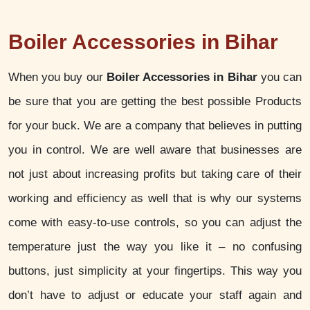
Boiler Accessories in Bihar
When you buy our
Boiler Accessories in Bihar
you can
be sure that you are getting the best possible Products
for your buck. We are a company that believes in putting
you in control. We are well aware that businesses are
not just about increasing profits but taking care of their
working and efficiency as well that is why our systems
come with easy-to-use controls, so you can adjust the
temperature just the way you like it – no confusing
buttons, just simplicity at your fingertips. This way you
don’t have to adjust or educate your staff again and