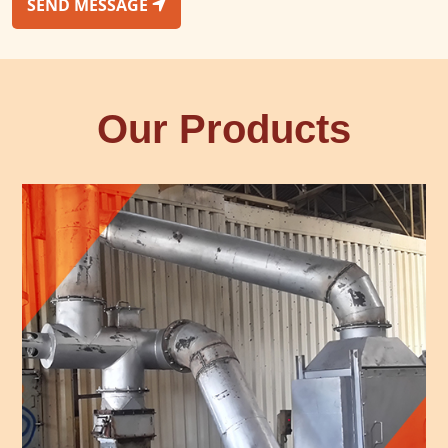
SEND MESSAGE
Our Products