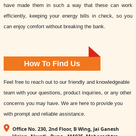
have made them in such a way that these can work
efficiently, keeping your energy bills in check, so you
can enjoy comfort without breaking the bank.
How To Find Us
Feel free to reach out to our friendly and knowledgeable
team with your questions, product inquiries, or any other
concerns you may have. We are here to provide you
with prompt and reliable assistance.
Office No. 230, 2nd Floor, B Wing, Jai Ganesh