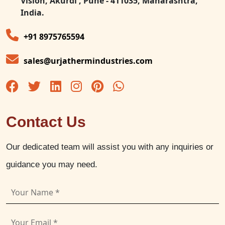
Vision, Akurdi , Pune - 411035, Maharashtra,
India.
+91 8975765594
sales@urjathermindustries.com
Contact Us
Our dedicated team will assist you with any inquiries or
guidance you may need.