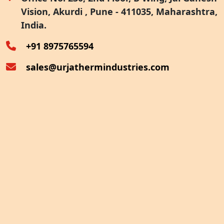
Vision, Akurdi , Pune - 411035, Maharashtra,
Furnace Exhaust Heat Recovery
India.
Oven Exhaust Heat Recovery
+91 8975765594
sales@urjathermindustries.com