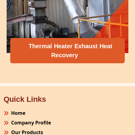
Thermal Heater Exhaust Heat
Recovery
Quick Links
Home
Company Profile
Our Products