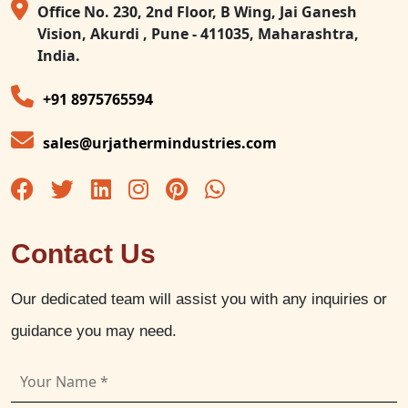
Office No. 230, 2nd Floor, B Wing, Jai Ganesh
Vision, Akurdi , Pune - 411035, Maharashtra,
India.
+91 8975765594
sales@urjathermindustries.com
Contact Us
Our dedicated team will assist you with any inquiries or
guidance you may need.