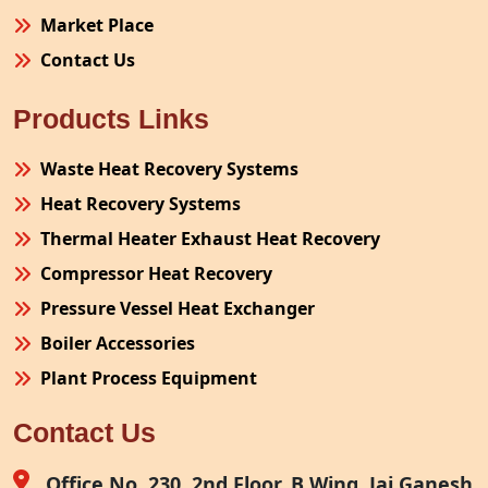
Market Place
Contact Us
Products Links
Waste Heat Recovery Systems
Heat Recovery Systems
Thermal Heater Exhaust Heat Recovery
Compressor Heat Recovery
Pressure Vessel Heat Exchanger
Boiler Accessories
Plant Process Equipment
Pollution Control System
Contact Us
Site Fabrication Erection Turnkey Project
Air Receiver
Office No. 230, 2nd Floor, B Wing, Jai Ganesh