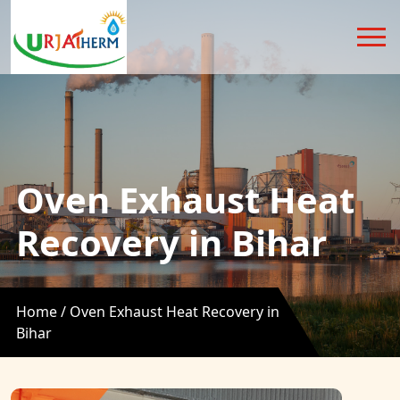
Oven Exhaust Heat
Recovery in Bihar
Home /
Oven Exhaust Heat Recovery in
Bihar