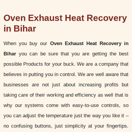
Oven Exhaust Heat Recovery
in Bihar
When you buy our
Oven Exhaust Heat Recovery in
Bihar
you can be sure that you are getting the best
possible Products for your buck. We are a company that
believes in putting you in control. We are well aware that
businesses are not just about increasing profits but
taking care of their working and efficiency as well that is
why our systems come with easy-to-use controls, so
you can adjust the temperature just the way you like it –
no confusing buttons, just simplicity at your fingertips.