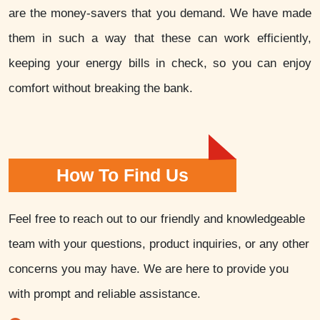
are the money-savers that you demand. We have made
them in such a way that these can work efficiently,
keeping your energy bills in check, so you can enjoy
comfort without breaking the bank.
How To Find Us
Feel free to reach out to our friendly and knowledgeable
team with your questions, product inquiries, or any other
concerns you may have. We are here to provide you
with prompt and reliable assistance.