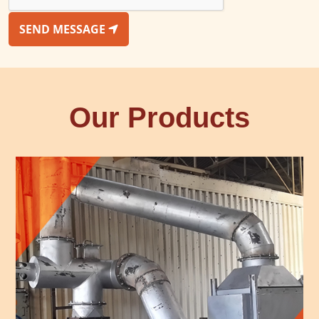
SEND MESSAGE
Our Products