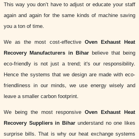
This way you don’t have to adjust or educate your staff
again and again for the same kinds of machine saving
you a ton of time.
We as the most cost-effective
Oven Exhaust Heat
Recovery Manufacturers in Bihar
believe that being
eco-friendly is not just a trend; it's our responsibility.
Hence the systems that we design are made with eco-
friendliness in our minds, we use energy wisely and
leave a smaller carbon footprint.
We being the most responsive
Oven Exhaust Heat
Recovery Suppliers in Bihar
understand no one likes
surprise bills. That is why our heat exchange systems