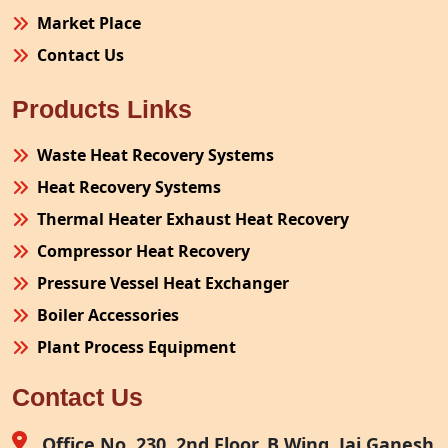
Market Place
Contact Us
Products Links
Waste Heat Recovery Systems
Heat Recovery Systems
Thermal Heater Exhaust Heat Recovery
Compressor Heat Recovery
Pressure Vessel Heat Exchanger
Boiler Accessories
Plant Process Equipment
Pollution Control System
Contact Us
Site Fabrication Erection Turnkey Project
Air Receiver
Office No. 230, 2nd Floor, B Wing, Jai Ganesh