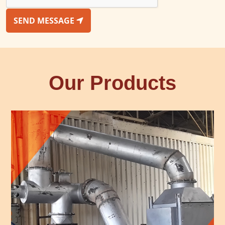
SEND MESSAGE
Our Products