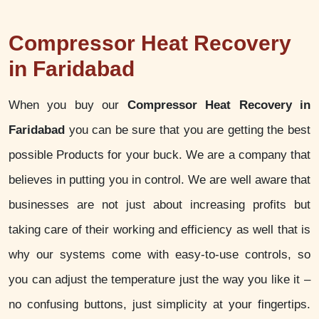
Compressor Heat Recovery
in Faridabad
When you buy our
Compressor Heat Recovery in
Faridabad
you can be sure that you are getting the best
possible Products for your buck. We are a company that
believes in putting you in control. We are well aware that
businesses are not just about increasing profits but
taking care of their working and efficiency as well that is
why our systems come with easy-to-use controls, so
you can adjust the temperature just the way you like it –
no confusing buttons, just simplicity at your fingertips.