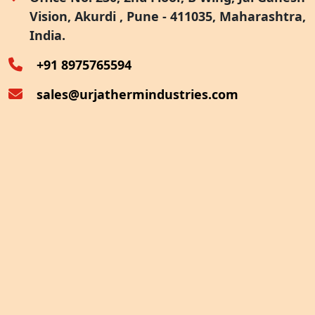
Vision, Akurdi , Pune - 411035, Maharashtra,
Furnace Exhaust Heat Recovery
India.
Oven Exhaust Heat Recovery
+91 8975765594
sales@urjathermindustries.com