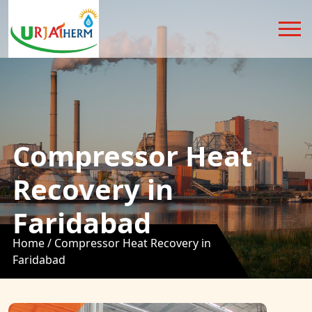
Compressor Heat
Recovery in
Faridabad
Home /
Compressor Heat Recovery in
Faridabad