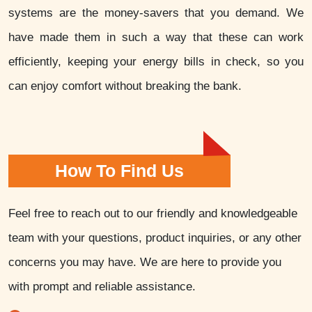
systems are the money-savers that you demand. We
have made them in such a way that these can work
efficiently, keeping your energy bills in check, so you
can enjoy comfort without breaking the bank.
How To Find Us
Feel free to reach out to our friendly and knowledgeable
team with your questions, product inquiries, or any other
concerns you may have. We are here to provide you
with prompt and reliable assistance.