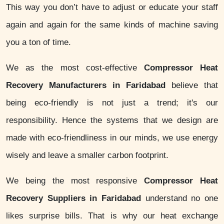
This way you don’t have to adjust or educate your staff
again and again for the same kinds of machine saving
you a ton of time.
We as the most cost-effective
Compressor Heat
Recovery Manufacturers in Faridabad
believe that
being eco-friendly is not just a trend; it's our
responsibility. Hence the systems that we design are
made with eco-friendliness in our minds, we use energy
wisely and leave a smaller carbon footprint.
We being the most responsive
Compressor Heat
Recovery Suppliers in Faridabad
understand no one
likes surprise bills. That is why our heat exchange