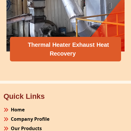
Thermal Heater Exhaust Heat
Recovery
Quick Links
Home
Company Profile
Our Products