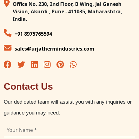
Office No. 230, 2nd Floor, B Wing, Jai Ganesh
Vision, Akurdi , Pune - 411035, Maharashtra,
India.
+91 8975765594
sales@urjathermindustries.com
Contact Us
Our dedicated team will assist you with any inquiries or
guidance you may need.