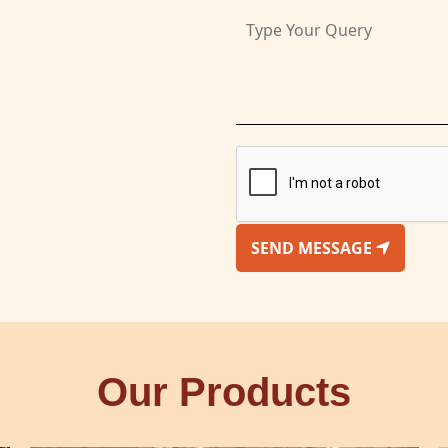
SEND MESSAGE
Our Products