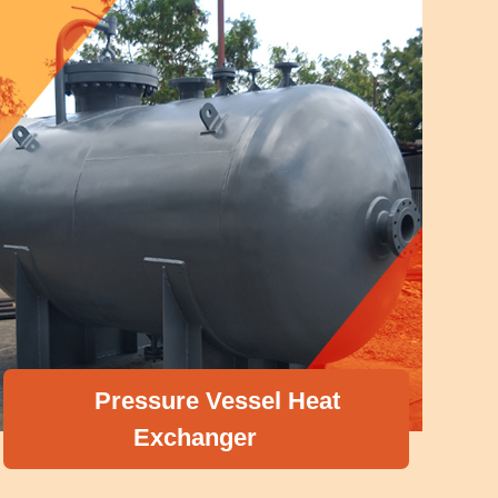
Pressure Vessel Heat
Exchanger