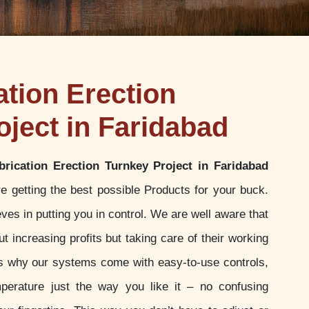
ation Erection
oject in Faridabad
brication Erection Turnkey Project in Faridabad
e getting the best possible Products for your buck.
es in putting you in control. We are well aware that
t increasing profits but taking care of their working
 is why our systems come with easy-to-use controls,
perature just the way you like it – no confusing