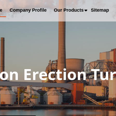
e
Company Profile
Our Products
Sitemap
ion Erection Tu