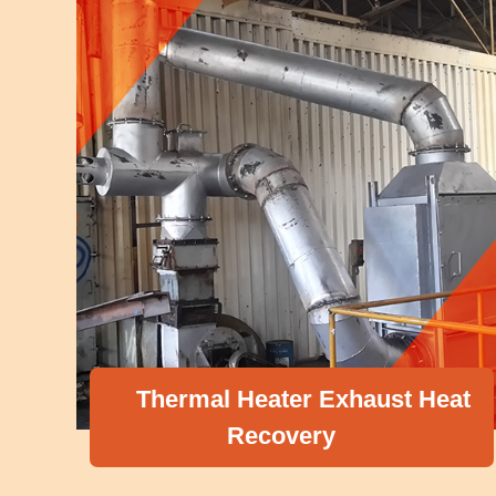
Thermal Heater Exhaust Heat
Recovery