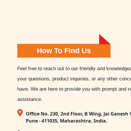
How To Find Us
Feel free to reach out to our friendly and knowledge
your questions, product inquiries, or any other con
have. We are here to provide you with prompt and re
assistance.
Office No. 230, 2nd Floor, B Wing, Jai Ganesh 
Pune - 411035, Maharashtra, India.