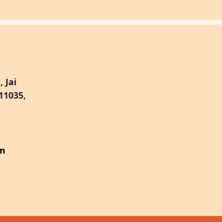
 Jai
11035,
om