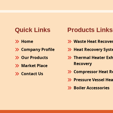
Quick Links
Products Links
Home
Waste Heat Recove
Company Profile
Heat Recovery Sys
Our Products
Thermal Heater Ex
Recovery
Market Place
Compressor Heat R
Contact Us
Pressure Vessel He
Boiler Accessories
Plant Process Equ
Pollution Control 
Site Fabrication Er