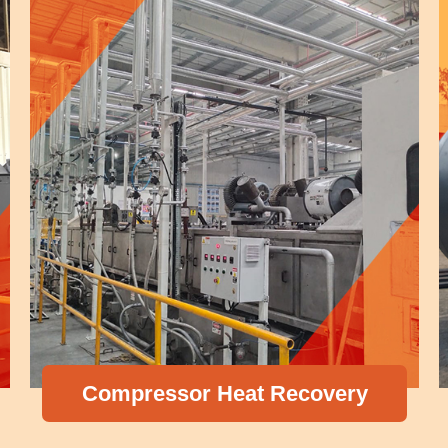
Compressor Heat Recovery