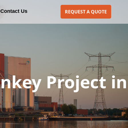
Contact Us
REQUEST A QUOTE
rnkey Project in