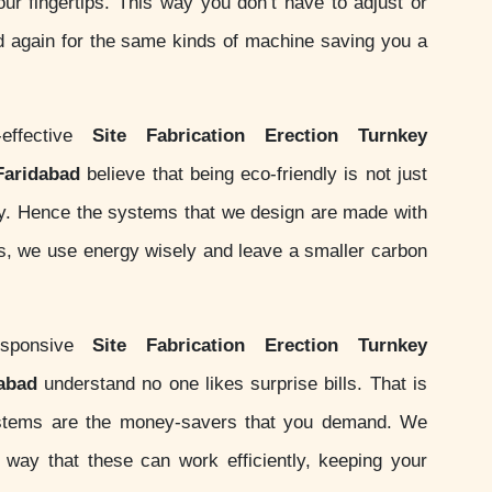
your fingertips. This way you don’t have to adjust or
d again for the same kinds of machine saving you a
effective
Site Fabrication Erection Turnkey
Faridabad
believe that being eco-friendly is not just
lity. Hence the systems that we design are made with
ds, we use energy wisely and leave a smaller carbon
sponsive
Site Fabrication Erection Turnkey
dabad
understand no one likes surprise bills. That is
stems are the money-savers that you demand. We
ay that these can work efficiently, keeping your