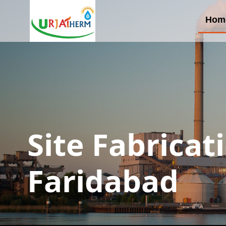
Hom
Site Fabricat
Faridabad