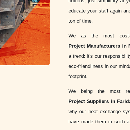
buttons, just simplicity at 
educate your staff again an
ton of time.
We as the most cost-
Project Manufacturers in 
a trend; it's our responsibi
eco-friendliness in our min
footprint.
We being the most re
Project Suppliers in Fari
why our heat exchange sy
have made them in such a w