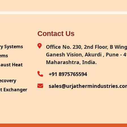
Contact Us
ry Systems
Office No. 230, 2nd Floor, B Wing,
Ganesh Vision, Akurdi , Pune - 4
tems
Maharashtra, India.
haust Heat
+91 8975765594
ecovery
sales@urjathermindustries.c
at Exchanger
ipment
System
ection