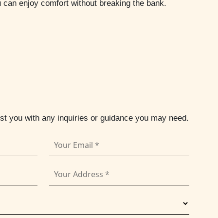
u can enjoy comfort without breaking the bank.
ist you with any inquiries or guidance you may need.