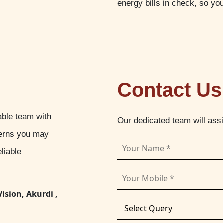
energy bills in check, so yo
Contact Us
able team with
Our dedicated team will ass
cerns you may
liable
Vision, Akurdi ,