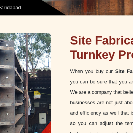
 Faridabad
Site Fabric
Turnkey Pr
When you buy our
Site Fa
you can be sure that you ar
We are a company that believ
businesses are not just abou
and efficiency as well that
so you can adjust the tem