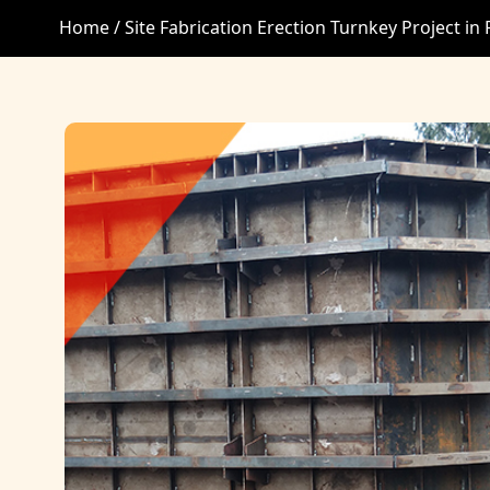
Home /
Site Fabrication Erection Turnkey Project in