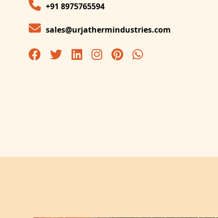
+91 8975765594
sales@urjathermindustries.com