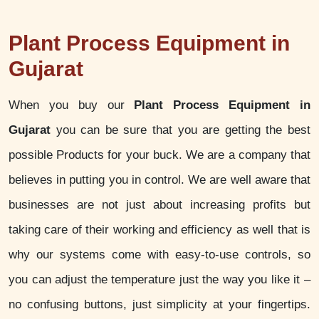
Plant Process Equipment in
Gujarat
When you buy our
Plant Process Equipment in
Gujarat
you can be sure that you are getting the best
possible Products for your buck. We are a company that
believes in putting you in control. We are well aware that
businesses are not just about increasing profits but
taking care of their working and efficiency as well that is
why our systems come with easy-to-use controls, so
you can adjust the temperature just the way you like it –
no confusing buttons, just simplicity at your fingertips.