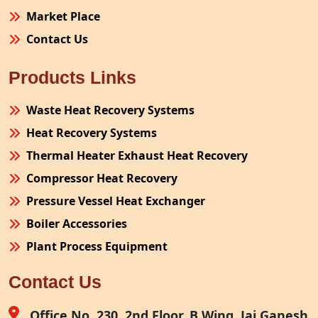
Market Place
Contact Us
Products Links
Waste Heat Recovery Systems
Heat Recovery Systems
Thermal Heater Exhaust Heat Recovery
Compressor Heat Recovery
Pressure Vessel Heat Exchanger
Boiler Accessories
Plant Process Equipment
Pollution Control System
Contact Us
Site Fabrication Erection Turnkey Project
Air Receiver
Office No. 230, 2nd Floor, B Wing, Jai Ganesh