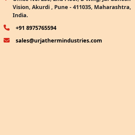
Vision, Akurdi , Pune - 411035, Maharashtra,
Furnace Exhaust Heat Recovery
India.
Oven Exhaust Heat Recovery
+91 8975765594
sales@urjathermindustries.com