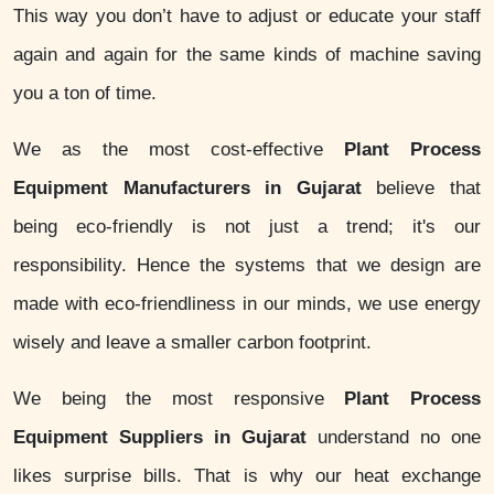
This way you don’t have to adjust or educate your staff
again and again for the same kinds of machine saving
you a ton of time.
We as the most cost-effective
Plant Process
Equipment Manufacturers in Gujarat
believe that
being eco-friendly is not just a trend; it's our
responsibility. Hence the systems that we design are
made with eco-friendliness in our minds, we use energy
wisely and leave a smaller carbon footprint.
We being the most responsive
Plant Process
Equipment Suppliers in Gujarat
understand no one
likes surprise bills. That is why our heat exchange