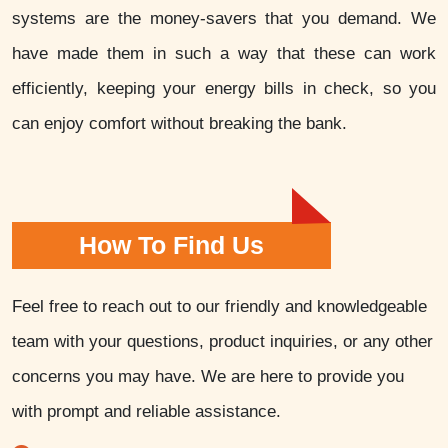
systems are the money-savers that you demand. We
have made them in such a way that these can work
efficiently, keeping your energy bills in check, so you
can enjoy comfort without breaking the bank.
How To Find Us
Feel free to reach out to our friendly and knowledgeable
team with your questions, product inquiries, or any other
concerns you may have. We are here to provide you
with prompt and reliable assistance.