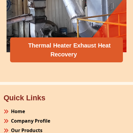
Thermal Heater Exhaust Heat
Recovery
Quick Links
Home
Company Profile
Our Products