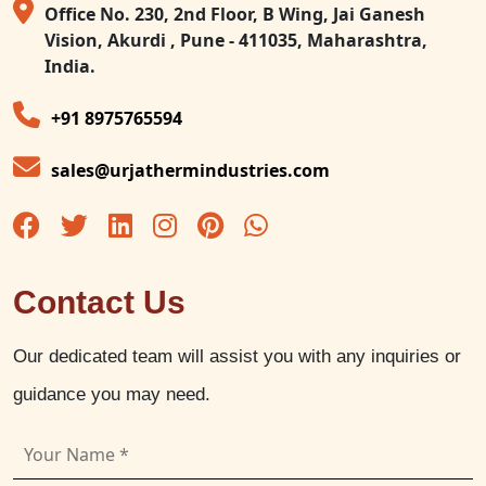
Office No. 230, 2nd Floor, B Wing, Jai Ganesh
Vision, Akurdi , Pune - 411035, Maharashtra,
India.
+91 8975765594
sales@urjathermindustries.com
Contact Us
Our dedicated team will assist you with any inquiries or
guidance you may need.