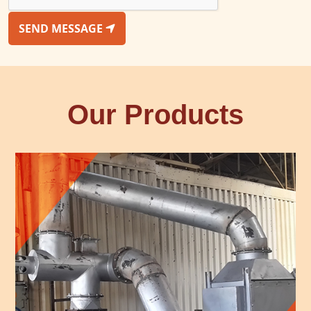
SEND MESSAGE
Our Products