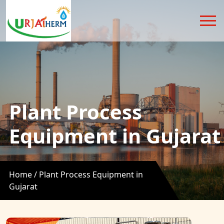
Plant Process
Equipment in Gujarat
Home /
Plant Process Equipment in
Gujarat