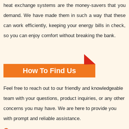
heat exchange systems are the money-savers that you
demand. We have made them in such a way that these
can work efficiently, keeping your energy bills in check,
so you can enjoy comfort without breaking the bank.
How To Find Us
Feel free to reach out to our friendly and knowledgeable
team with your questions, product inquiries, or any other
concerns you may have. We are here to provide you
with prompt and reliable assistance.