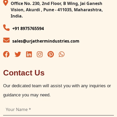
Office No. 230, 2nd Floor, B Wing, Jai Ganesh
Vision, Akurdi , Pune - 411035, Maharashtra,
India.
+91 8975765594
sales@urjathermindustries.com
Contact Us
Our dedicated team will assist you with any inquiries or
guidance you may need.