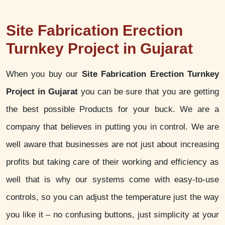
Site Fabrication Erection
Turnkey Project in Gujarat
When you buy our
Site Fabrication Erection Turnkey
Project in Gujarat
you can be sure that you are getting
the best possible Products for your buck. We are a
company that believes in putting you in control. We are
well aware that businesses are not just about increasing
profits but taking care of their working and efficiency as
well that is why our systems come with easy-to-use
controls, so you can adjust the temperature just the way
you like it – no confusing buttons, just simplicity at your