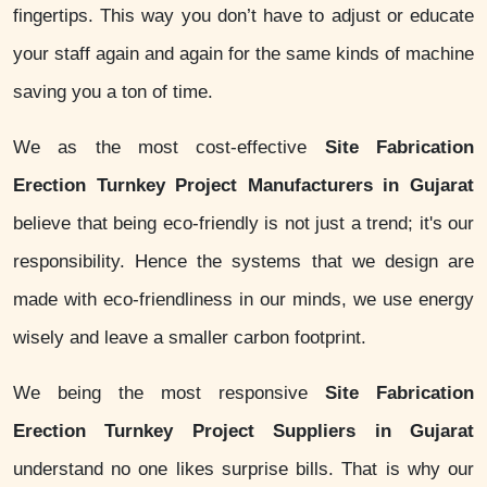
fingertips. This way you don’t have to adjust or educate
your staff again and again for the same kinds of machine
saving you a ton of time.
We as the most cost-effective
Site Fabrication
Erection Turnkey Project Manufacturers in Gujarat
believe that being eco-friendly is not just a trend; it's our
responsibility. Hence the systems that we design are
made with eco-friendliness in our minds, we use energy
wisely and leave a smaller carbon footprint.
We being the most responsive
Site Fabrication
Erection Turnkey Project Suppliers in Gujarat
understand no one likes surprise bills. That is why our