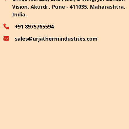
Vision, Akurdi , Pune - 411035, Maharashtra,
Furnace Exhaust Heat Recovery
India.
Oven Exhaust Heat Recovery
+91 8975765594
sales@urjathermindustries.com