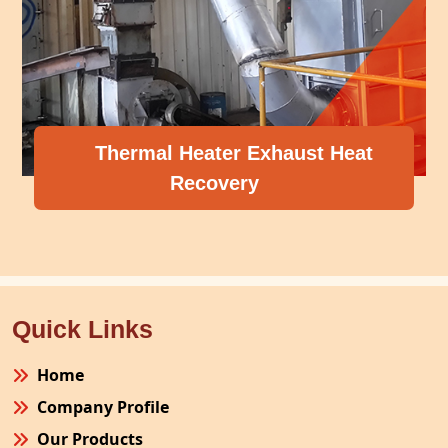
Thermal Heater Exhaust Heat
Recovery
Quick Links
Home
Company Profile
Our Products