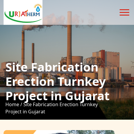
Site Fabrication
Erection Turnkey
Project in Gujarat
Home /
Site Fabrication Erection Turnkey
Project in Gujarat