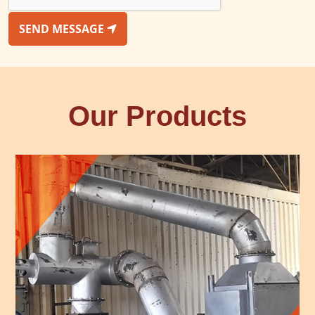
SEND MESSAGE
Our Products