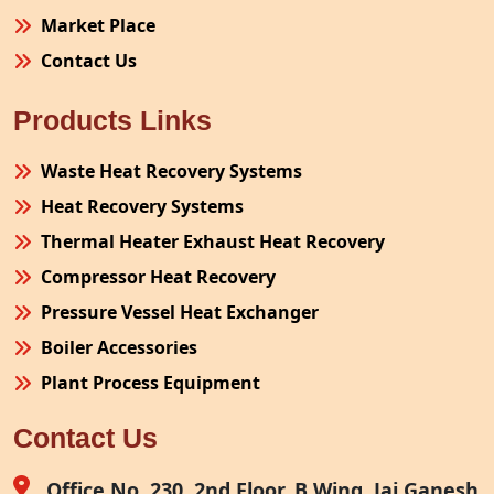
Market Place
Contact Us
Products Links
Waste Heat Recovery Systems
Heat Recovery Systems
Thermal Heater Exhaust Heat Recovery
Compressor Heat Recovery
Pressure Vessel Heat Exchanger
Boiler Accessories
Plant Process Equipment
Pollution Control System
Contact Us
Site Fabrication Erection Turnkey Project
Air Receiver
Office No. 230, 2nd Floor, B Wing, Jai Ganesh