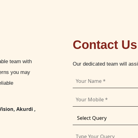
Contact Us
able team with
Our dedicated team will ass
cerns you may
liable
Vision, Akurdi ,