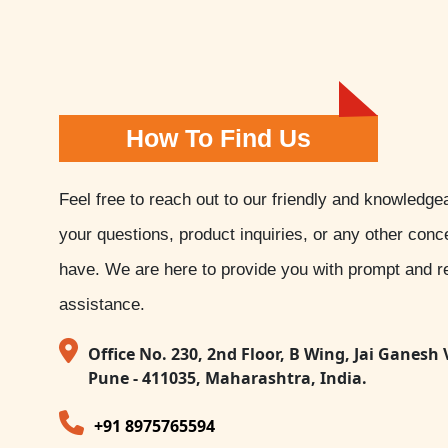
How To Find Us
Feel free to reach out to our friendly and knowledge
your questions, product inquiries, or any other con
have. We are here to provide you with prompt and re
assistance.
Office No. 230, 2nd Floor, B Wing, Jai Ganesh 
Pune - 411035, Maharashtra, India.
+91 8975765594