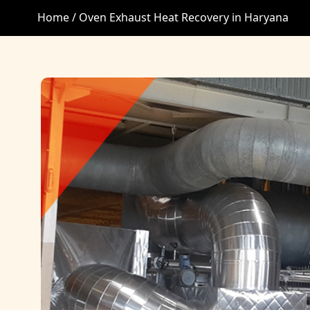
Home /
Oven Exhaust Heat Recovery in Haryana