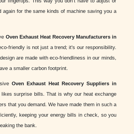
your fingertips. This way you don’t have to adjust or
d again for the same kinds of machine saving you a
ive
Oven Exhaust Heat Recovery Manufacturers in
o-friendly is not just a trend; it's our responsibility.
esign are made with eco-friendliness in our minds,
ve a smaller carbon footprint.
nsive
Oven Exhaust Heat Recovery Suppliers in
likes surprise bills. That is why our heat exchange
ers that you demand. We have made them in such a
iciently, keeping your energy bills in check, so you
reaking the bank.