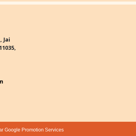
 Jai
11035,
om
par
Google Promotion Services