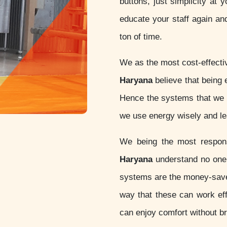
buttons, just simplicity at 
educate your staff again an
ton of time.
We as the most cost-effect
Haryana
believe that being ec
Hence the systems that we d
we use energy wisely and lea
We being the most respo
Haryana
understand no one 
systems are the money-sav
way that these can work eff
can enjoy comfort without b