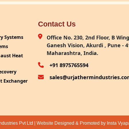
Contact Us
ry Systems
Office No. 230, 2nd Floor, B Wing,
Ganesh Vision, Akurdi , Pune - 4
tems
Maharashtra, India.
haust Heat
+91 8975765594
ecovery
sales@urjathermindustries.c
at Exchanger
ipment
System
ection
ndustries Pvt Ltd | Website Designed & Promoted by Insta Vya