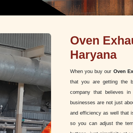
Oven Exhau
Haryana
When you buy our
Oven Ex
that you are getting the 
company that believes in 
businesses are not just abou
and efficiency as well that
so you can adjust the tem