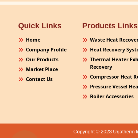
Quick Links
Products Links
Home
Waste Heat Recove
Company Profile
Heat Recovery Sys
Our Products
Thermal Heater Ex
Recovery
Market Place
Compressor Heat R
Contact Us
Pressure Vessel He
Boiler Accessories
Plant Process Equ
Pollution Control 
Site Fabrication Er
Copyright © 2023 Urjatherm I
Turnkey Project