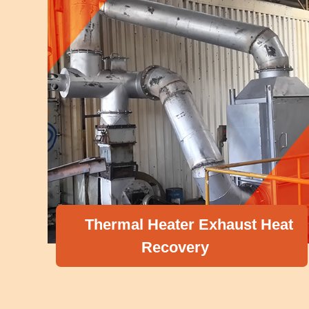
Thermal Heater Exhaust Heat
Recovery