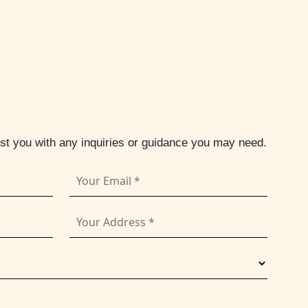
ist you with any inquiries or guidance you may need.