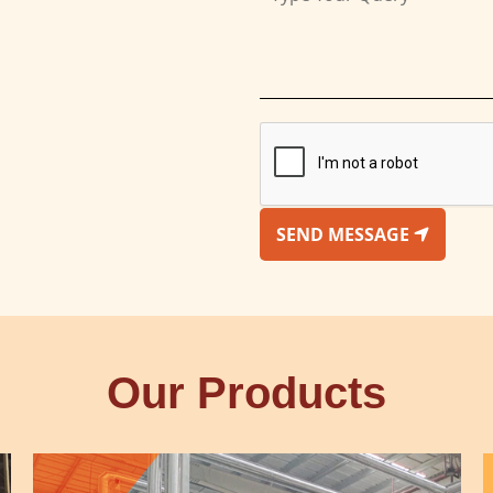
SEND MESSAGE
Our Products