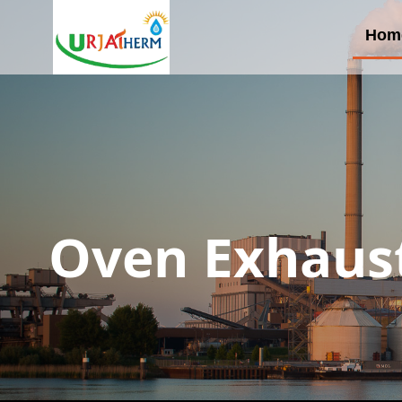
Hom
Oven Exhaust