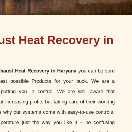
st Heat Recovery in
haust Heat Recovery in Haryana
you can be sure
best possible Products for your buck. We are a
putting you in control. We are well aware that
t increasing profits but taking care of their working
 is why our systems come with easy-to-use controls,
perature just the way you like it – no confusing