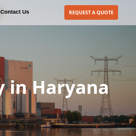
Contact Us
REQUEST A QUOTE
y in Haryana