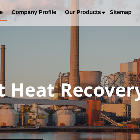
e
Company Profile
Our Products
Sitemap
 Heat Recover