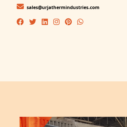
sales@urjathermindustries.com