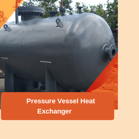
Pressure Vessel Heat
Exchanger