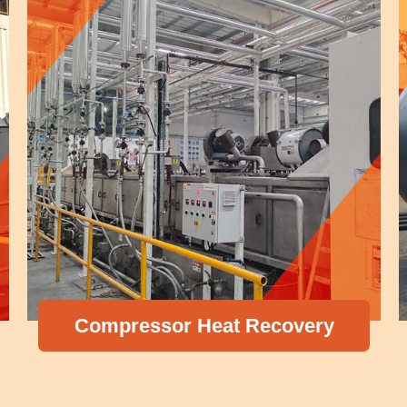
Compressor Heat Recovery