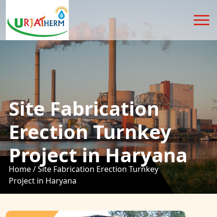
Site Fabrication
Erection Turnkey
Project in Haryana
Home /
Site Fabrication Erection Turnkey
Project in Haryana