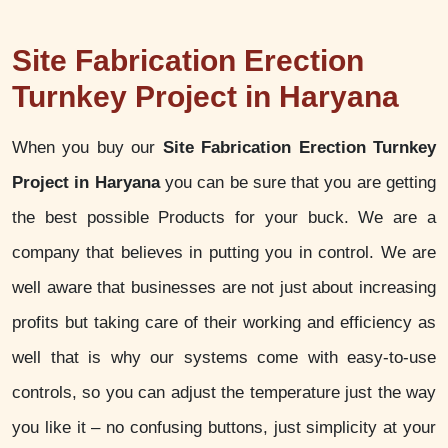
Site Fabrication Erection
Turnkey Project in Haryana
When you buy our
Site Fabrication Erection Turnkey
Project in Haryana
you can be sure that you are getting
the best possible Products for your buck. We are a
company that believes in putting you in control. We are
well aware that businesses are not just about increasing
profits but taking care of their working and efficiency as
well that is why our systems come with easy-to-use
controls, so you can adjust the temperature just the way
you like it – no confusing buttons, just simplicity at your