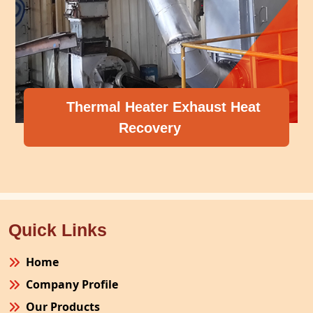
Thermal Heater Exhaust Heat
Recovery
Quick Links
Home
Company Profile
Our Products