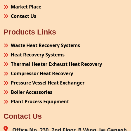
Market Place
Contact Us
Products Links
Waste Heat Recovery Systems
Heat Recovery Systems
Thermal Heater Exhaust Heat Recovery
Compressor Heat Recovery
Pressure Vessel Heat Exchanger
Boiler Accessories
Plant Process Equipment
Pollution Control System
Contact Us
Site Fabrication Erection Turnkey Project
Air Receiver
Office No. 230, 2nd Floor, B Wing, Jai Ganesh