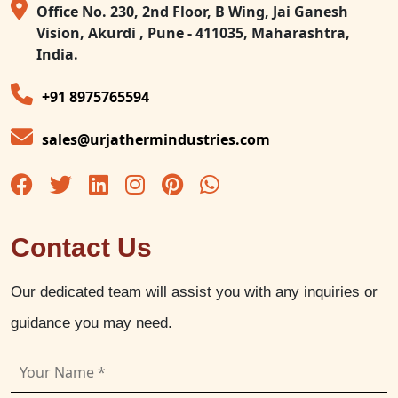
Office No. 230, 2nd Floor, B Wing, Jai Ganesh
Vision, Akurdi , Pune - 411035, Maharashtra,
India.
+91 8975765594
sales@urjathermindustries.com
Contact Us
Our dedicated team will assist you with any inquiries or
guidance you may need.