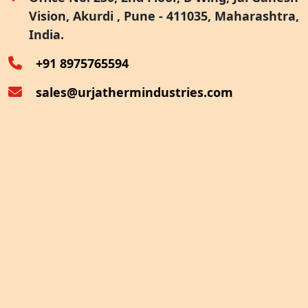
Vision, Akurdi , Pune - 411035, Maharashtra,
Furnace Exhaust Heat Recovery
India.
Oven Exhaust Heat Recovery
+91 8975765594
sales@urjathermindustries.com