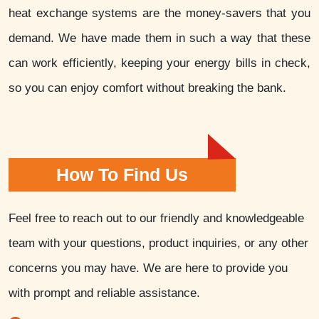
heat exchange systems are the money-savers that you
demand. We have made them in such a way that these
can work efficiently, keeping your energy bills in check,
so you can enjoy comfort without breaking the bank.
How To Find Us
Feel free to reach out to our friendly and knowledgeable
team with your questions, product inquiries, or any other
concerns you may have. We are here to provide you
with prompt and reliable assistance.