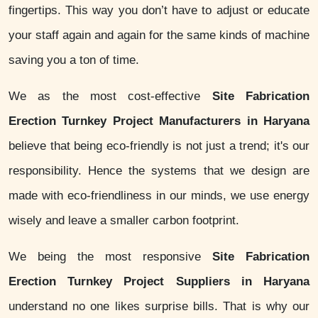
fingertips. This way you don’t have to adjust or educate
your staff again and again for the same kinds of machine
saving you a ton of time.
We as the most cost-effective
Site Fabrication
Erection Turnkey Project Manufacturers in Haryana
believe that being eco-friendly is not just a trend; it's our
responsibility. Hence the systems that we design are
made with eco-friendliness in our minds, we use energy
wisely and leave a smaller carbon footprint.
We being the most responsive
Site Fabrication
Erection Turnkey Project Suppliers in Haryana
understand no one likes surprise bills. That is why our