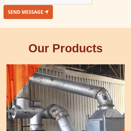
SEND MESSAGE
Our Products