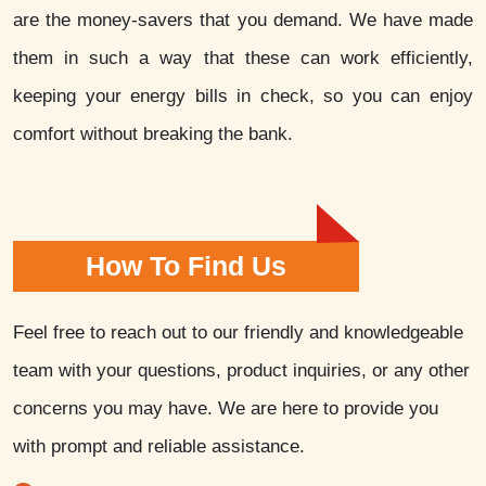
are the money-savers that you demand. We have made
them in such a way that these can work efficiently,
keeping your energy bills in check, so you can enjoy
comfort without breaking the bank.
How To Find Us
Feel free to reach out to our friendly and knowledgeable
team with your questions, product inquiries, or any other
concerns you may have. We are here to provide you
with prompt and reliable assistance.