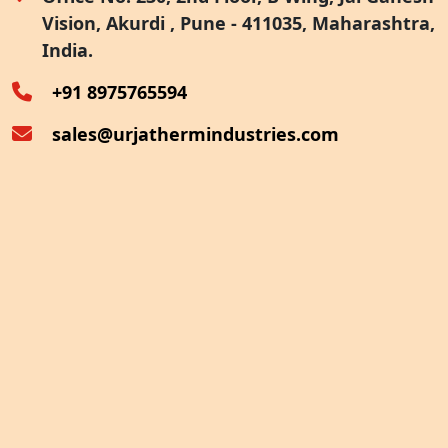
Vision, Akurdi , Pune - 411035, Maharashtra,
Furnace Exhaust Heat Recovery
India.
Oven Exhaust Heat Recovery
+91 8975765594
sales@urjathermindustries.com