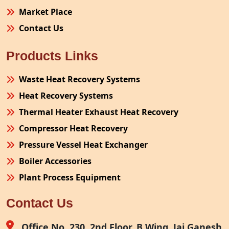
Market Place
Contact Us
Products Links
Waste Heat Recovery Systems
Heat Recovery Systems
Thermal Heater Exhaust Heat Recovery
Compressor Heat Recovery
Pressure Vessel Heat Exchanger
Boiler Accessories
Plant Process Equipment
Pollution Control System
Contact Us
Site Fabrication Erection Turnkey Project
Air Receiver
Office No. 230, 2nd Floor, B Wing, Jai Ganesh