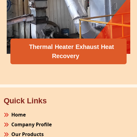
Thermal Heater Exhaust Heat
Recovery
Quick Links
Home
Company Profile
Our Products