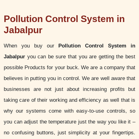
Pollution Control System in
Jabalpur
When you buy our
Pollution Control System in
Jabalpur
you can be sure that you are getting the best
possible Products for your buck. We are a company that
believes in putting you in control. We are well aware that
businesses are not just about increasing profits but
taking care of their working and efficiency as well that is
why our systems come with easy-to-use controls, so
you can adjust the temperature just the way you like it –
no confusing buttons, just simplicity at your fingertips.