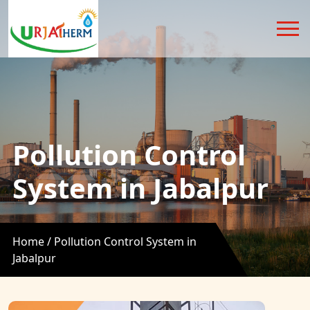
Pollution Control
System in Jabalpur
Home /
Pollution Control System in
Jabalpur