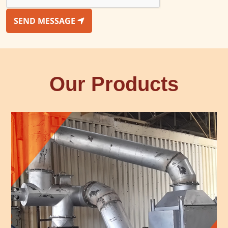
SEND MESSAGE
Our Products