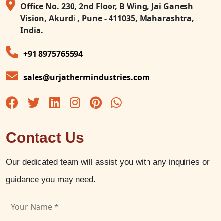
Office No. 230, 2nd Floor, B Wing, Jai Ganesh
Vision, Akurdi , Pune - 411035, Maharashtra,
India.
+91 8975765594
sales@urjathermindustries.com
Contact Us
Our dedicated team will assist you with any inquiries or
guidance you may need.