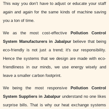
This way you don’t have to adjust or educate your staff
again and again for the same kinds of machine saving
you a ton of time.
We as the most cost-effective
Pollution Control
System Manufacturers in Jabalpur
believe that being
eco-friendly is not just a trend; it's our responsibility.
Hence the systems that we design are made with eco-
friendliness in our minds, we use energy wisely and
leave a smaller carbon footprint.
We being the most responsive
Pollution Control
System Suppliers in Jabalpur
understand no one likes
surprise bills. That is why our heat exchange systems