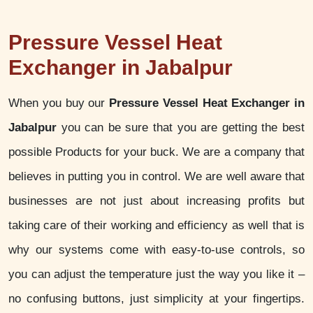
Pressure Vessel Heat
Exchanger in Jabalpur
When you buy our
Pressure Vessel Heat Exchanger in
Jabalpur
you can be sure that you are getting the best
possible Products for your buck. We are a company that
believes in putting you in control. We are well aware that
businesses are not just about increasing profits but
taking care of their working and efficiency as well that is
why our systems come with easy-to-use controls, so
you can adjust the temperature just the way you like it –
no confusing buttons, just simplicity at your fingertips.