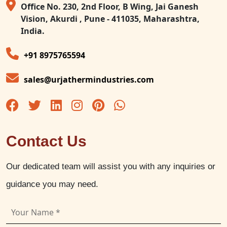
Office No. 230, 2nd Floor, B Wing, Jai Ganesh
Vision, Akurdi , Pune - 411035, Maharashtra,
India.
+91 8975765594
sales@urjathermindustries.com
Contact Us
Our dedicated team will assist you with any inquiries or
guidance you may need.