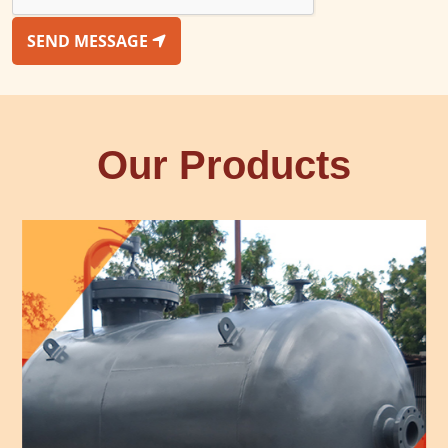
SEND MESSAGE
Our Products