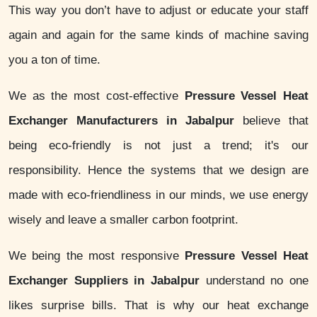
This way you don’t have to adjust or educate your staff
again and again for the same kinds of machine saving
you a ton of time.
We as the most cost-effective
Pressure Vessel Heat
Exchanger Manufacturers in Jabalpur
believe that
being eco-friendly is not just a trend; it's our
responsibility. Hence the systems that we design are
made with eco-friendliness in our minds, we use energy
wisely and leave a smaller carbon footprint.
We being the most responsive
Pressure Vessel Heat
Exchanger Suppliers in Jabalpur
understand no one
likes surprise bills. That is why our heat exchange