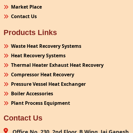
Market Place
Contact Us
Products Links
Waste Heat Recovery Systems
Heat Recovery Systems
Thermal Heater Exhaust Heat Recovery
Compressor Heat Recovery
Pressure Vessel Heat Exchanger
Boiler Accessories
Plant Process Equipment
Pollution Control System
Contact Us
Site Fabrication Erection Turnkey Project
Air Receiver
Office No. 230, 2nd Floor, B Wing, Jai Ganesh