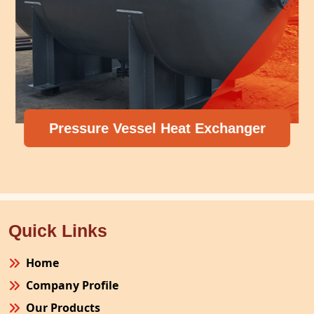
Pressure Vessel Heat Exchanger
Quick Links
Home
Company Profile
Our Products