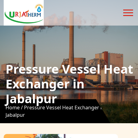
Pressure Vessel Heat
Exchanger in
Jabalpur
Home /
Pressure Vessel Heat Exchanger in
Jabalpur