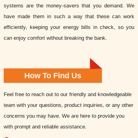
systems are the money-savers that you demand. We
have made them in such a way that these can work
efficiently, keeping your energy bills in check, so you
can enjoy comfort without breaking the bank.
How To Find Us
Feel free to reach out to our friendly and knowledgeable
team with your questions, product inquiries, or any other
concerns you may have. We are here to provide you
with prompt and reliable assistance.