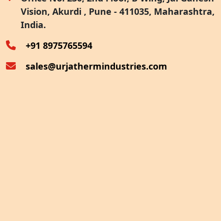
Vision, Akurdi , Pune - 411035, Maharashtra,
Furnace Exhaust Heat Recovery
India.
Oven Exhaust Heat Recovery
+91 8975765594
sales@urjathermindustries.com