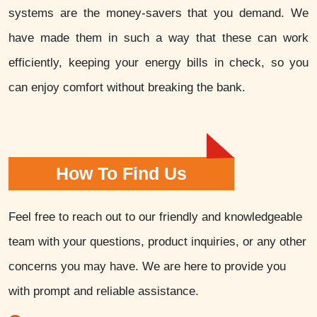
systems are the money-savers that you demand. We
have made them in such a way that these can work
efficiently, keeping your energy bills in check, so you
can enjoy comfort without breaking the bank.
How To Find Us
Feel free to reach out to our friendly and knowledgeable
team with your questions, product inquiries, or any other
concerns you may have. We are here to provide you
with prompt and reliable assistance.