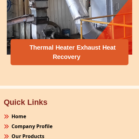
Thermal Heater Exhaust Heat
Recovery
Quick Links
Home
Company Profile
Our Products