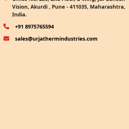
Vision, Akurdi , Pune - 411035, Maharashtra,
Furnace Exhaust Heat Recovery
India.
Oven Exhaust Heat Recovery
+91 8975765594
sales@urjathermindustries.com