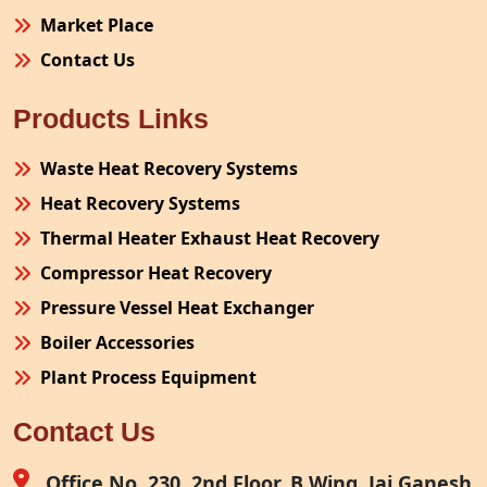
Market Place
Contact Us
Products Links
Waste Heat Recovery Systems
Heat Recovery Systems
Thermal Heater Exhaust Heat Recovery
Compressor Heat Recovery
Pressure Vessel Heat Exchanger
Boiler Accessories
Plant Process Equipment
Pollution Control System
Contact Us
Site Fabrication Erection Turnkey Project
Air Receiver
Office No. 230, 2nd Floor, B Wing, Jai Ganesh