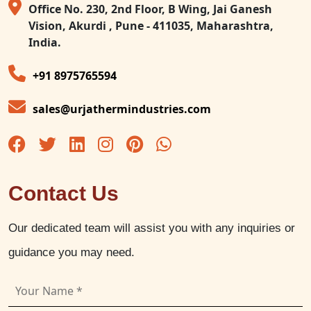
Office No. 230, 2nd Floor, B Wing, Jai Ganesh
Vision, Akurdi , Pune - 411035, Maharashtra,
India.
+91 8975765594
sales@urjathermindustries.com
Contact Us
Our dedicated team will assist you with any inquiries or
guidance you may need.