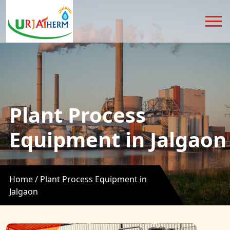
Plant Process
Equipment in Jalgaon
Home /
Plant Process Equipment in
Jalgaon