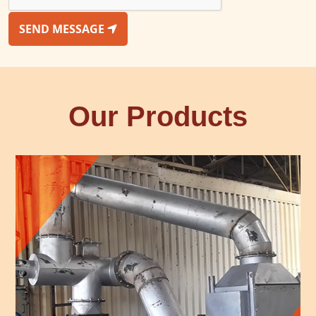
SEND MESSAGE
Our Products