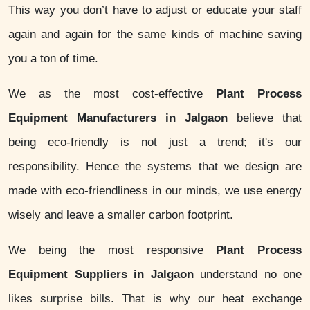
This way you don’t have to adjust or educate your staff
again and again for the same kinds of machine saving
you a ton of time.
We as the most cost-effective
Plant Process
Equipment Manufacturers in Jalgaon
believe that
being eco-friendly is not just a trend; it's our
responsibility. Hence the systems that we design are
made with eco-friendliness in our minds, we use energy
wisely and leave a smaller carbon footprint.
We being the most responsive
Plant Process
Equipment Suppliers in Jalgaon
understand no one
likes surprise bills. That is why our heat exchange