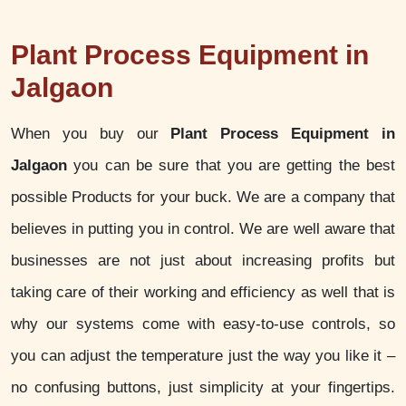
Plant Process Equipment in
Jalgaon
When you buy our
Plant Process Equipment in
Jalgaon
you can be sure that you are getting the best
possible Products for your buck. We are a company that
believes in putting you in control. We are well aware that
businesses are not just about increasing profits but
taking care of their working and efficiency as well that is
why our systems come with easy-to-use controls, so
you can adjust the temperature just the way you like it –
no confusing buttons, just simplicity at your fingertips.