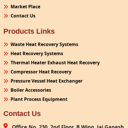
Market Place
Contact Us
Products Links
Waste Heat Recovery Systems
Heat Recovery Systems
Thermal Heater Exhaust Heat Recovery
Compressor Heat Recovery
Pressure Vessel Heat Exchanger
Boiler Accessories
Plant Process Equipment
Pollution Control System
Contact Us
Site Fabrication Erection Turnkey Project
Air Receiver
Office No. 230, 2nd Floor, B Wing, Jai Ganesh