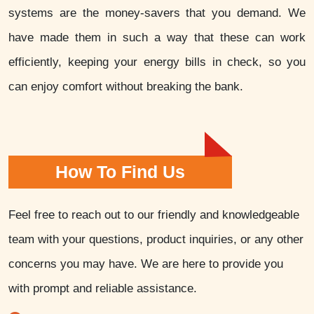
systems are the money-savers that you demand. We
have made them in such a way that these can work
efficiently, keeping your energy bills in check, so you
can enjoy comfort without breaking the bank.
How To Find Us
Feel free to reach out to our friendly and knowledgeable
team with your questions, product inquiries, or any other
concerns you may have. We are here to provide you
with prompt and reliable assistance.