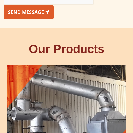
SEND MESSAGE
Our Products