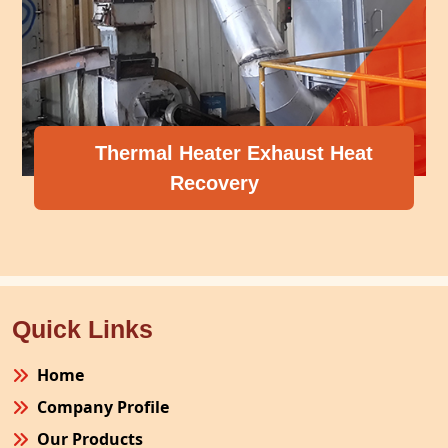
Thermal Heater Exhaust Heat
Recovery
Quick Links
Home
Company Profile
Our Products