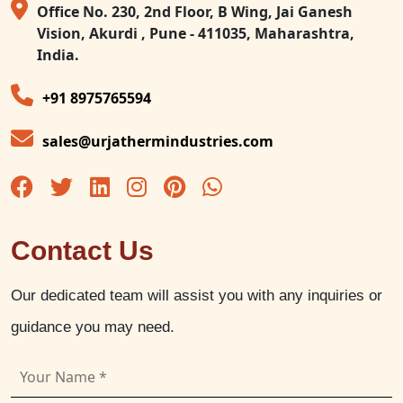
Office No. 230, 2nd Floor, B Wing, Jai Ganesh
Vision, Akurdi , Pune - 411035, Maharashtra,
India.
+91 8975765594
sales@urjathermindustries.com
Contact Us
Our dedicated team will assist you with any inquiries or
guidance you may need.