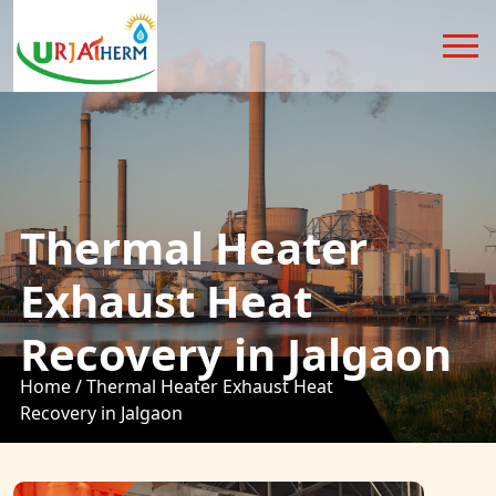
Thermal Heater
Exhaust Heat
Recovery in Jalgaon
Home /
Thermal Heater Exhaust Heat
Recovery in Jalgaon