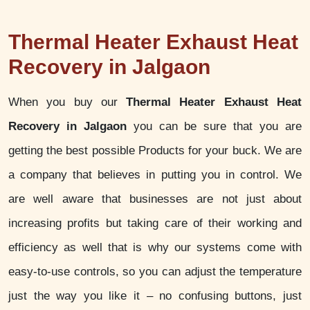
Thermal Heater Exhaust Heat
Recovery in Jalgaon
When you buy our
Thermal Heater Exhaust Heat
Recovery in Jalgaon
you can be sure that you are
getting the best possible Products for your buck. We are
a company that believes in putting you in control. We
are well aware that businesses are not just about
increasing profits but taking care of their working and
efficiency as well that is why our systems come with
easy-to-use controls, so you can adjust the temperature
just the way you like it – no confusing buttons, just