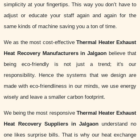
simplicity at your fingertips. This way you don’t have to
adjust or educate your staff again and again for the
same kinds of machine saving you a ton of time.
We as the most cost-effective
Thermal Heater Exhaust
Heat Recovery Manufacturers in Jalgaon
believe that
being eco-friendly is not just a trend; it's our
responsibility. Hence the systems that we design are
made with eco-friendliness in our minds, we use energy
wisely and leave a smaller carbon footprint.
We being the most responsive
Thermal Heater Exhaust
Heat Recovery Suppliers in Jalgaon
understand no
one likes surprise bills. That is why our heat exchange