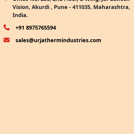
Vision, Akurdi , Pune - 411035, Maharashtra,
Furnace Exhaust Heat Recovery
India.
Oven Exhaust Heat Recovery
+91 8975765594
sales@urjathermindustries.com