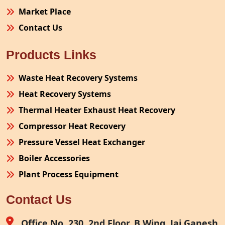
Market Place
Contact Us
Products Links
Waste Heat Recovery Systems
Heat Recovery Systems
Thermal Heater Exhaust Heat Recovery
Compressor Heat Recovery
Pressure Vessel Heat Exchanger
Boiler Accessories
Plant Process Equipment
Pollution Control System
Contact Us
Site Fabrication Erection Turnkey Project
Air Receiver
Office No. 230, 2nd Floor, B Wing, Jai Ganesh