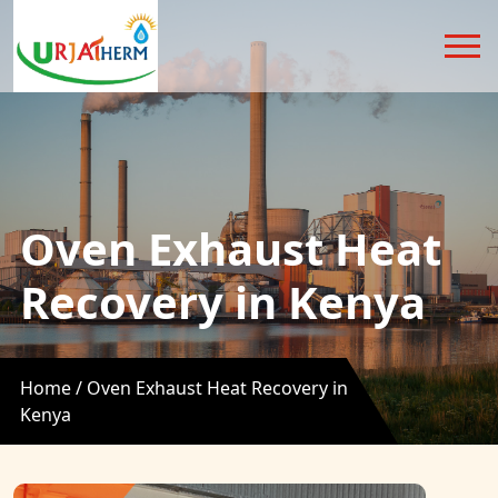
Oven Exhaust Heat
Recovery in Kenya
Home /
Oven Exhaust Heat Recovery in
Kenya