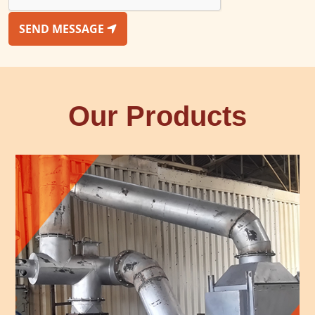
SEND MESSAGE
Our Products