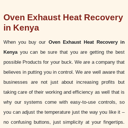
Oven Exhaust Heat Recovery
in Kenya
When you buy our
Oven Exhaust Heat Recovery in
Kenya
you can be sure that you are getting the best
possible Products for your buck. We are a company that
believes in putting you in control. We are well aware that
businesses are not just about increasing profits but
taking care of their working and efficiency as well that is
why our systems come with easy-to-use controls, so
you can adjust the temperature just the way you like it –
no confusing buttons, just simplicity at your fingertips.