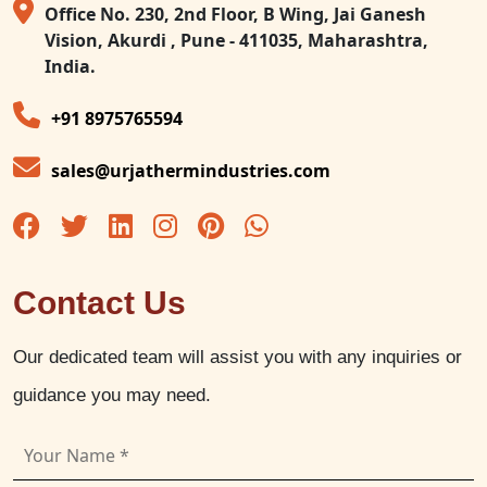
Office No. 230, 2nd Floor, B Wing, Jai Ganesh
Vision, Akurdi , Pune - 411035, Maharashtra,
India.
+91 8975765594
sales@urjathermindustries.com
Contact Us
Our dedicated team will assist you with any inquiries or
guidance you may need.