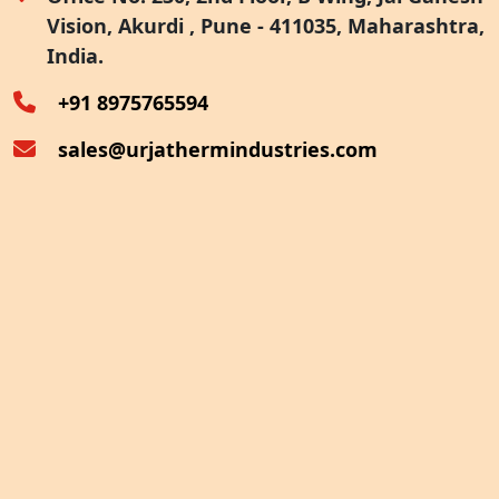
Vision, Akurdi , Pune - 411035, Maharashtra,
Furnace Exhaust Heat Recovery
India.
Oven Exhaust Heat Recovery
+91 8975765594
sales@urjathermindustries.com