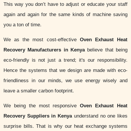
This way you don’t have to adjust or educate your staff
again and again for the same kinds of machine saving
you a ton of time.
We as the most cost-effective
Oven Exhaust Heat
Recovery Manufacturers in Kenya
believe that being
eco-friendly is not just a trend; it's our responsibility.
Hence the systems that we design are made with eco-
friendliness in our minds, we use energy wisely and
leave a smaller carbon footprint.
We being the most responsive
Oven Exhaust Heat
Recovery Suppliers in Kenya
understand no one likes
surprise bills. That is why our heat exchange systems