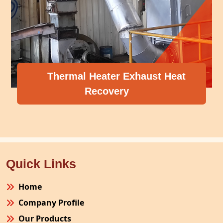
Thermal Heater Exhaust Heat
Recovery
Quick Links
Home
Company Profile
Our Products