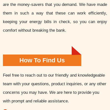
are the money-savers that you demand. We have made
them in such a way that these can work efficiently,
keeping your energy bills in check, so you can enjoy
comfort without breaking the bank.
How To Find Us
Feel free to reach out to our friendly and knowledgeable
team with your questions, product inquiries, or any other
concerns you may have. We are here to provide you
with prompt and reliable assistance.