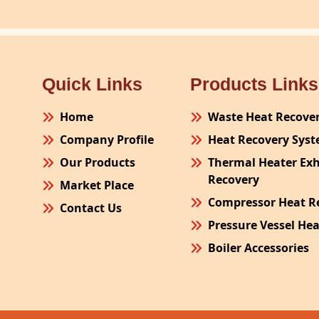
Quick Links
Products Links
Home
Waste Heat Recove
Company Profile
Heat Recovery Sys
Our Products
Thermal Heater Ex
Recovery
Market Place
Compressor Heat R
Contact Us
Pressure Vessel He
Boiler Accessories
Plant Process Equ
Pollution Control 
Site Fabrication Er