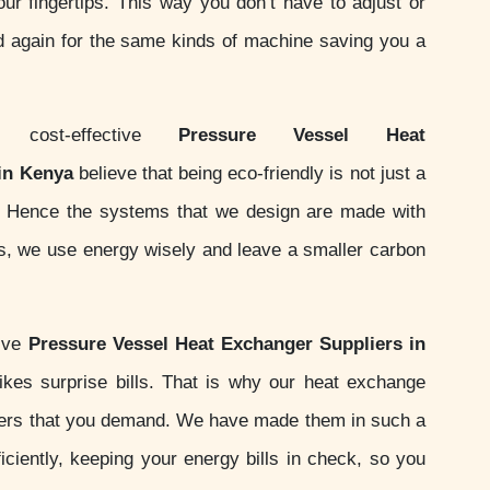
your fingertips. This way you don’t have to adjust or
d again for the same kinds of machine saving you a
ost-effective
Pressure Vessel Heat
in Kenya
believe that being eco-friendly is not just a
ity. Hence the systems that we design are made with
ds, we use energy wisely and leave a smaller carbon
sive
Pressure Vessel Heat Exchanger Suppliers in
kes surprise bills. That is why our heat exchange
ers that you demand. We have made them in such a
iciently, keeping your energy bills in check, so you