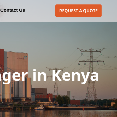
Contact Us
REQUEST A QUOTE
nger in Kenya