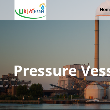
Hom
Pressure Ves