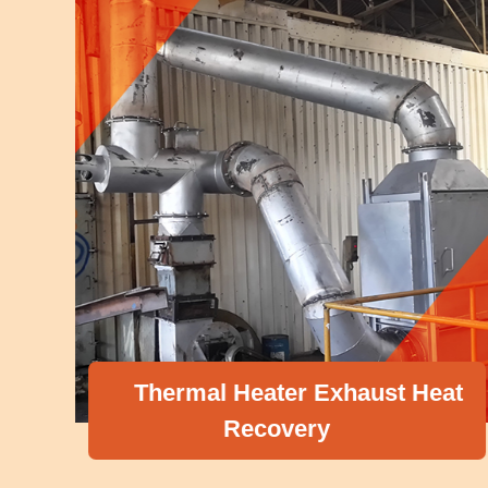
Thermal Heater Exhaust Heat
Recovery