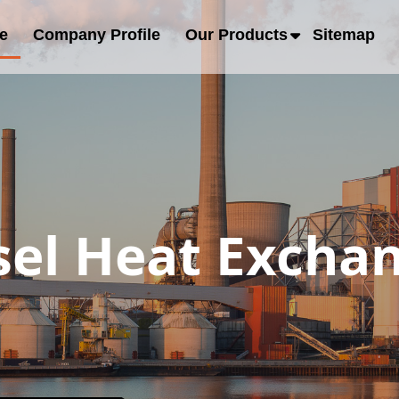
e
Company Profile
Our Products
Sitemap
sel Heat Excha