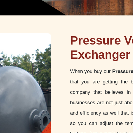
Pressure V
Exchanger 
When you buy our
Pressure
that you are getting the 
company that believes in 
businesses are not just abou
and efficiency as well that
so you can adjust the tem