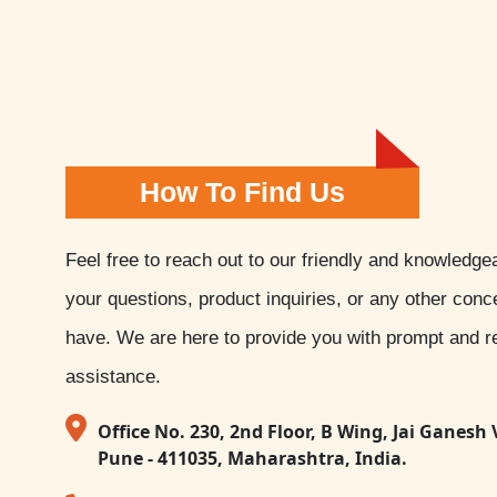
How To Find Us
Feel free to reach out to our friendly and knowledge
your questions, product inquiries, or any other con
have. We are here to provide you with prompt and re
assistance.
Office No. 230, 2nd Floor, B Wing, Jai Ganesh 
Pune - 411035, Maharashtra, India.