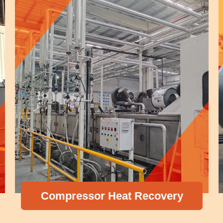
Compressor Heat Recovery