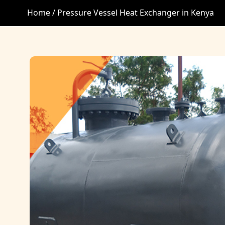
Home /
Pressure Vessel Heat Exchanger in Kenya