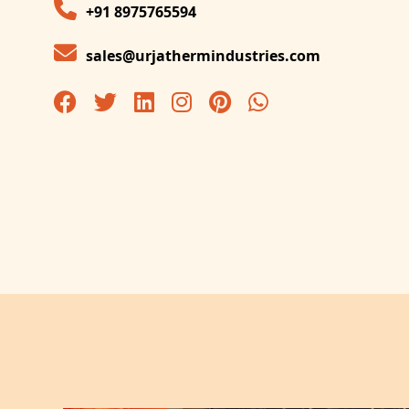
+91 8975765594
sales@urjathermindustries.com