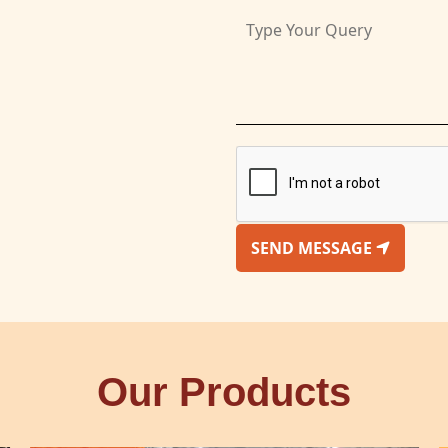
SEND MESSAGE
Our Products