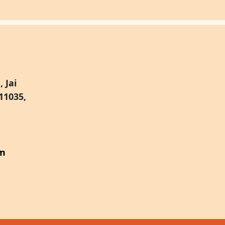
 Jai
11035,
om