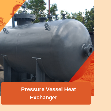
Pressure Vessel Heat
Exchanger