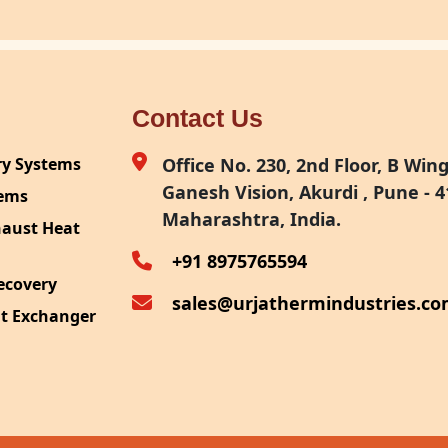
Contact Us
ry Systems
Office No. 230, 2nd Floor, B Wing,
Ganesh Vision, Akurdi , Pune - 4
tems
Maharashtra, India.
haust Heat
+91 8975765594
ecovery
sales@urjathermindustries.c
at Exchanger
ipment
System
ection