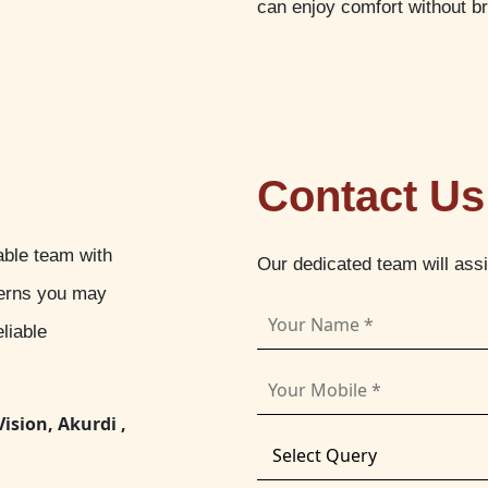
can enjoy comfort without b
Contact Us
able team with
Our dedicated team will ass
cerns you may
liable
Vision, Akurdi ,