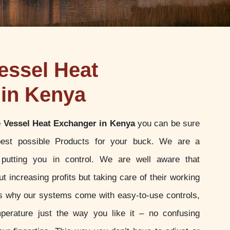
essel Heat
in Kenya
 Vessel Heat Exchanger in Kenya
you can be sure
best possible Products for your buck. We are a
putting you in control. We are well aware that
t increasing profits but taking care of their working
 is why our systems come with easy-to-use controls,
perature just the way you like it – no confusing