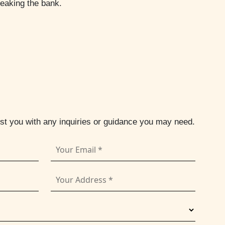
reaking the bank.
ist you with any inquiries or guidance you may need.