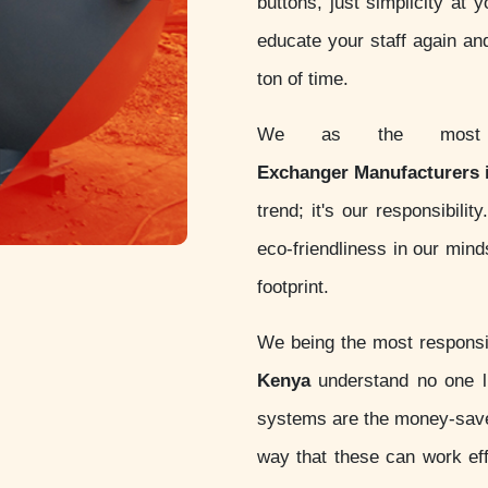
buttons, just simplicity at 
educate your staff again an
ton of time.
We as the most c
Exchanger Manufacturers 
trend; it's our responsibil
eco-friendliness in our min
footprint.
We being the most respon
Kenya
understand no one li
systems are the money-sav
way that these can work eff