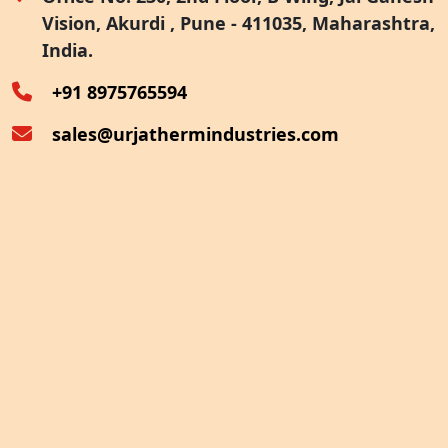
Vision, Akurdi , Pune - 411035, Maharashtra,
Furnace Exhaust Heat Recovery
India.
Oven Exhaust Heat Recovery
+91 8975765594
sales@urjathermindustries.com