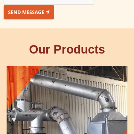
SEND MESSAGE
Our Products