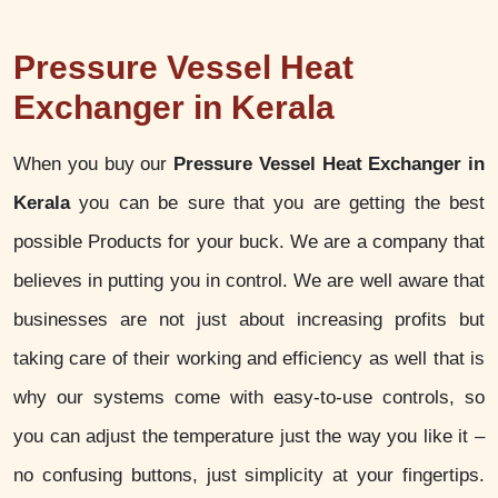
Pressure Vessel Heat
Exchanger in Kerala
When you buy our
Pressure Vessel Heat Exchanger in
Kerala
you can be sure that you are getting the best
possible Products for your buck. We are a company that
believes in putting you in control. We are well aware that
businesses are not just about increasing profits but
taking care of their working and efficiency as well that is
why our systems come with easy-to-use controls, so
you can adjust the temperature just the way you like it –
no confusing buttons, just simplicity at your fingertips.