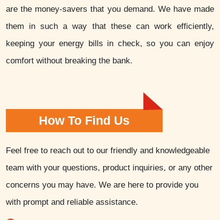
are the money-savers that you demand. We have made
them in such a way that these can work efficiently,
keeping your energy bills in check, so you can enjoy
comfort without breaking the bank.
How To Find Us
Feel free to reach out to our friendly and knowledgeable
team with your questions, product inquiries, or any other
concerns you may have. We are here to provide you
with prompt and reliable assistance.