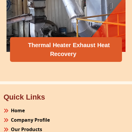
Thermal Heater Exhaust Heat
Recovery
Quick Links
Home
Company Profile
Our Products