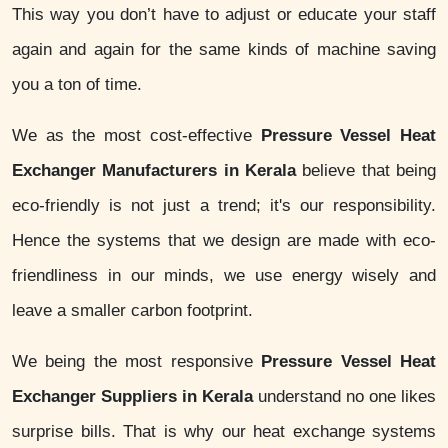
This way you don’t have to adjust or educate your staff
again and again for the same kinds of machine saving
you a ton of time.
We as the most cost-effective
Pressure Vessel Heat
Exchanger Manufacturers in Kerala
believe that being
eco-friendly is not just a trend; it's our responsibility.
Hence the systems that we design are made with eco-
friendliness in our minds, we use energy wisely and
leave a smaller carbon footprint.
We being the most responsive
Pressure Vessel Heat
Exchanger Suppliers in Kerala
understand no one likes
surprise bills. That is why our heat exchange systems