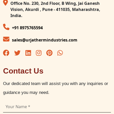
Office No. 230, 2nd Floor, B Wing, Jai Ganesh
Vision, Akurdi , Pune - 411035, Maharashtra,
India.
+91 8975765594
sales@urjathermindustries.com
Contact Us
Our dedicated team will assist you with any inquiries or
guidance you may need.