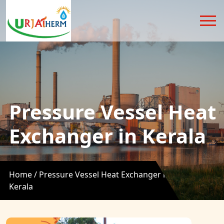
Pressure Vessel Heat
Exchanger in Kerala
Home /
Pressure Vessel Heat Exchanger in
Kerala