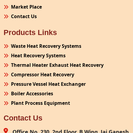
Market Place
Contact Us
Products Links
Waste Heat Recovery Systems
Heat Recovery Systems
Thermal Heater Exhaust Heat Recovery
Compressor Heat Recovery
Pressure Vessel Heat Exchanger
Boiler Accessories
Plant Process Equipment
Pollution Control System
Contact Us
Site Fabrication Erection Turnkey Project
Air Receiver
Office No. 230, 2nd Floor, B Wing, Jai Ganesh