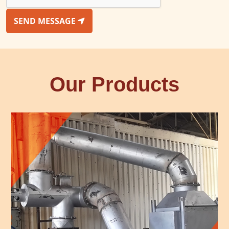
SEND MESSAGE
Our Products