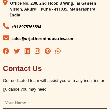
Office No. 230, 2nd Floor, B Wing, Jai Ganesh
Vision, Akurdi , Pune - 411035, Maharashtra,
India.
+91 8975765594
sales@urjathermindustries.com
Contact Us
Our dedicated team will assist you with any inquiries or
guidance you may need.