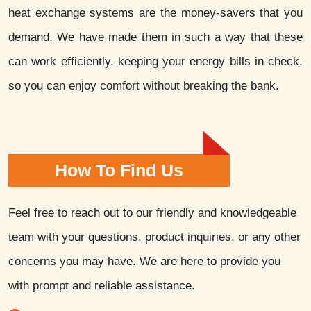
heat exchange systems are the money-savers that you
demand. We have made them in such a way that these
can work efficiently, keeping your energy bills in check,
so you can enjoy comfort without breaking the bank.
How To Find Us
Feel free to reach out to our friendly and knowledgeable
team with your questions, product inquiries, or any other
concerns you may have. We are here to provide you
with prompt and reliable assistance.