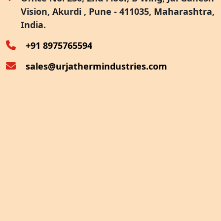
Vision, Akurdi , Pune - 411035, Maharashtra,
Furnace Exhaust Heat Recovery
India.
Oven Exhaust Heat Recovery
+91 8975765594
sales@urjathermindustries.com