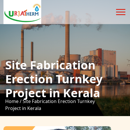
Site Fabrication
Erection Turnkey
Project in Kerala
Home /
Site Fabrication Erection Turnkey
Project in Kerala