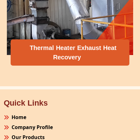
Thermal Heater Exhaust Heat
Recovery
Quick Links
Home
Company Profile
Our Products