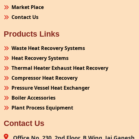
Market Place
Contact Us
Products Links
Waste Heat Recovery Systems
Heat Recovery Systems
Thermal Heater Exhaust Heat Recovery
Compressor Heat Recovery
Pressure Vessel Heat Exchanger
Boiler Accessories
Plant Process Equipment
Pollution Control System
Contact Us
Site Fabrication Erection Turnkey Project
Air Receiver
Office No. 230, 2nd Floor, B Wing, Jai Ganesh