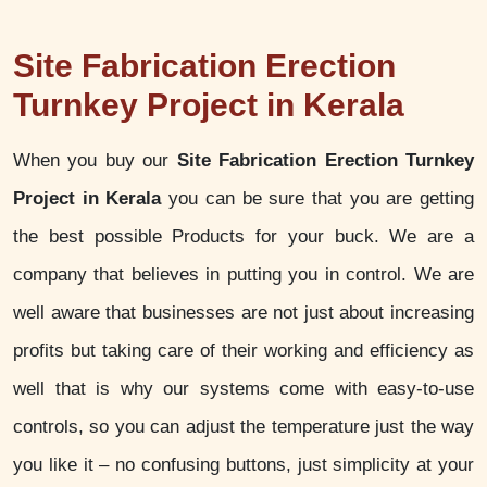
Site Fabrication Erection
Turnkey Project in Kerala
When you buy our
Site Fabrication Erection Turnkey
Project in Kerala
you can be sure that you are getting
the best possible Products for your buck. We are a
company that believes in putting you in control. We are
well aware that businesses are not just about increasing
profits but taking care of their working and efficiency as
well that is why our systems come with easy-to-use
controls, so you can adjust the temperature just the way
you like it – no confusing buttons, just simplicity at your