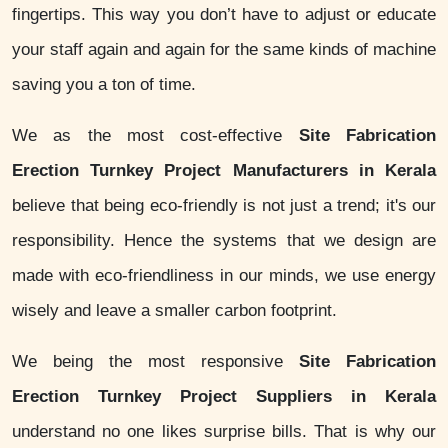
fingertips. This way you don’t have to adjust or educate
your staff again and again for the same kinds of machine
saving you a ton of time.
We as the most cost-effective
Site Fabrication
Erection Turnkey Project Manufacturers in Kerala
believe that being eco-friendly is not just a trend; it's our
responsibility. Hence the systems that we design are
made with eco-friendliness in our minds, we use energy
wisely and leave a smaller carbon footprint.
We being the most responsive
Site Fabrication
Erection Turnkey Project Suppliers in Kerala
understand no one likes surprise bills. That is why our