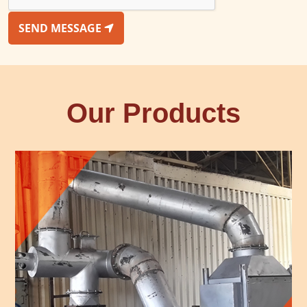
SEND MESSAGE
Our Products