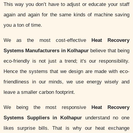
This way you don’t have to adjust or educate your staff
again and again for the same kinds of machine saving
you a ton of time.
We as the most cost-effective
Heat Recovery
Systems Manufacturers in Kolhapur
believe that being
eco-friendly is not just a trend; it's our responsibility.
Hence the systems that we design are made with eco-
friendliness in our minds, we use energy wisely and
leave a smaller carbon footprint.
We being the most responsive
Heat Recovery
Systems Suppliers in Kolhapur
understand no one
likes surprise bills. That is why our heat exchange