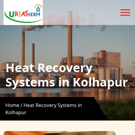
Heat Recovery
Systems in Kolhapur
Home /
Heat Recovery Systems in
Kolhapur