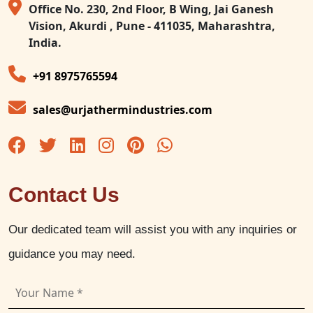
Office No. 230, 2nd Floor, B Wing, Jai Ganesh
Vision, Akurdi , Pune - 411035, Maharashtra,
India.
+91 8975765594
sales@urjathermindustries.com
Contact Us
Our dedicated team will assist you with any inquiries or
guidance you may need.