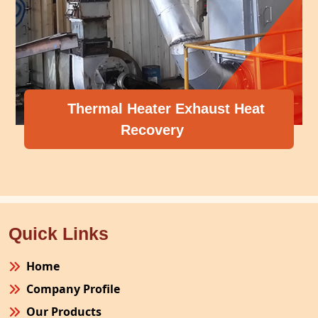
Thermal Heater Exhaust Heat
Recovery
Quick Links
Home
Company Profile
Our Products