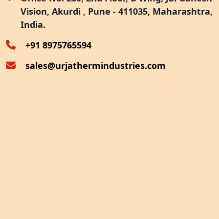
Vision, Akurdi , Pune - 411035, Maharashtra,
Furnace Exhaust Heat Recovery
India.
Oven Exhaust Heat Recovery
+91 8975765594
sales@urjathermindustries.com