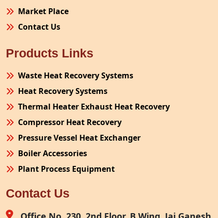
Market Place
Contact Us
Products Links
Waste Heat Recovery Systems
Heat Recovery Systems
Thermal Heater Exhaust Heat Recovery
Compressor Heat Recovery
Pressure Vessel Heat Exchanger
Boiler Accessories
Plant Process Equipment
Pollution Control System
Contact Us
Site Fabrication Erection Turnkey Project
Air Receiver
Office No. 230, 2nd Floor, B Wing, Jai Ganesh