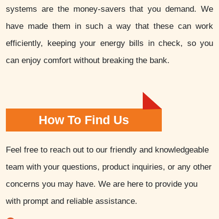
systems are the money-savers that you demand. We
have made them in such a way that these can work
efficiently, keeping your energy bills in check, so you
can enjoy comfort without breaking the bank.
How To Find Us
Feel free to reach out to our friendly and knowledgeable
team with your questions, product inquiries, or any other
concerns you may have. We are here to provide you
with prompt and reliable assistance.