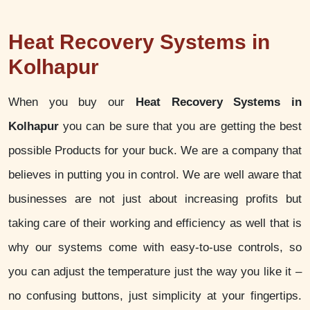
Heat Recovery Systems in
Kolhapur
When you buy our
Heat Recovery Systems in
Kolhapur
you can be sure that you are getting the best
possible Products for your buck. We are a company that
believes in putting you in control. We are well aware that
businesses are not just about increasing profits but
taking care of their working and efficiency as well that is
why our systems come with easy-to-use controls, so
you can adjust the temperature just the way you like it –
no confusing buttons, just simplicity at your fingertips.