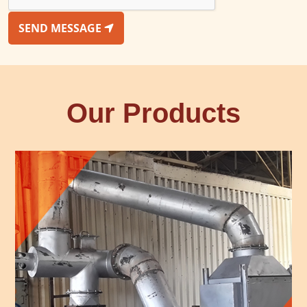
SEND MESSAGE
Our Products