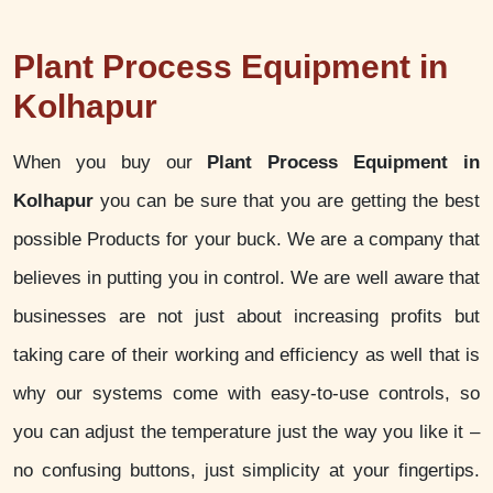
Plant Process Equipment in
Kolhapur
When you buy our
Plant Process Equipment in
Kolhapur
you can be sure that you are getting the best
possible Products for your buck. We are a company that
believes in putting you in control. We are well aware that
businesses are not just about increasing profits but
taking care of their working and efficiency as well that is
why our systems come with easy-to-use controls, so
you can adjust the temperature just the way you like it –
no confusing buttons, just simplicity at your fingertips.