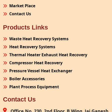
Market Place
Contact Us
Products Links
Waste Heat Recovery Systems
Heat Recovery Systems
Thermal Heater Exhaust Heat Recovery
Compressor Heat Recovery
Pressure Vessel Heat Exchanger
Boiler Accessories
Plant Process Equipment
Pollution Control System
Contact Us
Site Fabrication Erection Turnkey Project
Air Receiver
Office No. 230, 2nd Floor, B Wing, Jai Ganesh