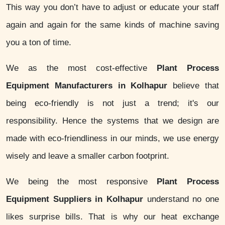
This way you don’t have to adjust or educate your staff
again and again for the same kinds of machine saving
you a ton of time.
We as the most cost-effective
Plant Process
Equipment Manufacturers in Kolhapur
believe that
being eco-friendly is not just a trend; it's our
responsibility. Hence the systems that we design are
made with eco-friendliness in our minds, we use energy
wisely and leave a smaller carbon footprint.
We being the most responsive
Plant Process
Equipment Suppliers in Kolhapur
understand no one
likes surprise bills. That is why our heat exchange