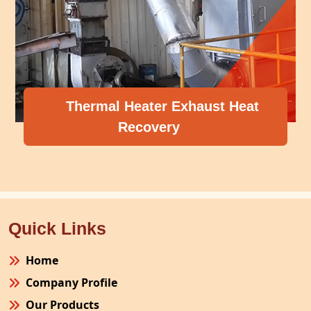
Thermal Heater Exhaust Heat
Recovery
Quick Links
Home
Company Profile
Our Products