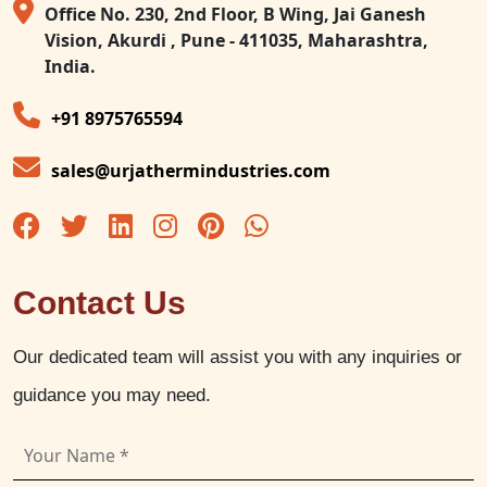
Office No. 230, 2nd Floor, B Wing, Jai Ganesh
Vision, Akurdi , Pune - 411035, Maharashtra,
India.
+91 8975765594
sales@urjathermindustries.com
Contact Us
Our dedicated team will assist you with any inquiries or
guidance you may need.