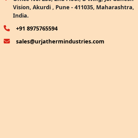
Vision, Akurdi , Pune - 411035, Maharashtra,
Furnace Exhaust Heat Recovery
India.
Oven Exhaust Heat Recovery
+91 8975765594
sales@urjathermindustries.com