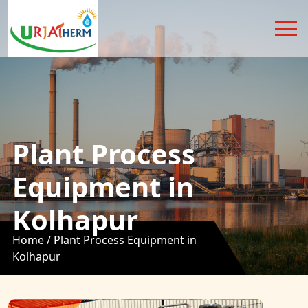
Plant Process
Equipment in
Kolhapur
Home /
Plant Process Equipment in
Kolhapur