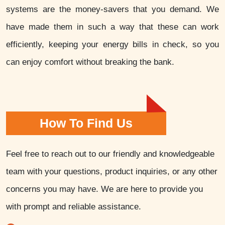
systems are the money-savers that you demand. We
have made them in such a way that these can work
efficiently, keeping your energy bills in check, so you
can enjoy comfort without breaking the bank.
How To Find Us
Feel free to reach out to our friendly and knowledgeable
team with your questions, product inquiries, or any other
concerns you may have. We are here to provide you
with prompt and reliable assistance.