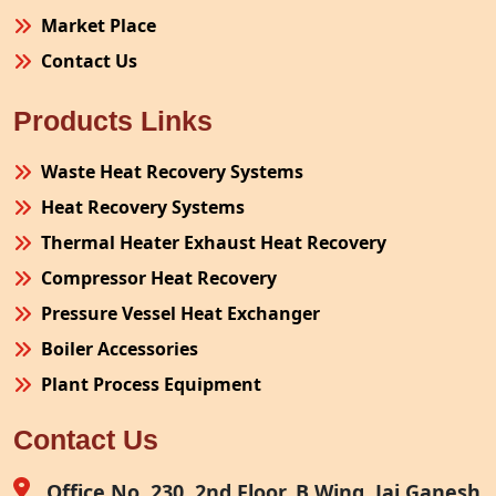
Market Place
Contact Us
Products Links
Waste Heat Recovery Systems
Heat Recovery Systems
Thermal Heater Exhaust Heat Recovery
Compressor Heat Recovery
Pressure Vessel Heat Exchanger
Boiler Accessories
Plant Process Equipment
Pollution Control System
Contact Us
Site Fabrication Erection Turnkey Project
Air Receiver
Office No. 230, 2nd Floor, B Wing, Jai Ganesh