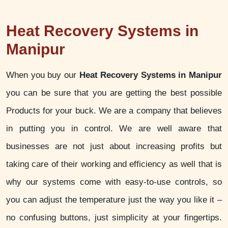
Heat Recovery Systems in
Manipur
When you buy our
Heat Recovery Systems in Manipur
you can be sure that you are getting the best possible
Products for your buck. We are a company that believes
in putting you in control. We are well aware that
businesses are not just about increasing profits but
taking care of their working and efficiency as well that is
why our systems come with easy-to-use controls, so
you can adjust the temperature just the way you like it –
no confusing buttons, just simplicity at your fingertips.