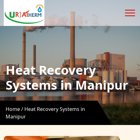
Heat Recovery
Systems in Manipur
Home /
Heat Recovery Systems in
Manipur