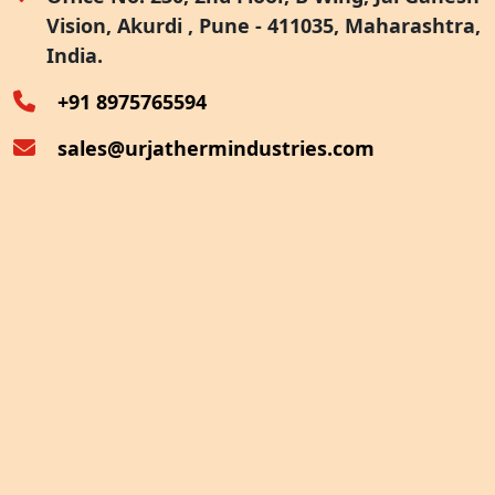
Vision, Akurdi , Pune - 411035, Maharashtra,
Furnace Exhaust Heat Recovery
India.
Oven Exhaust Heat Recovery
+91 8975765594
sales@urjathermindustries.com