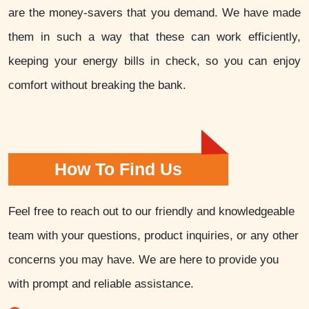
are the money-savers that you demand. We have made
them in such a way that these can work efficiently,
keeping your energy bills in check, so you can enjoy
comfort without breaking the bank.
How To Find Us
Feel free to reach out to our friendly and knowledgeable
team with your questions, product inquiries, or any other
concerns you may have. We are here to provide you
with prompt and reliable assistance.