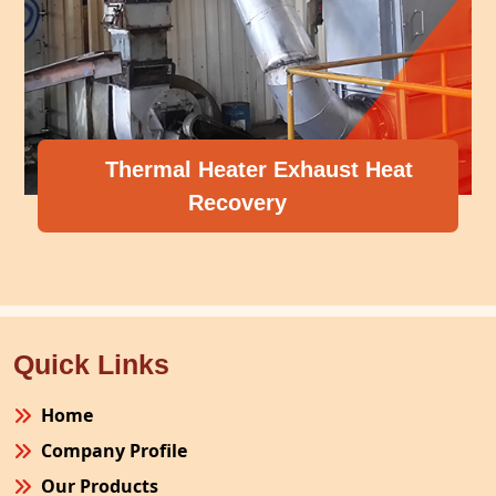
Thermal Heater Exhaust Heat
Recovery
Quick Links
Home
Company Profile
Our Products