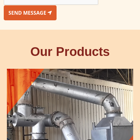
SEND MESSAGE
Our Products