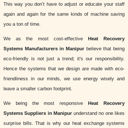
This way you don’t have to adjust or educate your staff
again and again for the same kinds of machine saving
you a ton of time.
We as the most cost-effective
Heat Recovery
Systems Manufacturers in Manipur
believe that being
eco-friendly is not just a trend; it's our responsibility.
Hence the systems that we design are made with eco-
friendliness in our minds, we use energy wisely and
leave a smaller carbon footprint.
We being the most responsive
Heat Recovery
Systems Suppliers in Manipur
understand no one likes
surprise bills. That is why our heat exchange systems