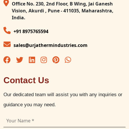
Office No. 230, 2nd Floor, B Wing, Jai Ganesh
Vision, Akurdi , Pune - 411035, Maharashtra,
India.
+91 8975765594
sales@urjathermindustries.com
Contact Us
Our dedicated team will assist you with any inquiries or
guidance you may need.