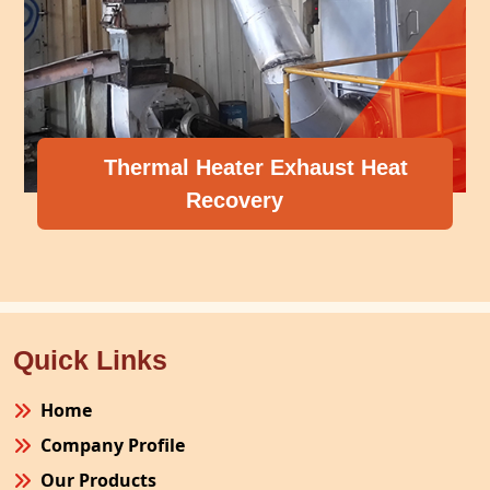
Thermal Heater Exhaust Heat
Recovery
Quick Links
Home
Company Profile
Our Products