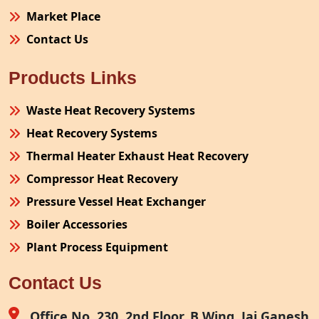
Market Place
Contact Us
Products Links
Waste Heat Recovery Systems
Heat Recovery Systems
Thermal Heater Exhaust Heat Recovery
Compressor Heat Recovery
Pressure Vessel Heat Exchanger
Boiler Accessories
Plant Process Equipment
Pollution Control System
Contact Us
Site Fabrication Erection Turnkey Project
Air Receiver
Office No. 230, 2nd Floor, B Wing, Jai Ganesh