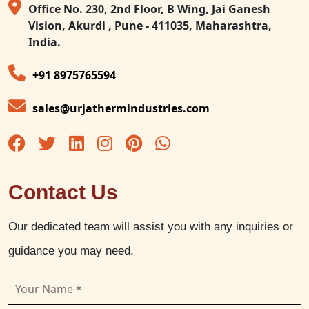
Office No. 230, 2nd Floor, B Wing, Jai Ganesh
Vision, Akurdi , Pune - 411035, Maharashtra,
India.
+91 8975765594
sales@urjathermindustries.com
Contact Us
Our dedicated team will assist you with any inquiries or
guidance you may need.