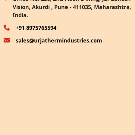
Vision, Akurdi , Pune - 411035, Maharashtra,
Furnace Exhaust Heat Recovery
India.
Oven Exhaust Heat Recovery
+91 8975765594
sales@urjathermindustries.com