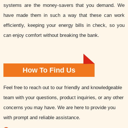
systems are the money-savers that you demand. We
have made them in such a way that these can work
efficiently, keeping your energy bills in check, so you
can enjoy comfort without breaking the bank.
How To Find Us
Feel free to reach out to our friendly and knowledgeable
team with your questions, product inquiries, or any other
concerns you may have. We are here to provide you
with prompt and reliable assistance.