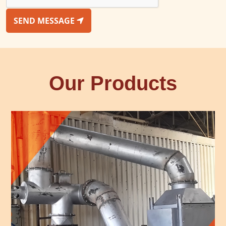
SEND MESSAGE
Our Products