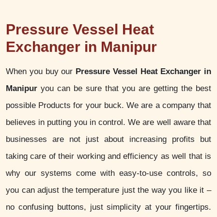
Pressure Vessel Heat
Exchanger in Manipur
When you buy our
Pressure Vessel Heat Exchanger in
Manipur
you can be sure that you are getting the best
possible Products for your buck. We are a company that
believes in putting you in control. We are well aware that
businesses are not just about increasing profits but
taking care of their working and efficiency as well that is
why our systems come with easy-to-use controls, so
you can adjust the temperature just the way you like it –
no confusing buttons, just simplicity at your fingertips.