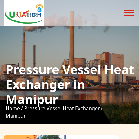
Pressure Vessel Heat
Exchanger in
Manipur
Home /
Pressure Vessel Heat Exchanger in
Manipur