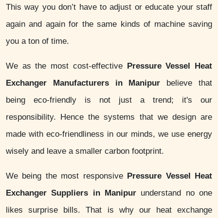
This way you don’t have to adjust or educate your staff
again and again for the same kinds of machine saving
you a ton of time.
We as the most cost-effective
Pressure Vessel Heat
Exchanger Manufacturers in Manipur
believe that
being eco-friendly is not just a trend; it's our
responsibility. Hence the systems that we design are
made with eco-friendliness in our minds, we use energy
wisely and leave a smaller carbon footprint.
We being the most responsive
Pressure Vessel Heat
Exchanger Suppliers in Manipur
understand no one
likes surprise bills. That is why our heat exchange