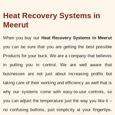
Heat Recovery Systems in
Meerut
When you buy our
Heat Recovery Systems in Meerut
you can be sure that you are getting the best possible
Products for your buck. We are a company that believes
in putting you in control. We are well aware that
businesses are not just about increasing profits but
taking care of their working and efficiency as well that is
why our systems come with easy-to-use controls, so
you can adjust the temperature just the way you like it –
no confusing buttons, just simplicity at your fingertips.