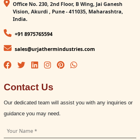
Office No. 230, 2nd Floor, B Wing, Jai Ganesh
Vision, Akurdi , Pune - 411035, Maharashtra,
India.
+91 8975765594
sales@urjathermindustries.com
Contact Us
Our dedicated team will assist you with any inquiries or
guidance you may need.