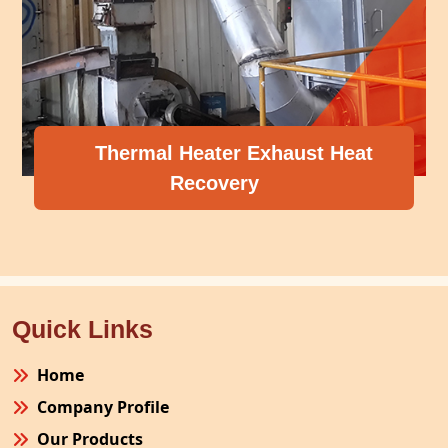
Thermal Heater Exhaust Heat
Recovery
Quick Links
Home
Company Profile
Our Products