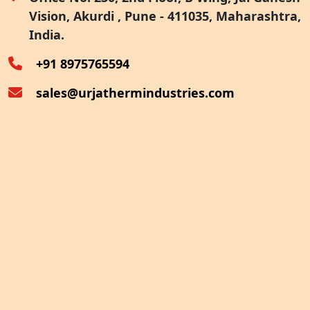
Vision, Akurdi , Pune - 411035, Maharashtra,
Furnace Exhaust Heat Recovery
India.
Oven Exhaust Heat Recovery
+91 8975765594
sales@urjathermindustries.com