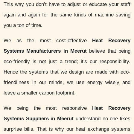
This way you don’t have to adjust or educate your staff
again and again for the same kinds of machine saving
you a ton of time.
We as the most cost-effective
Heat Recovery
Systems Manufacturers in Meerut
believe that being
eco-friendly is not just a trend; it's our responsibility.
Hence the systems that we design are made with eco-
friendliness in our minds, we use energy wisely and
leave a smaller carbon footprint.
We being the most responsive
Heat Recovery
Systems Suppliers in Meerut
understand no one likes
surprise bills. That is why our heat exchange systems