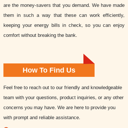
are the money-savers that you demand. We have made
them in such a way that these can work efficiently,
keeping your energy bills in check, so you can enjoy
comfort without breaking the bank.
How To Find Us
Feel free to reach out to our friendly and knowledgeable
team with your questions, product inquiries, or any other
concerns you may have. We are here to provide you
with prompt and reliable assistance.