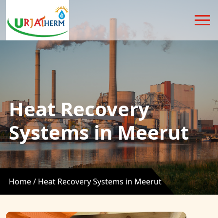
Heat Recovery
Systems in Meerut
Home /
Heat Recovery Systems in Meerut