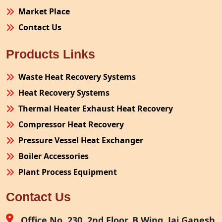
Market Place
Contact Us
Products Links
Waste Heat Recovery Systems
Heat Recovery Systems
Thermal Heater Exhaust Heat Recovery
Compressor Heat Recovery
Pressure Vessel Heat Exchanger
Boiler Accessories
Plant Process Equipment
Pollution Control System
Contact Us
Site Fabrication Erection Turnkey Project
Air Receiver
Office No. 230, 2nd Floor, B Wing, Jai Ganesh