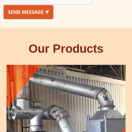
SEND MESSAGE
Our Products