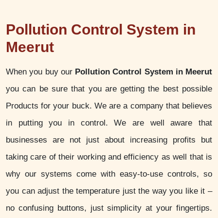
Pollution Control System in
Meerut
When you buy our
Pollution Control System in Meerut
you can be sure that you are getting the best possible
Products for your buck. We are a company that believes
in putting you in control. We are well aware that
businesses are not just about increasing profits but
taking care of their working and efficiency as well that is
why our systems come with easy-to-use controls, so
you can adjust the temperature just the way you like it –
no confusing buttons, just simplicity at your fingertips.