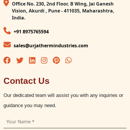
Office No. 230, 2nd Floor, B Wing, Jai Ganesh
Vision, Akurdi , Pune - 411035, Maharashtra,
India.
+91 8975765594
sales@urjathermindustries.com
Contact Us
Our dedicated team will assist you with any inquiries or
guidance you may need.