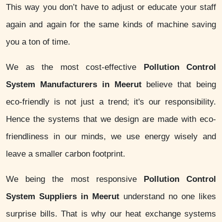
This way you don’t have to adjust or educate your staff
again and again for the same kinds of machine saving
you a ton of time.
We as the most cost-effective
Pollution Control
System Manufacturers in Meerut
believe that being
eco-friendly is not just a trend; it's our responsibility.
Hence the systems that we design are made with eco-
friendliness in our minds, we use energy wisely and
leave a smaller carbon footprint.
We being the most responsive
Pollution Control
System Suppliers in Meerut
understand no one likes
surprise bills. That is why our heat exchange systems