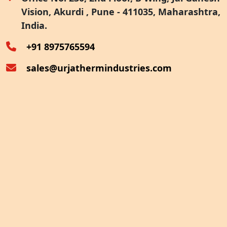
Vision, Akurdi , Pune - 411035, Maharashtra,
Furnace Exhaust Heat Recovery
India.
Oven Exhaust Heat Recovery
+91 8975765594
sales@urjathermindustries.com