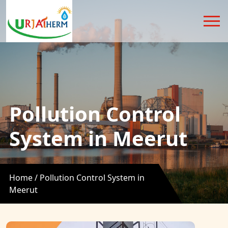
Pollution Control
System in Meerut
Home /
Pollution Control System in
Meerut