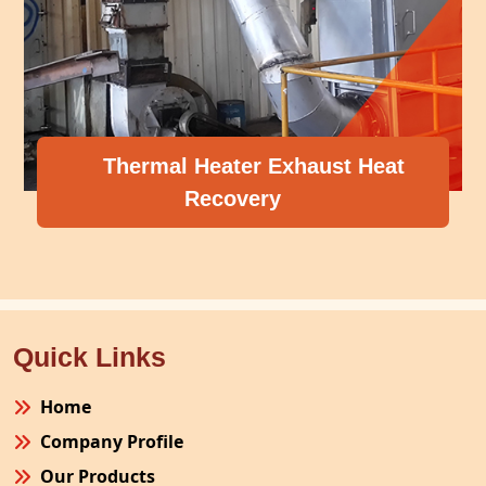
Thermal Heater Exhaust Heat
Recovery
Quick Links
Home
Company Profile
Our Products