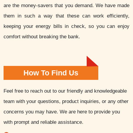
are the money-savers that you demand. We have made
them in such a way that these can work efficiently,
keeping your energy bills in check, so you can enjoy
comfort without breaking the bank.
How To Find Us
Feel free to reach out to our friendly and knowledgeable
team with your questions, product inquiries, or any other
concerns you may have. We are here to provide you
with prompt and reliable assistance.