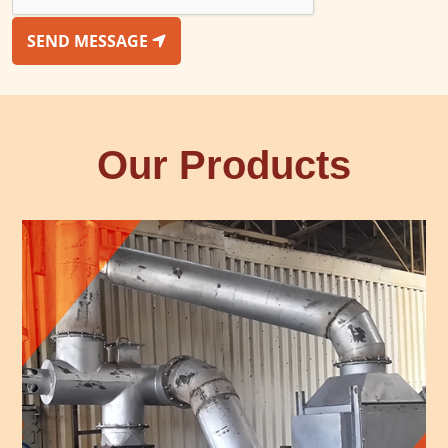
SEND MESSAGE
Our Products