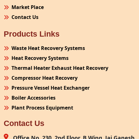
Market Place
Contact Us
Products Links
Waste Heat Recovery Systems
Heat Recovery Systems
Thermal Heater Exhaust Heat Recovery
Compressor Heat Recovery
Pressure Vessel Heat Exchanger
Boiler Accessories
Plant Process Equipment
Pollution Control System
Contact Us
Site Fabrication Erection Turnkey Project
Air Receiver
Office No. 230, 2nd Floor, B Wing, Jai Ganesh