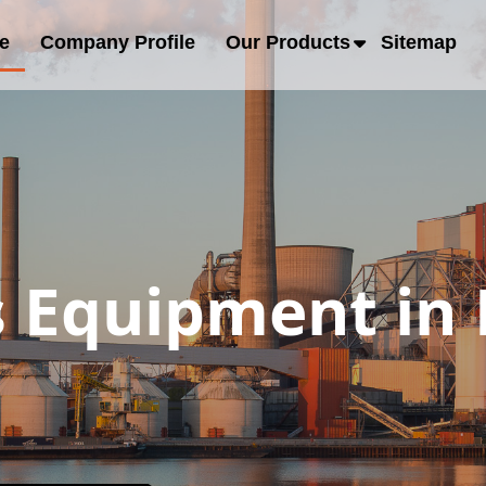
e
Company Profile
Our Products
Sitemap
s Equipment in