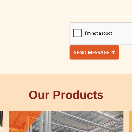
SEND MESSAGE
Our Products