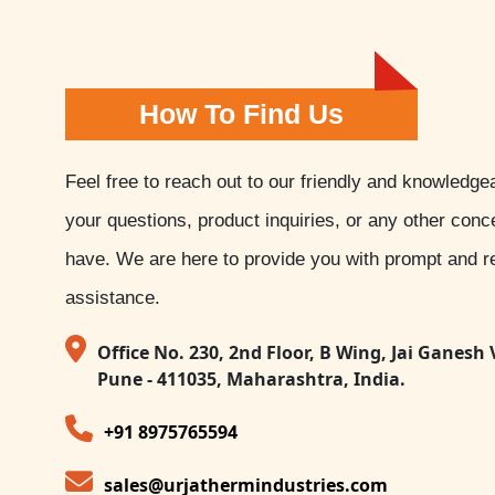
How To Find Us
Feel free to reach out to our friendly and knowledge
your questions, product inquiries, or any other con
have. We are here to provide you with prompt and re
assistance.
Office No. 230, 2nd Floor, B Wing, Jai Ganesh 
Pune - 411035, Maharashtra, India.
+91 8975765594
sales@urjathermindustries.com