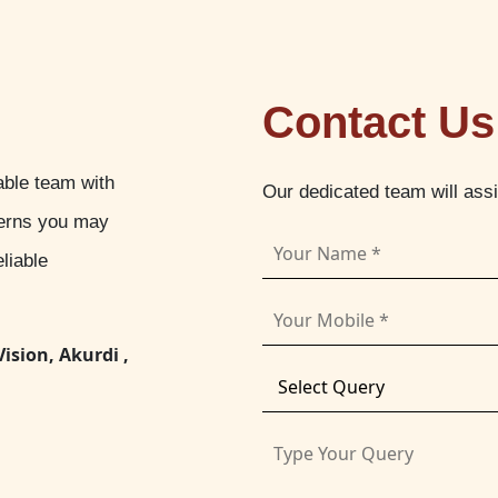
Contact Us
able team with
Our dedicated team will ass
cerns you may
liable
Vision, Akurdi ,