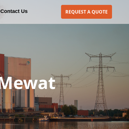
Contact Us
REQUEST A QUOTE
 Mewat