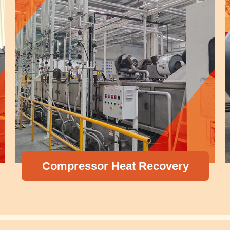
Pressure Vess
eat Recovery
Exchanger