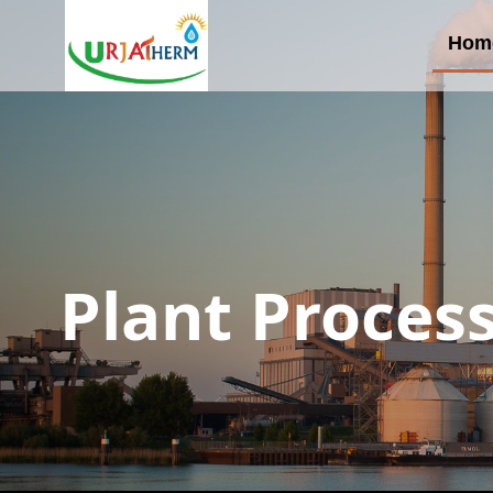
Hom
Plant Proces