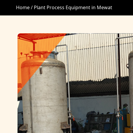
Home /
Plant Process Equipment in Mewat