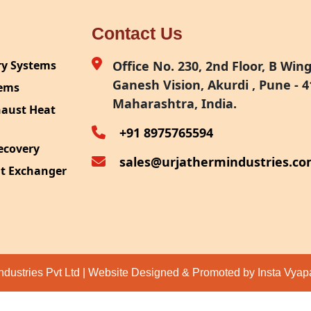
Contact Us
ry Systems
Office No. 230, 2nd Floor, B Wing,
Ganesh Vision, Akurdi , Pune - 4
tems
Maharashtra, India.
haust Heat
+91 8975765594
ecovery
sales@urjathermindustries.c
at Exchanger
ipment
System
ection
ndustries Pvt Ltd | Website Designed & Promoted by Insta Vya