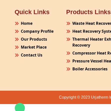
Quick Links
Products Links
Home
Waste Heat Recove
Company Profile
Heat Recovery Sys
Our Products
Thermal Heater Ex
Recovery
Market Place
Compressor Heat R
Contact Us
Pressure Vessel He
Boiler Accessories
Plant Process Equ
Pollution Control 
Site Fabrication Er
Copyright © 2023 Urjatherm I
Turnkey Project
Air Receiver