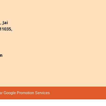
 Jai
11035,
om
par
Google Promotion Services