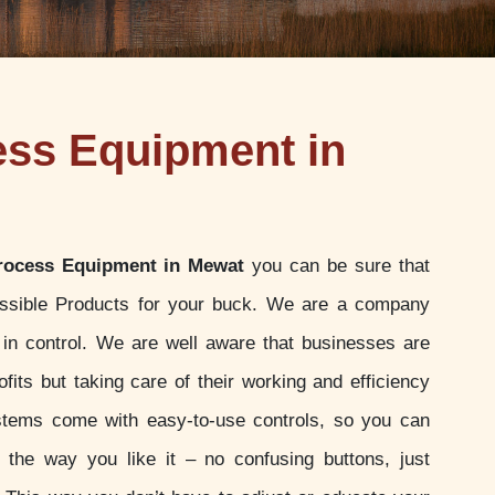
ess Equipment in
rocess Equipment in Mewat
you can be sure that
ossible Products for your buck. We are a company
u in control. We are well aware that businesses are
ofits but taking care of their working and efficiency
stems come with easy-to-use controls, so you can
t the way you like it – no confusing buttons, just