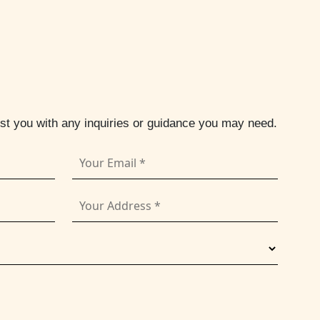
ist you with any inquiries or guidance you may need.