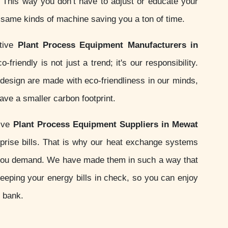
s. This way you don’t have to adjust or educate your
e same kinds of machine saving you a ton of time.
ctive
Plant Process Equipment Manufacturers in
-friendly is not just a trend; it's our responsibility.
esign are made with eco-friendliness in our minds,
ve a smaller carbon footprint.
sive
Plant Process Equipment Suppliers in Mewat
prise bills. That is why our heat exchange systems
you demand. We have made them in such a way that
keeping your energy bills in check, so you can enjoy
e bank.