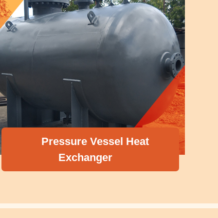
el Heat
Boiler Accessorie