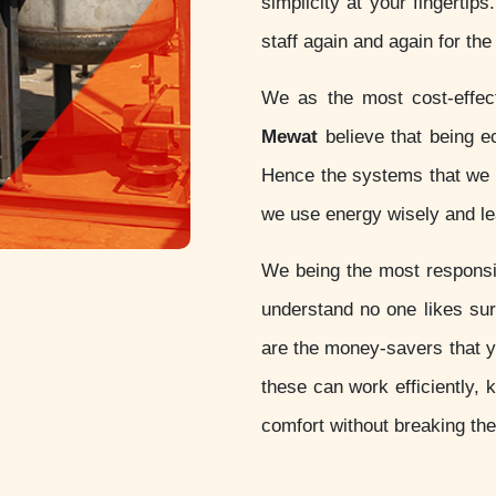
simplicity at your fingertip
staff again and again for th
We as the most cost-effe
Mewat
believe that being eco
Hence the systems that we d
we use energy wisely and lea
We being the most respon
understand no one likes sur
are the money-savers that 
these can work efficiently, 
comfort without breaking th