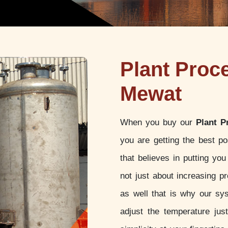
Plant Proc
Mewat
When you buy our
Plant P
you are getting the best p
that believes in putting yo
not just about increasing pr
as well that is why our sy
adjust the temperature jus