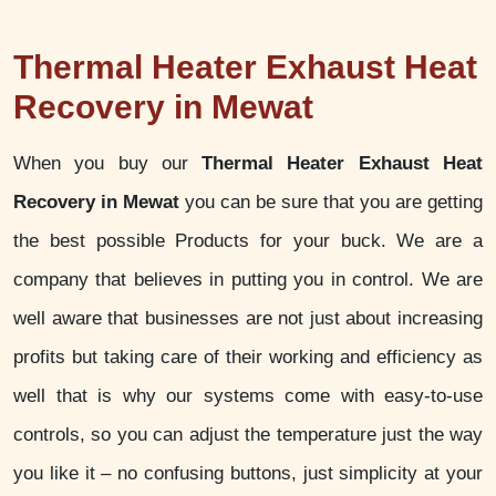
Thermal Heater Exhaust Heat
Recovery in Mewat
When you buy our
Thermal Heater Exhaust Heat
Recovery in Mewat
you can be sure that you are getting
the best possible Products for your buck. We are a
company that believes in putting you in control. We are
well aware that businesses are not just about increasing
profits but taking care of their working and efficiency as
well that is why our systems come with easy-to-use
controls, so you can adjust the temperature just the way
you like it – no confusing buttons, just simplicity at your