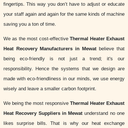
fingertips. This way you don’t have to adjust or educate
your staff again and again for the same kinds of machine
saving you a ton of time.
We as the most cost-effective
Thermal Heater Exhaust
Heat Recovery Manufacturers in Mewat
believe that
being eco-friendly is not just a trend; it's our
responsibility. Hence the systems that we design are
made with eco-friendliness in our minds, we use energy
wisely and leave a smaller carbon footprint.
We being the most responsive
Thermal Heater Exhaust
Heat Recovery Suppliers in Mewat
understand no one
likes surprise bills. That is why our heat exchange