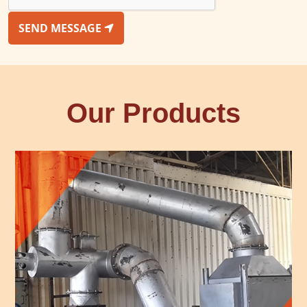
SEND MESSAGE
Our Products