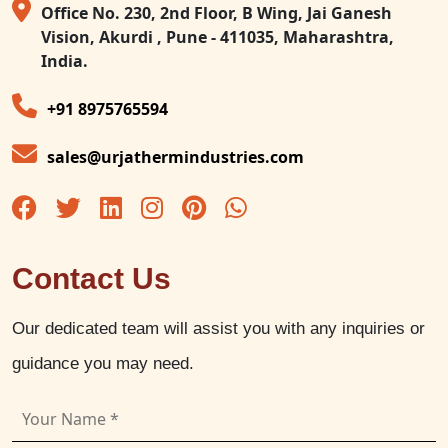
Office No. 230, 2nd Floor, B Wing, Jai Ganesh
Vision, Akurdi , Pune - 411035, Maharashtra,
India.
+91 8975765594
sales@urjathermindustries.com
Contact Us
Our dedicated team will assist you with any inquiries or
guidance you may need.