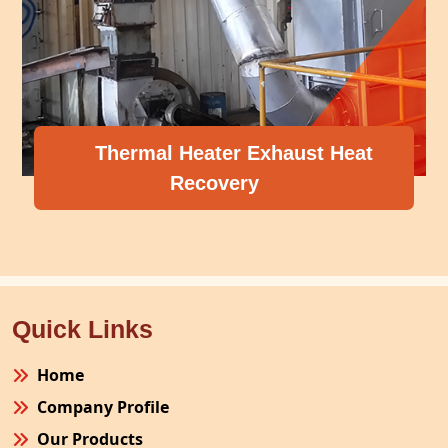
Thermal Heater Exhaust Heat
Recovery
Quick Links
Home
Company Profile
Our Products