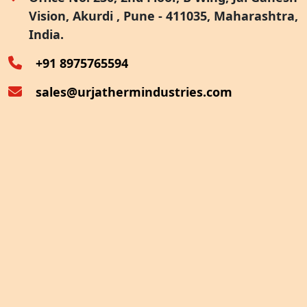
Vision, Akurdi , Pune - 411035, Maharashtra,
Furnace Exhaust Heat Recovery
India.
Oven Exhaust Heat Recovery
+91 8975765594
sales@urjathermindustries.com