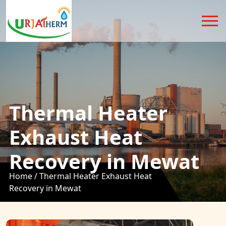
Thermal Heater
Exhaust Heat
Recovery in Mewat
Home /
Thermal Heater Exhaust Heat
Recovery in Mewat