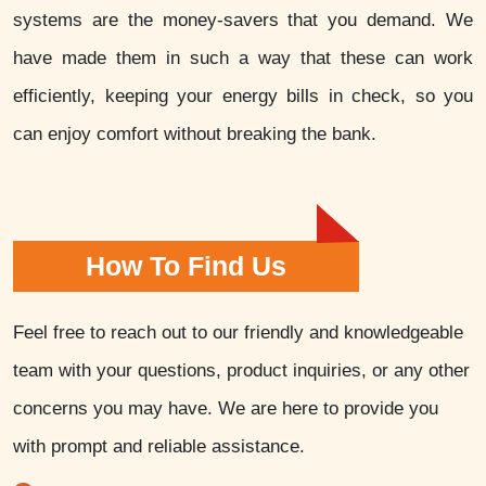
systems are the money-savers that you demand. We
have made them in such a way that these can work
efficiently, keeping your energy bills in check, so you
can enjoy comfort without breaking the bank.
How To Find Us
Feel free to reach out to our friendly and knowledgeable
team with your questions, product inquiries, or any other
concerns you may have. We are here to provide you
with prompt and reliable assistance.