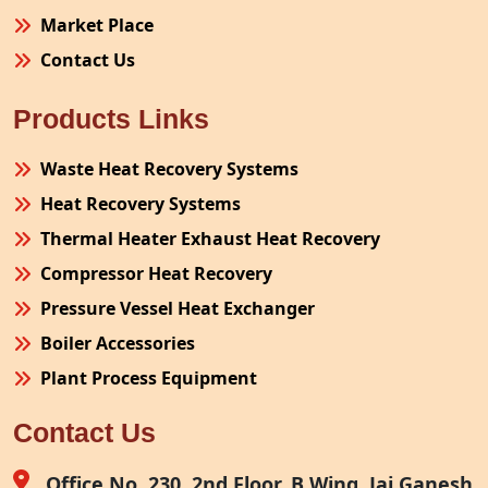
Market Place
Contact Us
Products Links
Waste Heat Recovery Systems
Heat Recovery Systems
Thermal Heater Exhaust Heat Recovery
Compressor Heat Recovery
Pressure Vessel Heat Exchanger
Boiler Accessories
Plant Process Equipment
Pollution Control System
Contact Us
Site Fabrication Erection Turnkey Project
Air Receiver
Office No. 230, 2nd Floor, B Wing, Jai Ganesh