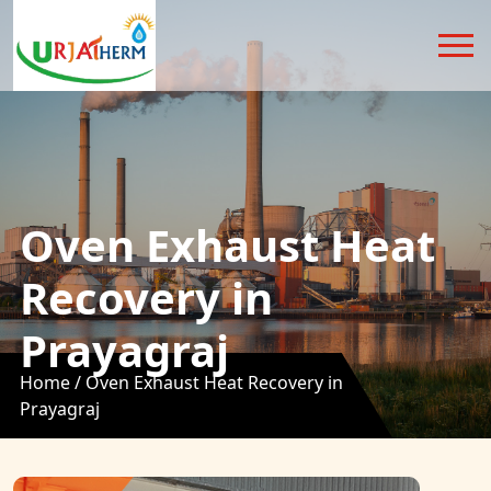
Oven Exhaust Heat
Recovery in
Prayagraj
Home /
Oven Exhaust Heat Recovery in
Prayagraj