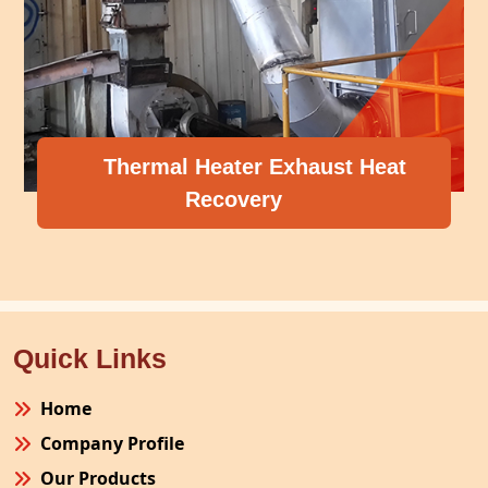
Thermal Heater Exhaust Heat
Recovery
Quick Links
Home
Company Profile
Our Products