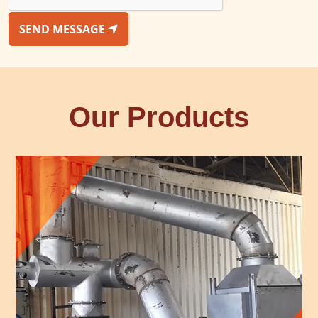
SEND MESSAGE
Our Products