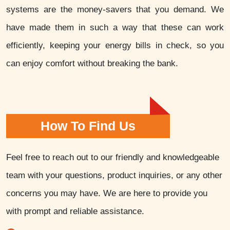
systems are the money-savers that you demand. We
have made them in such a way that these can work
efficiently, keeping your energy bills in check, so you
can enjoy comfort without breaking the bank.
How To Find Us
Feel free to reach out to our friendly and knowledgeable
team with your questions, product inquiries, or any other
concerns you may have. We are here to provide you
with prompt and reliable assistance.