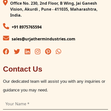
Office No. 230, 2nd Floor, B Wing, Jai Ganesh
Vision, Akurdi , Pune - 411035, Maharashtra,
India.
+91 8975765594
sales@urjathermindustries.com
Contact Us
Our dedicated team will assist you with any inquiries or
guidance you may need.