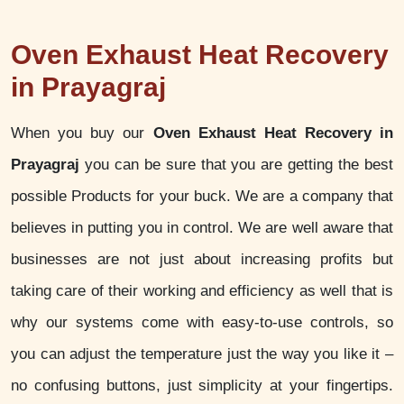
Oven Exhaust Heat Recovery
in Prayagraj
When you buy our
Oven Exhaust Heat Recovery in
Prayagraj
you can be sure that you are getting the best
possible Products for your buck. We are a company that
believes in putting you in control. We are well aware that
businesses are not just about increasing profits but
taking care of their working and efficiency as well that is
why our systems come with easy-to-use controls, so
you can adjust the temperature just the way you like it –
no confusing buttons, just simplicity at your fingertips.