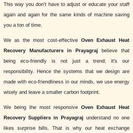
This way you don’t have to adjust or educate your staff
again and again for the same kinds of machine saving
you a ton of time.
We as the most cost-effective
Oven Exhaust Heat
Recovery Manufacturers in Prayagraj
believe that
being eco-friendly is not just a trend; it's our
responsibility. Hence the systems that we design are
made with eco-friendliness in our minds, we use energy
wisely and leave a smaller carbon footprint.
We being the most responsive
Oven Exhaust Heat
Recovery Suppliers in Prayagraj
understand no one
likes surprise bills. That is why our heat exchange