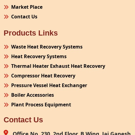
Market Place
Contact Us
Products Links
Waste Heat Recovery Systems
Heat Recovery Systems
Thermal Heater Exhaust Heat Recovery
Compressor Heat Recovery
Pressure Vessel Heat Exchanger
Boiler Accessories
Plant Process Equipment
Pollution Control System
Contact Us
Site Fabrication Erection Turnkey Project
Air Receiver
Office No. 230, 2nd Floor, B Wing, Jai Ganesh