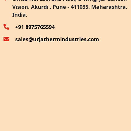
Vision, Akurdi , Pune - 411035, Maharashtra,
Furnace Exhaust Heat Recovery
India.
Oven Exhaust Heat Recovery
+91 8975765594
sales@urjathermindustries.com