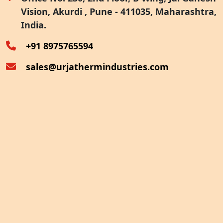
Vision, Akurdi , Pune - 411035, Maharashtra,
Furnace Exhaust Heat Recovery
India.
Oven Exhaust Heat Recovery
+91 8975765594
sales@urjathermindustries.com