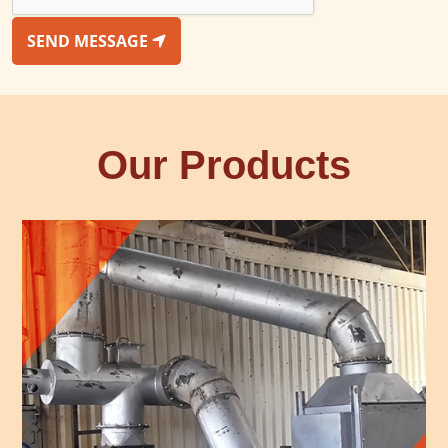
SEND MESSAGE
Our Products