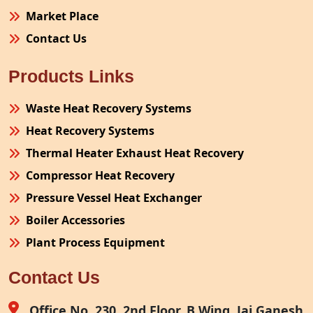
Market Place
Contact Us
Products Links
Waste Heat Recovery Systems
Heat Recovery Systems
Thermal Heater Exhaust Heat Recovery
Compressor Heat Recovery
Pressure Vessel Heat Exchanger
Boiler Accessories
Plant Process Equipment
Pollution Control System
Contact Us
Site Fabrication Erection Turnkey Project
Air Receiver
Office No. 230, 2nd Floor, B Wing, Jai Ganesh