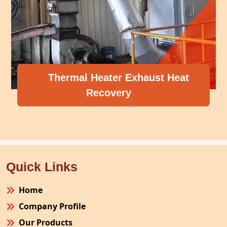
Thermal Heater Exhaust Heat
Recovery
Quick Links
Home
Company Profile
Our Products