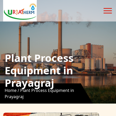
Plant Process
Equipment in
Prayagraj
Home /
Plant Process Equipment in
Prayagraj