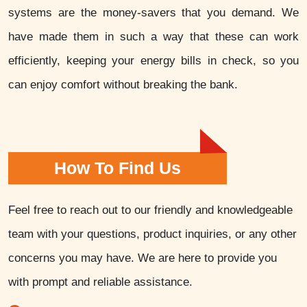
systems are the money-savers that you demand. We
have made them in such a way that these can work
efficiently, keeping your energy bills in check, so you
can enjoy comfort without breaking the bank.
How To Find Us
Feel free to reach out to our friendly and knowledgeable
team with your questions, product inquiries, or any other
concerns you may have. We are here to provide you
with prompt and reliable assistance.