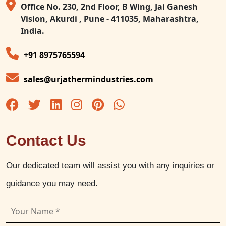
Office No. 230, 2nd Floor, B Wing, Jai Ganesh
Vision, Akurdi , Pune - 411035, Maharashtra,
India.
+91 8975765594
sales@urjathermindustries.com
Contact Us
Our dedicated team will assist you with any inquiries or
guidance you may need.