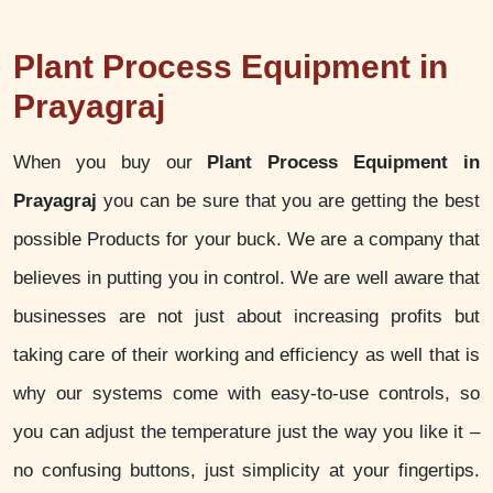
Plant Process Equipment in
Prayagraj
When you buy our
Plant Process Equipment in
Prayagraj
you can be sure that you are getting the best
possible Products for your buck. We are a company that
believes in putting you in control. We are well aware that
businesses are not just about increasing profits but
taking care of their working and efficiency as well that is
why our systems come with easy-to-use controls, so
you can adjust the temperature just the way you like it –
no confusing buttons, just simplicity at your fingertips.