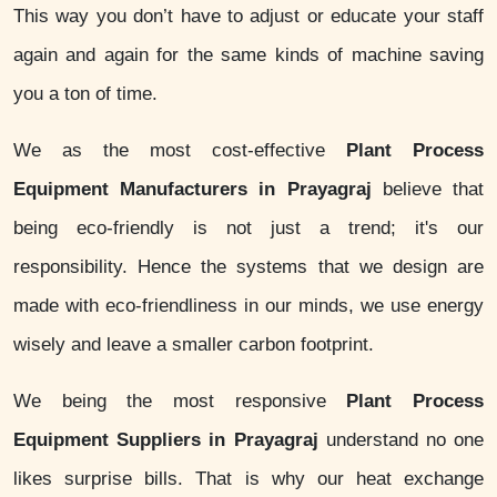
This way you don’t have to adjust or educate your staff
again and again for the same kinds of machine saving
you a ton of time.
We as the most cost-effective
Plant Process
Equipment Manufacturers in Prayagraj
believe that
being eco-friendly is not just a trend; it's our
responsibility. Hence the systems that we design are
made with eco-friendliness in our minds, we use energy
wisely and leave a smaller carbon footprint.
We being the most responsive
Plant Process
Equipment Suppliers in Prayagraj
understand no one
likes surprise bills. That is why our heat exchange