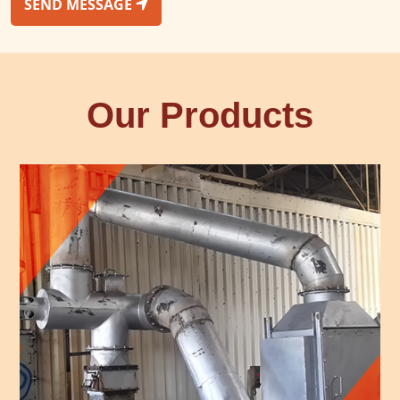
SEND MESSAGE
Our Products