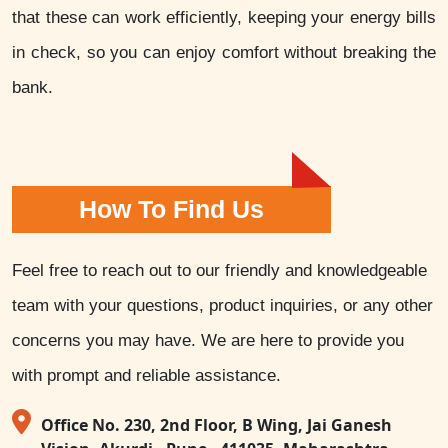
that these can work efficiently, keeping your energy bills
in check, so you can enjoy comfort without breaking the
bank.
How To Find Us
Feel free to reach out to our friendly and knowledgeable
team with your questions, product inquiries, or any other
concerns you may have. We are here to provide you
with prompt and reliable assistance.
Office No. 230, 2nd Floor, B Wing, Jai Ganesh