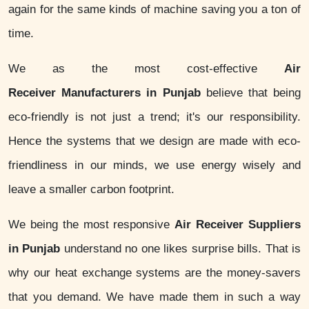
again for the same kinds of machine saving you a ton of
time.
We as the most cost-effective
Air
Receiver Manufacturers in Punjab
believe that being
eco-friendly is not just a trend; it's our responsibility.
Hence the systems that we design are made with eco-
friendliness in our minds, we use energy wisely and
leave a smaller carbon footprint.
We being the most responsive
Air Receiver Suppliers
in Punjab
understand no one likes surprise bills. That is
why our heat exchange systems are the money-savers
that you demand. We have made them in such a way