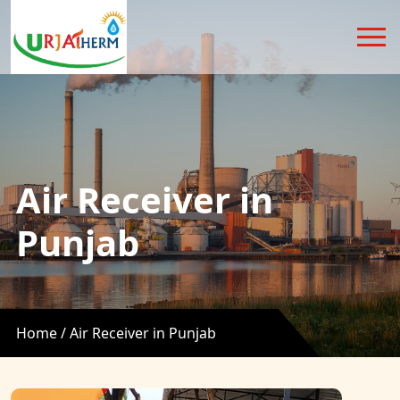
Air Receiver in
Punjab
Home /
Air Receiver in Punjab