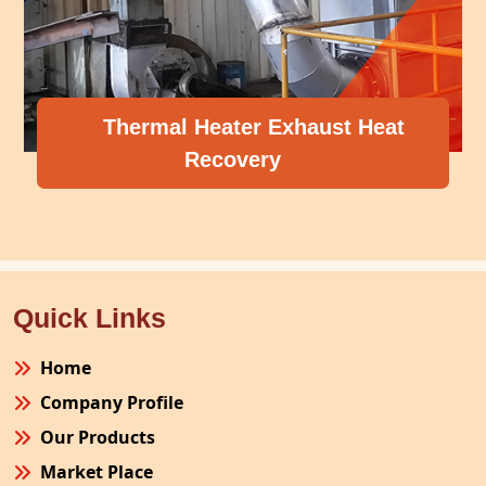
Thermal Heater Exhaust Heat
Recovery
Quick Links
Home
Company Profile
Our Products
Market Place