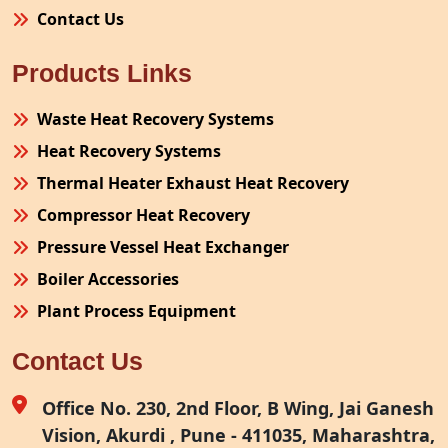
Contact Us
Products Links
Waste Heat Recovery Systems
Heat Recovery Systems
Thermal Heater Exhaust Heat Recovery
Compressor Heat Recovery
Pressure Vessel Heat Exchanger
Boiler Accessories
Plant Process Equipment
Pollution Control System
Contact Us
Site Fabrication Erection Turnkey Project
Air Receiver
Office No. 230, 2nd Floor, B Wing, Jai Ganesh
Vision, Akurdi , Pune - 411035, Maharashtra,
Furnace Exhaust Heat Recovery