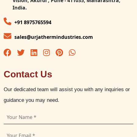
Vision, Akurdi , Pune - 411035, Maharashtra,
India.
+91 8975765594
sales@urjathermindustries.com
Contact Us
Our dedicated team will assist you with any inquiries or
guidance you may need.