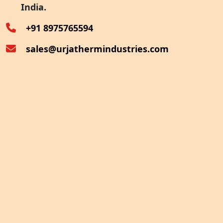
India.
Oven Exhaust Heat Recovery
+91 8975765594
sales@urjathermindustries.com