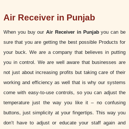
Air Receiver in Punjab
When you buy our
Air Receiver in Punjab
you can be
sure that you are getting the best possible Products for
your buck. We are a company that believes in putting
you in control. We are well aware that businesses are
not just about increasing profits but taking care of their
working and efficiency as well that is why our systems
come with easy-to-use controls, so you can adjust the
temperature just the way you like it – no confusing
buttons, just simplicity at your fingertips. This way you
don’t have to adjust or educate your staff again and