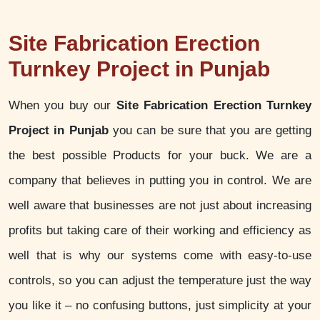
Site Fabrication Erection
Turnkey Project in Punjab
When you buy our
Site Fabrication Erection Turnkey
Project in Punjab
you can be sure that you are getting
the best possible Products for your buck. We are a
company that believes in putting you in control. We are
well aware that businesses are not just about increasing
profits but taking care of their working and efficiency as
well that is why our systems come with easy-to-use
controls, so you can adjust the temperature just the way
you like it – no confusing buttons, just simplicity at your