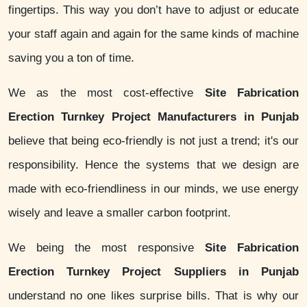
fingertips. This way you don’t have to adjust or educate
your staff again and again for the same kinds of machine
saving you a ton of time.
We as the most cost-effective
Site Fabrication
Erection Turnkey Project Manufacturers in Punjab
believe that being eco-friendly is not just a trend; it's our
responsibility. Hence the systems that we design are
made with eco-friendliness in our minds, we use energy
wisely and leave a smaller carbon footprint.
We being the most responsive
Site Fabrication
Erection Turnkey Project Suppliers in Punjab
understand no one likes surprise bills. That is why our