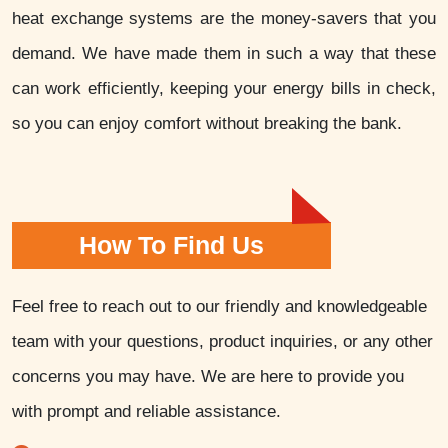
heat exchange systems are the money-savers that you
demand. We have made them in such a way that these
can work efficiently, keeping your energy bills in check,
so you can enjoy comfort without breaking the bank.
How To Find Us
Feel free to reach out to our friendly and knowledgeable
team with your questions, product inquiries, or any other
concerns you may have. We are here to provide you
with prompt and reliable assistance.