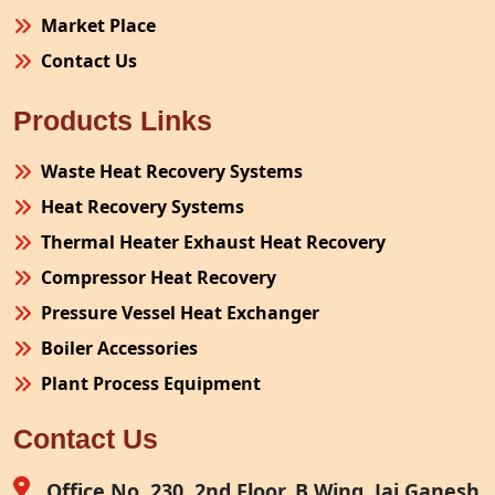
Market Place
Contact Us
Products Links
Waste Heat Recovery Systems
Heat Recovery Systems
Thermal Heater Exhaust Heat Recovery
Compressor Heat Recovery
Pressure Vessel Heat Exchanger
Boiler Accessories
Plant Process Equipment
Pollution Control System
Contact Us
Site Fabrication Erection Turnkey Project
Air Receiver
Office No. 230, 2nd Floor, B Wing, Jai Ganesh