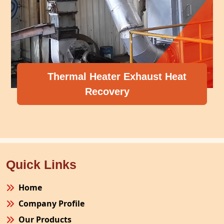
Thermal Heater Exhaust Heat
Recovery
Quick Links
Home
Company Profile
Our Products