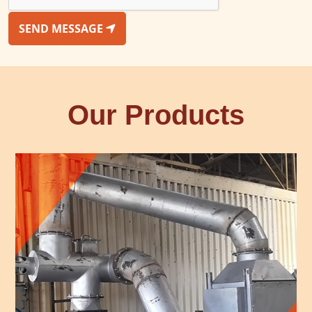
SEND MESSAGE
Our Products