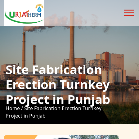
Site Fabrication
Erection Turnkey
Project in Punjab
Home /
Site Fabrication Erection Turnkey
Project in Punjab