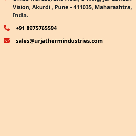
Vision, Akurdi , Pune - 411035, Maharashtra,
Furnace Exhaust Heat Recovery
India.
Oven Exhaust Heat Recovery
+91 8975765594
sales@urjathermindustries.com