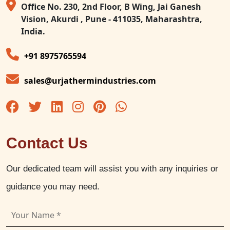
Office No. 230, 2nd Floor, B Wing, Jai Ganesh
Vision, Akurdi , Pune - 411035, Maharashtra,
India.
+91 8975765594
sales@urjathermindustries.com
Contact Us
Our dedicated team will assist you with any inquiries or
guidance you may need.