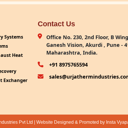
Contact Us
ry Systems
Office No. 230, 2nd Floor, B Wing,
Ganesh Vision, Akurdi , Pune - 4
tems
Maharashtra, India.
haust Heat
+91 8975765594
ecovery
sales@urjathermindustries.c
at Exchanger
ipment
System
ection
ndustries Pvt Ltd | Website Designed & Promoted by Insta Vya