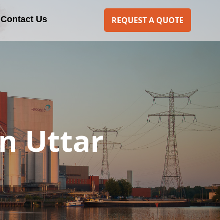
Contact Us
REQUEST A QUOTE
n Uttar