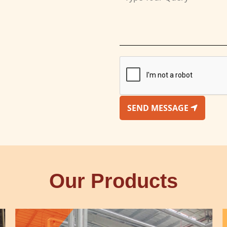
SEND MESSAGE
Our Products