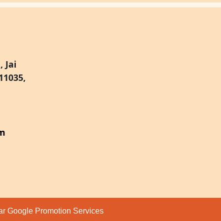
 Jai
11035,
om
par
Google Promotion Services