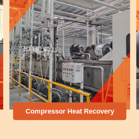
Compressor Heat Recovery