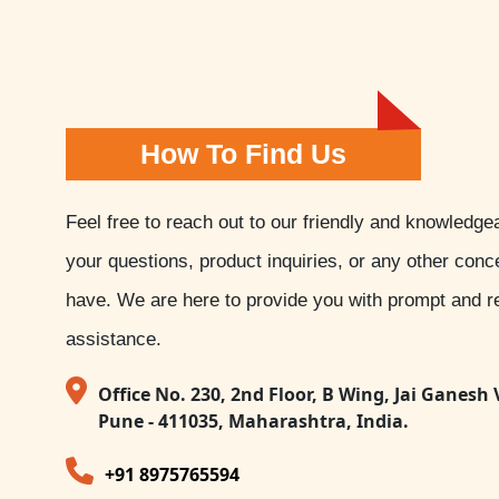
How To Find Us
Feel free to reach out to our friendly and knowledge
your questions, product inquiries, or any other con
have. We are here to provide you with prompt and re
assistance.
Office No. 230, 2nd Floor, B Wing, Jai Ganesh 
Pune - 411035, Maharashtra, India.
+91 8975765594