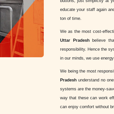
buttons, just simplicity at 
educate your staff again an
ton of time.
We as the most cost-effec
Uttar Pradesh
believe that
responsibility. Hence the s
in our minds, we use energy 
We being the most respons
Pradesh
understand no one 
systems are the money-sav
way that these can work eff
can enjoy comfort without b