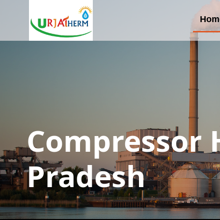
Hom
Compressor H
Pradesh