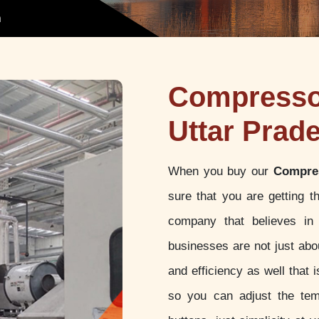
h
Compressor
Uttar Prad
When you buy our
Compres
sure that you are getting 
company that believes in 
businesses are not just abou
and efficiency as well that
so you can adjust the tem