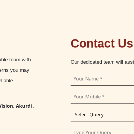
Contact Us
able team with
Our dedicated team will ass
cerns you may
liable
Vision, Akurdi ,