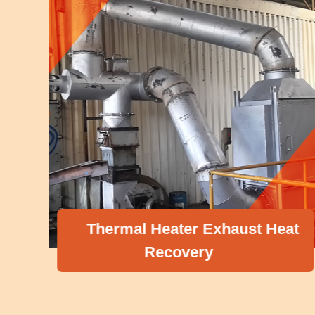
Thermal Heater Exhaust Heat
Recovery