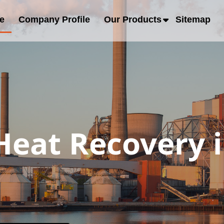
e
Company Profile
Our Products
Sitemap
eat Recovery i