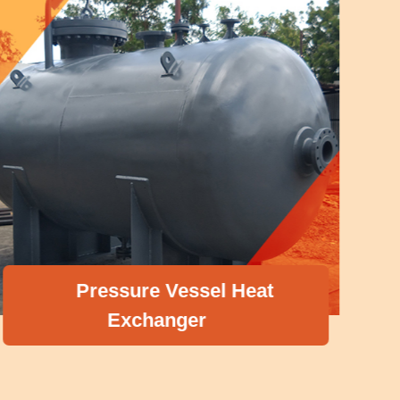
Pressure Vessel Heat
Exchanger