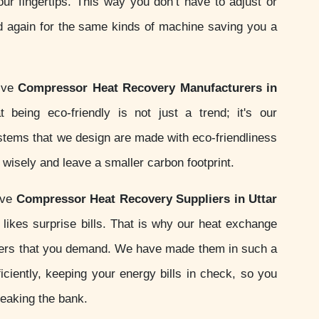
your fingertips. This way you don’t have to adjust or
d again for the same kinds of machine saving you a
tive
Compressor Heat Recovery Manufacturers in
 being eco-friendly is not just a trend; it's our
ystems that we design are made with eco-friendliness
wisely and leave a smaller carbon footprint.
ive
Compressor Heat Recovery Suppliers in Uttar
likes surprise bills. That is why our heat exchange
ers that you demand. We have made them in such a
iciently, keeping your energy bills in check, so you
reaking the bank.