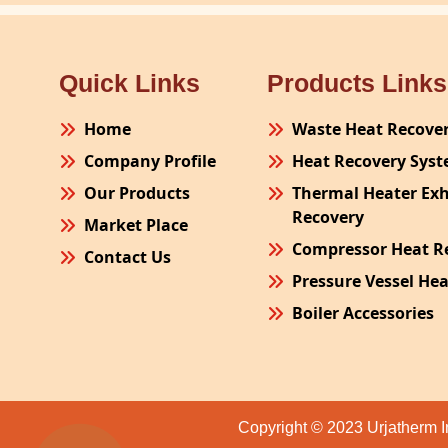
Quick Links
Products Links
Home
Waste Heat Recove
Company Profile
Heat Recovery Sys
Our Products
Thermal Heater Ex
Recovery
Market Place
Compressor Heat R
Contact Us
Pressure Vessel He
Boiler Accessories
Plant Process Equ
Pollution Control 
Site Fabrication Er
Copyright © 2023 Urjatherm I
Turnkey Project