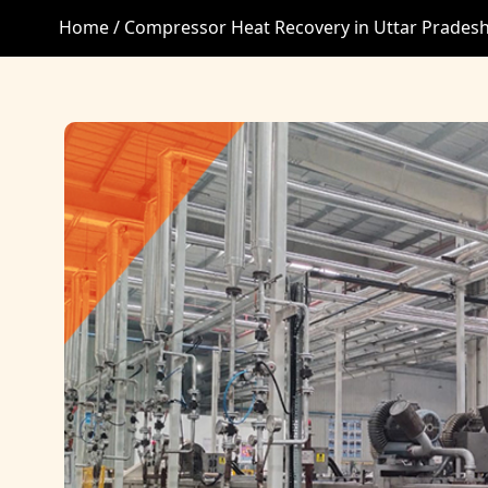
Home /
Compressor Heat Recovery in Uttar Prades