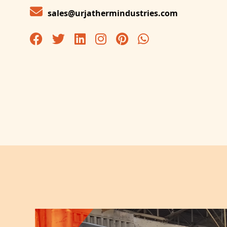
sales@urjathermindustries.com