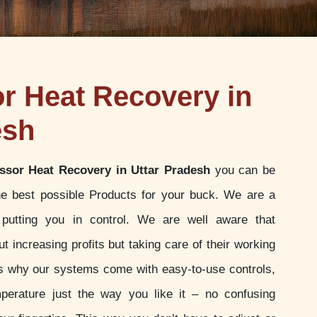
 Heat Recovery in
esh
sor Heat Recovery in Uttar Pradesh
you can be
the best possible Products for your buck. We are a
putting you in control. We are well aware that
t increasing profits but taking care of their working
 is why our systems come with easy-to-use controls,
perature just the way you like it – no confusing