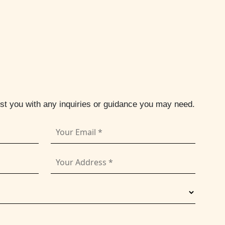
ist you with any inquiries or guidance you may need.