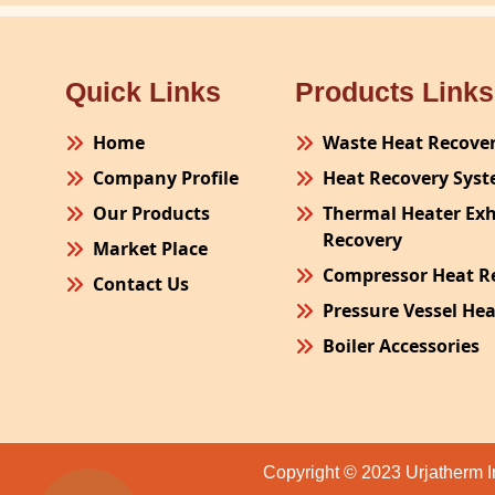
Quick Links
Products Links
Home
Waste Heat Recove
Company Profile
Heat Recovery Sys
Our Products
Thermal Heater Ex
Recovery
Market Place
Compressor Heat R
Contact Us
Pressure Vessel He
Boiler Accessories
Plant Process Equ
Pollution Control 
Site Fabrication Er
Copyright © 2023 Urjatherm I
Turnkey Project