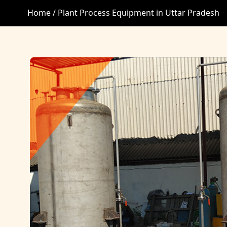
Home /
Plant Process Equipment in Uttar Pradesh