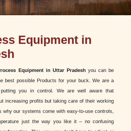
ess Equipment in
esh
Process Equipment in Uttar Pradesh
you can be
the best possible Products for your buck. We are a
putting you in control. We are well aware that
t increasing profits but taking care of their working
 is why our systems come with easy-to-use controls,
perature just the way you like it – no confusing