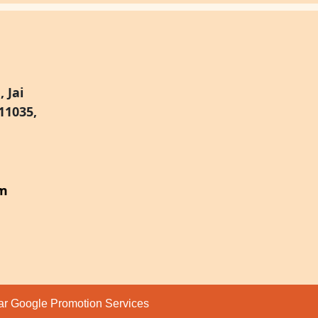
 Jai
11035,
om
par
Google Promotion Services