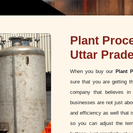
Plant Proc
Uttar Prad
When you buy our
Plant 
sure that you are getting 
company that believes in 
businesses are not just abou
and efficiency as well that
so you can adjust the tem