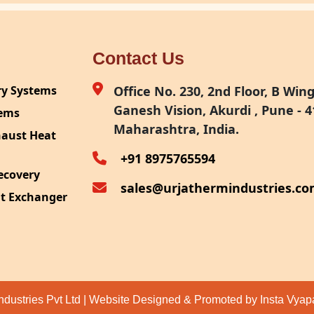
Contact Us
ry Systems
Office No. 230, 2nd Floor, B Wing,
Ganesh Vision, Akurdi , Pune - 4
tems
Maharashtra, India.
haust Heat
+91 8975765594
ecovery
sales@urjathermindustries.c
at Exchanger
ipment
System
ection
ndustries Pvt Ltd | Website Designed & Promoted by Insta Vya