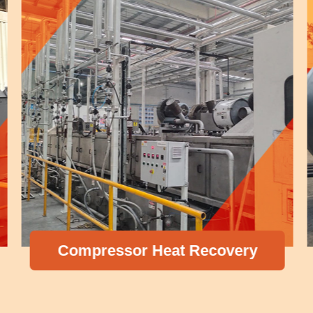
Compressor Heat Recovery