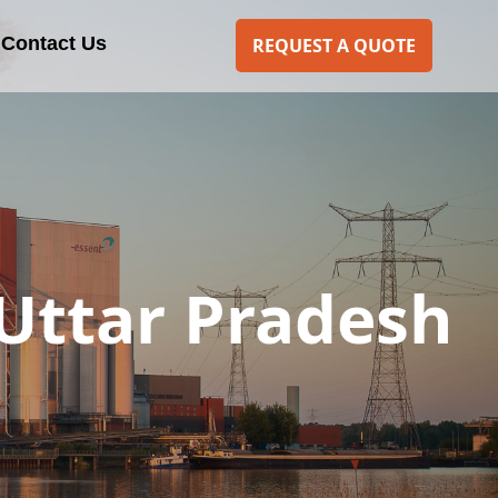
Contact Us
REQUEST A QUOTE
 Uttar Pradesh