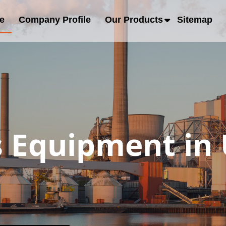
e
Company Profile
Our Products
Sitemap
s Equipment in