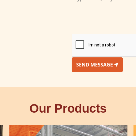
SEND MESSAGE
Our Products