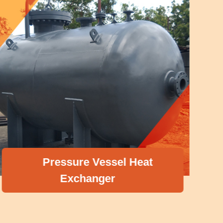
Pressure Vessel Heat
Exchanger