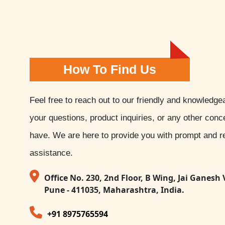
How To Find Us
Feel free to reach out to our friendly and knowledge
your questions, product inquiries, or any other con
have. We are here to provide you with prompt and re
assistance.
Office No. 230, 2nd Floor, B Wing, Jai Ganesh 
Pune - 411035, Maharashtra, India.
+91 8975765594