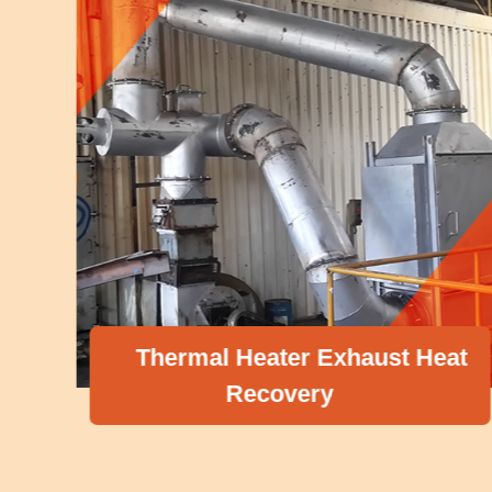
Thermal Heater Exhaust Heat
Recovery