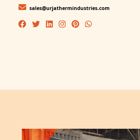
sales@urjathermindustries.com