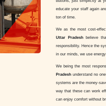
buttons, just simplicity at 
educate your staff again an
ton of time.
We as the most cost-effe
Uttar Pradesh
believe that
responsibility. Hence the s
in our minds, we use energy 
We being the most respon
Pradesh
understand no one 
systems are the money-sav
way that these can work eff
can enjoy comfort without b