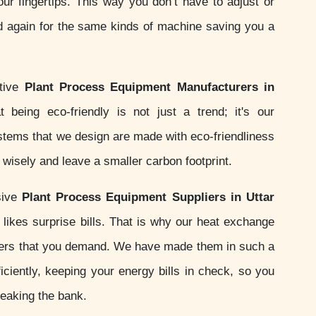
your fingertips. This way you don’t have to adjust or
d again for the same kinds of machine saving you a
ctive
Plant Process Equipment Manufacturers in
 being eco-friendly is not just a trend; it's our
ystems that we design are made with eco-friendliness
wisely and leave a smaller carbon footprint.
sive
Plant Process Equipment Suppliers in Uttar
likes surprise bills. That is why our heat exchange
ers that you demand. We have made them in such a
iciently, keeping your energy bills in check, so you
reaking the bank.