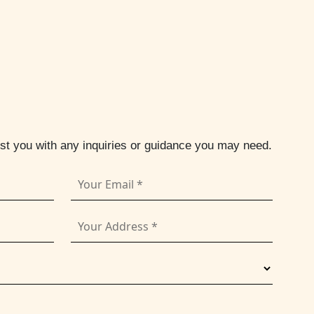
ist you with any inquiries or guidance you may need.