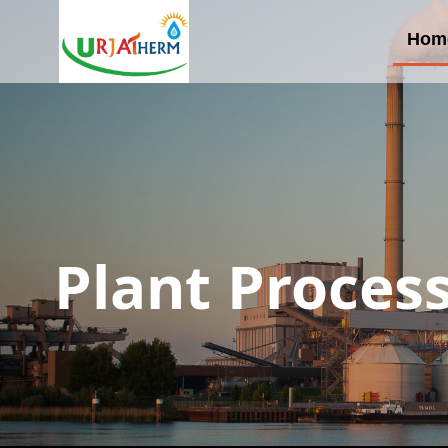
Hom
Plant Proces