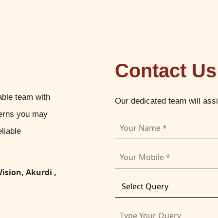
Contact Us
able team with
Our dedicated team will ass
cerns you may
liable
Vision, Akurdi ,