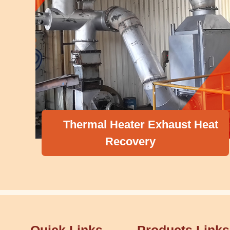
Thermal Heater Exhaust Heat
Recovery