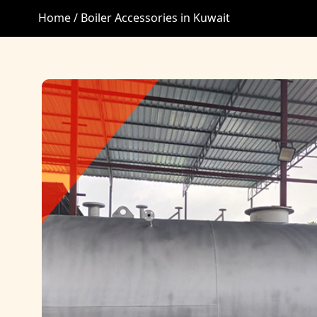
Home /
Boiler Accessories in Kuwait