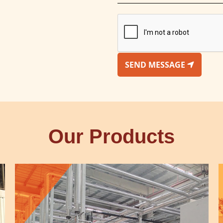
SEND MESSAGE
Our Products