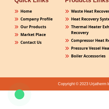
Quick Links
Products Links
Home
Waste Heat Recove
Company Profile
Heat Recovery Sys
Our Products
Thermal Heater Ex
Recovery
Market Place
Compressor Heat R
Contact Us
Pressure Vessel He
Boiler Accessories
Plant Process Equ
Pollution Control 
Site Fabrication Er
Copyright © 2023 Urjatherm I
Turnkey Project
Air Receiver
Furnace Exhaust H
Oven Exhaust Heat