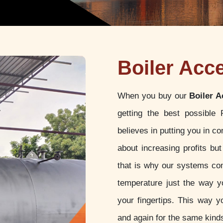
Boiler Acc
When you buy our
Boiler A
getting the best possible
believes in putting you in c
about increasing profits but
that is why our systems com
temperature just the way yo
your fingertips. This way y
and again for the same kinds