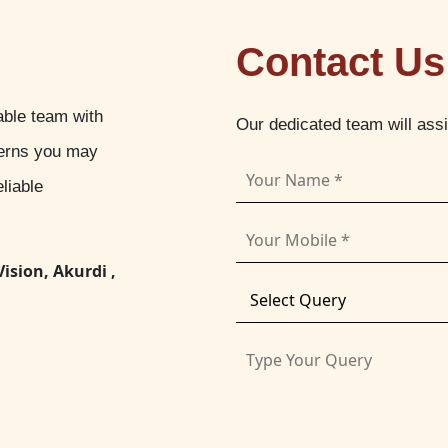
Contact Us
able team with
Our dedicated team will ass
cerns you may
liable
Vision, Akurdi ,