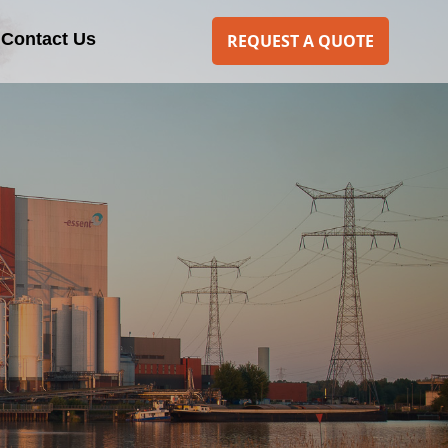
Contact Us
REQUEST A QUOTE