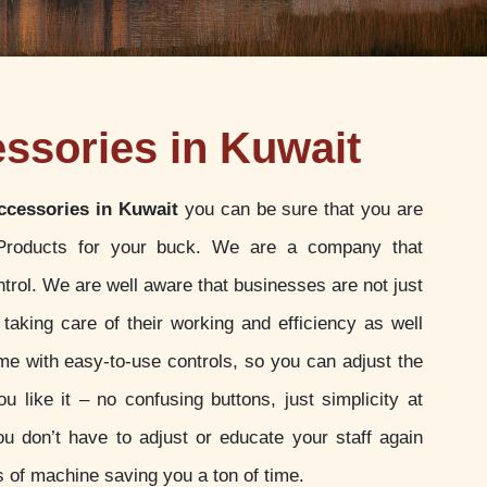
essories in Kuwait
ccessories in Kuwait
you can be sure that you are
 Products for your buck. We are a company that
ontrol. We are well aware that businesses are not just
 taking care of their working and efficiency as well
e with easy-to-use controls, so you can adjust the
u like it – no confusing buttons, just simplicity at
ou don’t have to adjust or educate your staff again
 of machine saving you a ton of time.