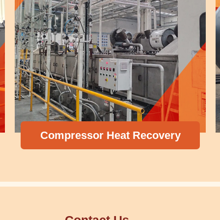
Compressor Heat Recovery