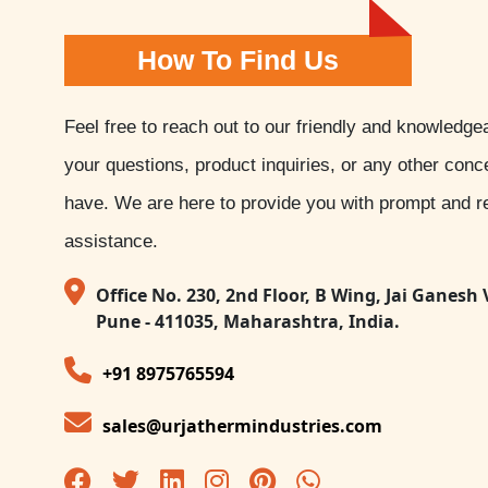
How To Find Us
Feel free to reach out to our friendly and knowledge
your questions, product inquiries, or any other con
have. We are here to provide you with prompt and re
assistance.
Office No. 230, 2nd Floor, B Wing, Jai Ganesh 
Pune - 411035, Maharashtra, India.
+91 8975765594
sales@urjathermindustries.com