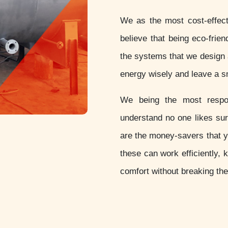
We as the most cost-effec
believe that being eco-friend
the systems that we design 
energy wisely and leave a sm
We being the most resp
understand no one likes sur
are the money-savers that 
these can work efficiently, 
comfort without breaking th