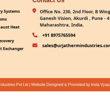
Contact Us
ry Systems
Office No. 230, 2nd Floor, B Wing,
Ganesh Vision, Akurdi , Pune - 4
tems
Maharashtra, India.
haust Heat
+91 8975765594
ecovery
sales@urjathermindustries.c
at Exchanger
ipment
System
ection
ndustries Pvt Ltd | Website Designed & Promoted by Insta Vya
eat Recovery
 Recovery