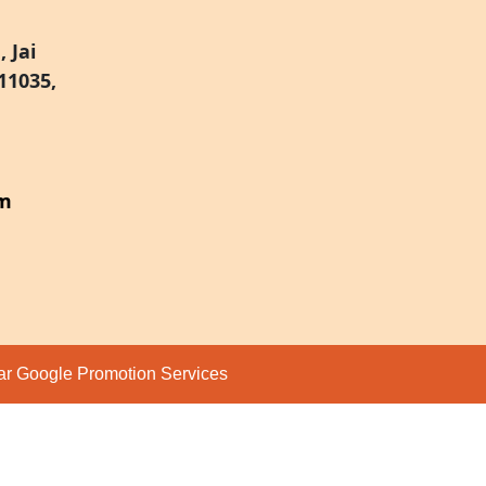
 Jai
11035,
om
par
Google Promotion Services