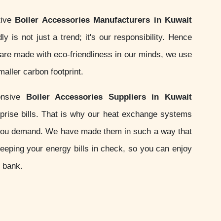
tive
Boiler Accessories Manufacturers in Kuwait
ly is not just a trend; it's our responsibility. Hence
are made with eco-friendliness in our minds, we use
aller carbon footprint.
onsive
Boiler Accessories Suppliers in Kuwait
prise bills. That is why our heat exchange systems
you demand. We have made them in such a way that
keeping your energy bills in check, so you can enjoy
e bank.