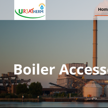
Hom
Boiler Access