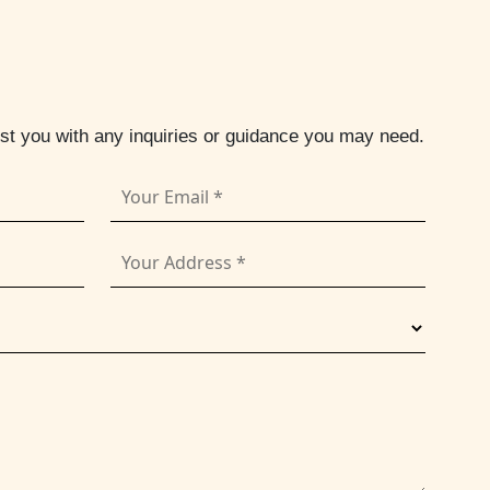
ist you with any inquiries or guidance you may need.