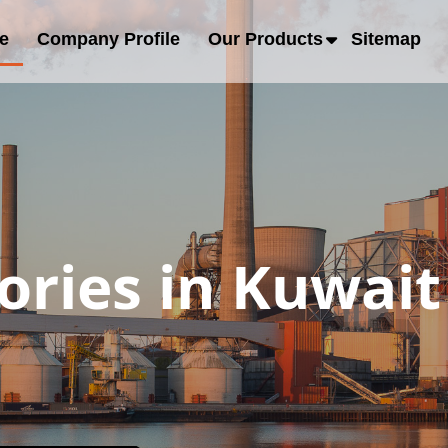
e
Company Profile
Our Products
Sitemap
ories in Kuwait