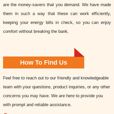
are the money-savers that you demand. We have made
them in such a way that these can work efficiently,
keeping your energy bills in check, so you can enjoy
comfort without breaking the bank.
How To Find Us
Feel free to reach out to our friendly and knowledgeable
team with your questions, product inquiries, or any other
concerns you may have. We are here to provide you
with prompt and reliable assistance.