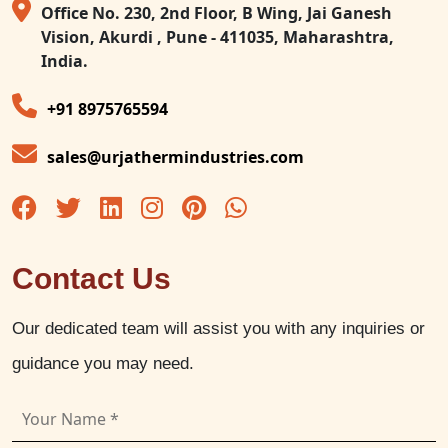
Office No. 230, 2nd Floor, B Wing, Jai Ganesh
Vision, Akurdi , Pune - 411035, Maharashtra,
India.
+91 8975765594
sales@urjathermindustries.com
Contact Us
Our dedicated team will assist you with any inquiries or
guidance you may need.