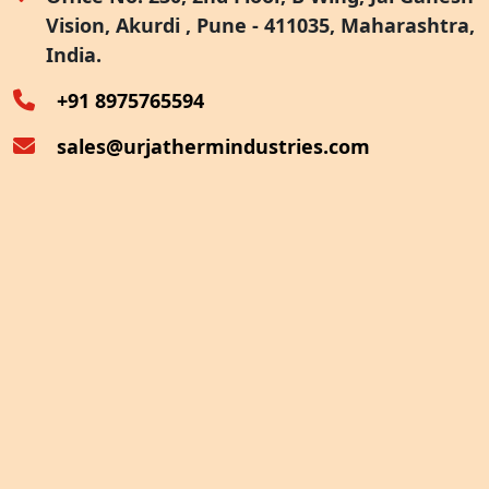
Vision, Akurdi , Pune - 411035, Maharashtra,
Furnace Exhaust Heat Recovery
India.
Oven Exhaust Heat Recovery
+91 8975765594
sales@urjathermindustries.com