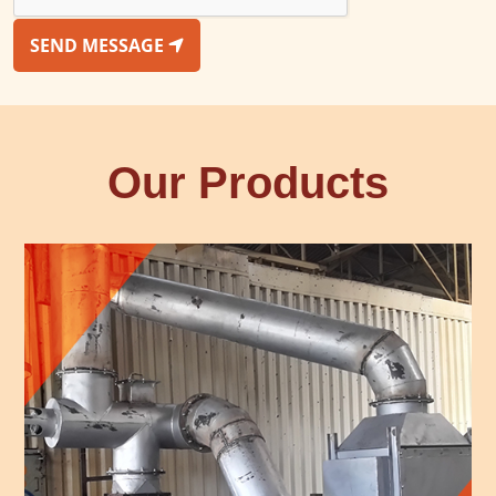
SEND MESSAGE
Our Products