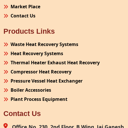
Market Place
Contact Us
Products Links
Waste Heat Recovery Systems
Heat Recovery Systems
Thermal Heater Exhaust Heat Recovery
Compressor Heat Recovery
Pressure Vessel Heat Exchanger
Boiler Accessories
Plant Process Equipment
Pollution Control System
Contact Us
Site Fabrication Erection Turnkey Project
Air Receiver
Office No. 230, 2nd Floor, B Wing, Jai Ganesh