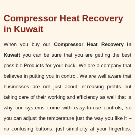
Compressor Heat Recovery
in Kuwait
When you buy our
Compressor Heat Recovery in
Kuwait
you can be sure that you are getting the best
possible Products for your buck. We are a company that
believes in putting you in control. We are well aware that
businesses are not just about increasing profits but
taking care of their working and efficiency as well that is
why our systems come with easy-to-use controls, so
you can adjust the temperature just the way you like it –
no confusing buttons, just simplicity at your fingertips.