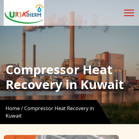
Compressor Heat
Recovery in Kuwait
Home /
Compressor Heat Recovery in
Kuwait