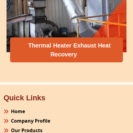
Thermal Heater Exhaust Heat
Recovery
Quick Links
Home
Company Profile
Our Products