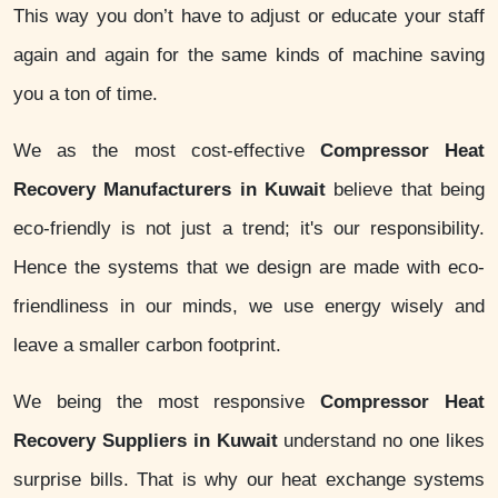
This way you don’t have to adjust or educate your staff
again and again for the same kinds of machine saving
you a ton of time.
We as the most cost-effective
Compressor Heat
Recovery Manufacturers in Kuwait
believe that being
eco-friendly is not just a trend; it's our responsibility.
Hence the systems that we design are made with eco-
friendliness in our minds, we use energy wisely and
leave a smaller carbon footprint.
We being the most responsive
Compressor Heat
Recovery Suppliers in Kuwait
understand no one likes
surprise bills. That is why our heat exchange systems