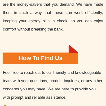
are the money-savers that you demand. We have made
them in such a way that these can work efficiently,
keeping your energy bills in check, so you can enjoy
comfort without breaking the bank.
How To Find Us
Feel free to reach out to our friendly and knowledgeable
team with your questions, product inquiries, or any other
concerns you may have. We are here to provide you
with prompt and reliable assistance.