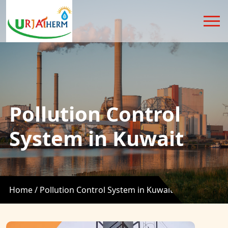
Pollution Control
System in Kuwait
Home /
Pollution Control System in Kuwait