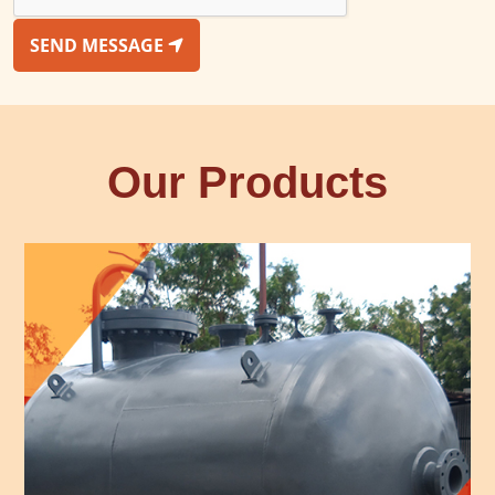
SEND MESSAGE
Our Products