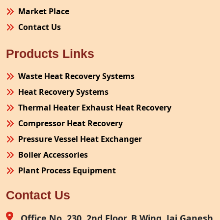
Market Place
Contact Us
Products Links
Waste Heat Recovery Systems
Heat Recovery Systems
Thermal Heater Exhaust Heat Recovery
Compressor Heat Recovery
Pressure Vessel Heat Exchanger
Boiler Accessories
Plant Process Equipment
Pollution Control System
Contact Us
Site Fabrication Erection Turnkey Project
Air Receiver
Office No. 230, 2nd Floor, B Wing, Jai Ganesh