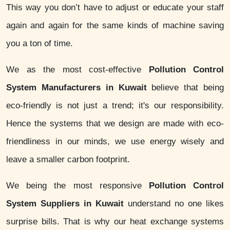
This way you don’t have to adjust or educate your staff
again and again for the same kinds of machine saving
you a ton of time.
We as the most cost-effective
Pollution Control
System Manufacturers in Kuwait
believe that being
eco-friendly is not just a trend; it's our responsibility.
Hence the systems that we design are made with eco-
friendliness in our minds, we use energy wisely and
leave a smaller carbon footprint.
We being the most responsive
Pollution Control
System Suppliers in Kuwait
understand no one likes
surprise bills. That is why our heat exchange systems