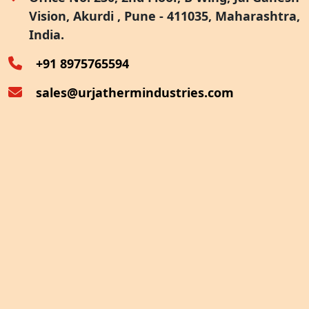
Vision, Akurdi , Pune - 411035, Maharashtra,
Furnace Exhaust Heat Recovery
India.
Oven Exhaust Heat Recovery
+91 8975765594
sales@urjathermindustries.com