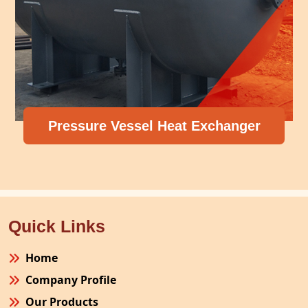
Pressure Vessel Heat Exchanger
Quick Links
Home
Company Profile
Our Products