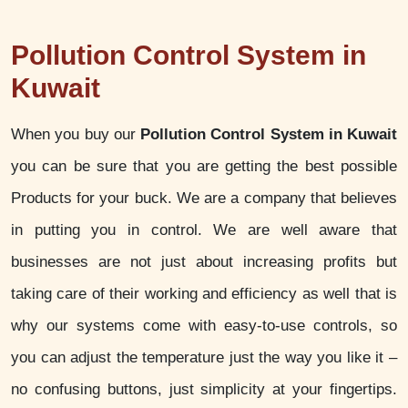
Pollution Control System in
Kuwait
When you buy our
Pollution Control System in Kuwait
you can be sure that you are getting the best possible
Products for your buck. We are a company that believes
in putting you in control. We are well aware that
businesses are not just about increasing profits but
taking care of their working and efficiency as well that is
why our systems come with easy-to-use controls, so
you can adjust the temperature just the way you like it –
no confusing buttons, just simplicity at your fingertips.