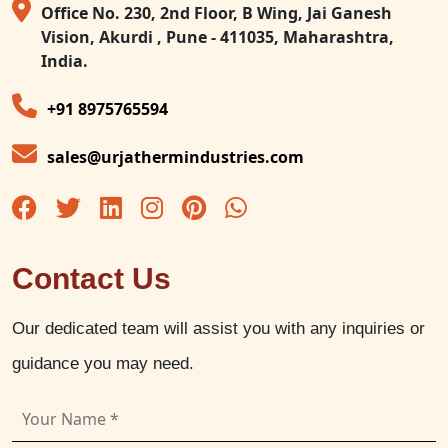
Office No. 230, 2nd Floor, B Wing, Jai Ganesh
Vision, Akurdi , Pune - 411035, Maharashtra,
India.
+91 8975765594
sales@urjathermindustries.com
Contact Us
Our dedicated team will assist you with any inquiries or
guidance you may need.