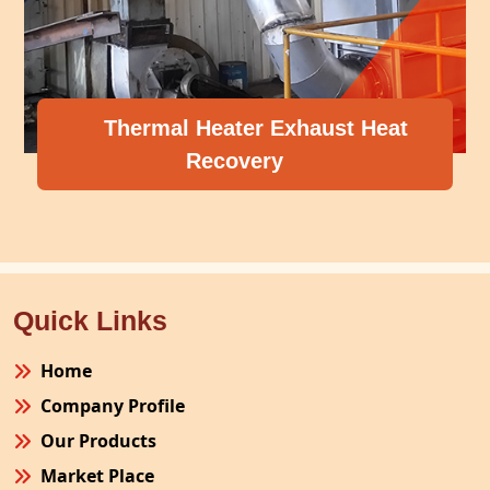
Thermal Heater Exhaust Heat
Recovery
Quick Links
Home
Company Profile
Our Products
Market Place