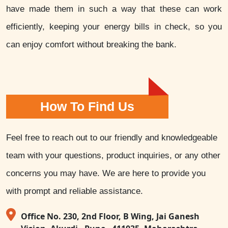
have made them in such a way that these can work
efficiently, keeping your energy bills in check, so you
can enjoy comfort without breaking the bank.
How To Find Us
Feel free to reach out to our friendly and knowledgeable
team with your questions, product inquiries, or any other
concerns you may have. We are here to provide you
with prompt and reliable assistance.
Office No. 230, 2nd Floor, B Wing, Jai Ganesh