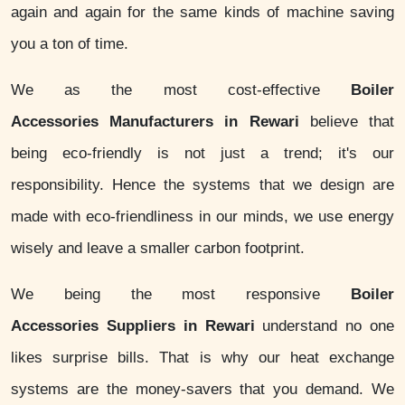
again and again for the same kinds of machine saving
you a ton of time.
We as the most cost-effective
Boiler
Accessories Manufacturers in Rewari
believe that
being eco-friendly is not just a trend; it's our
responsibility. Hence the systems that we design are
made with eco-friendliness in our minds, we use energy
wisely and leave a smaller carbon footprint.
We being the most responsive
Boiler
Accessories Suppliers in Rewari
understand no one
likes surprise bills. That is why our heat exchange
systems are the money-savers that you demand. We