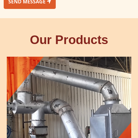
SEND MESSAGE
Our Products