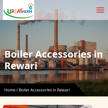
Boiler Accessories in
Rewari
Home /
Boiler Accessories in Rewari