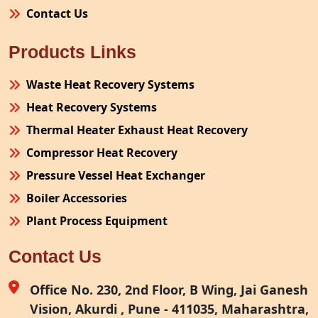
Contact Us
Products Links
Waste Heat Recovery Systems
Heat Recovery Systems
Thermal Heater Exhaust Heat Recovery
Compressor Heat Recovery
Pressure Vessel Heat Exchanger
Boiler Accessories
Plant Process Equipment
Pollution Control System
Contact Us
Site Fabrication Erection Turnkey Project
Air Receiver
Office No. 230, 2nd Floor, B Wing, Jai Ganesh
Vision, Akurdi , Pune - 411035, Maharashtra,
Furnace Exhaust Heat Recovery