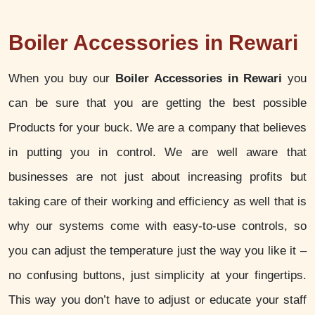
Boiler Accessories in Rewari
When you buy our
Boiler Accessories in Rewari
you
can be sure that you are getting the best possible
Products for your buck. We are a company that believes
in putting you in control. We are well aware that
businesses are not just about increasing profits but
taking care of their working and efficiency as well that is
why our systems come with easy-to-use controls, so
you can adjust the temperature just the way you like it –
no confusing buttons, just simplicity at your fingertips.
This way you don’t have to adjust or educate your staff