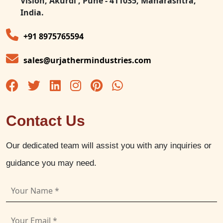
Vision, Akurdi , Pune - 411035, Maharashtra,
India.
+91 8975765594
sales@urjathermindustries.com
Contact Us
Our dedicated team will assist you with any inquiries or
guidance you may need.