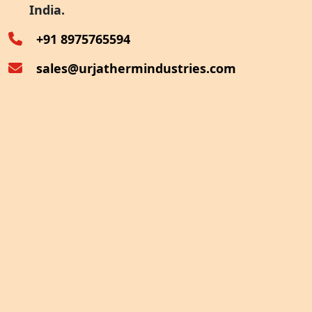
India.
Oven Exhaust Heat Recovery
+91 8975765594
sales@urjathermindustries.com