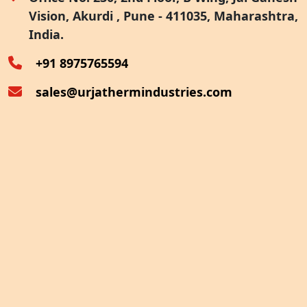
Vision, Akurdi , Pune - 411035, Maharashtra,
Furnace Exhaust Heat Recovery
India.
Oven Exhaust Heat Recovery
+91 8975765594
sales@urjathermindustries.com