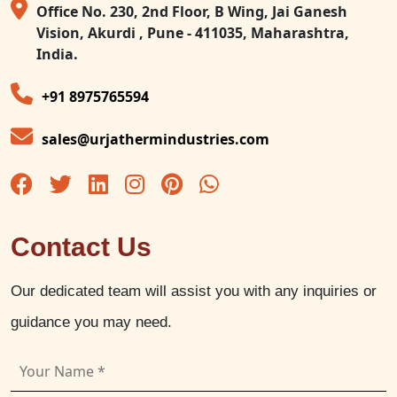
Office No. 230, 2nd Floor, B Wing, Jai Ganesh
Vision, Akurdi , Pune - 411035, Maharashtra,
India.
+91 8975765594
sales@urjathermindustries.com
Contact Us
Our dedicated team will assist you with any inquiries or
guidance you may need.