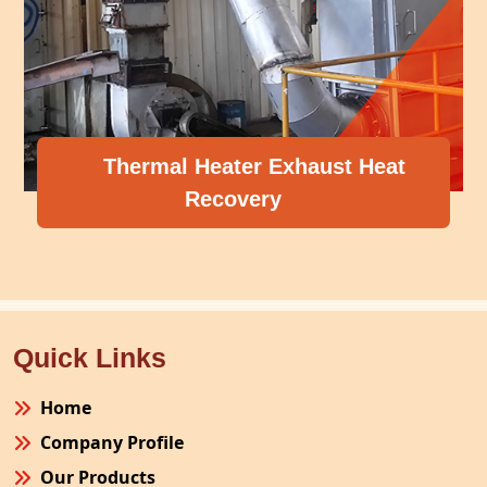
Thermal Heater Exhaust Heat
Recovery
Quick Links
Home
Company Profile
Our Products