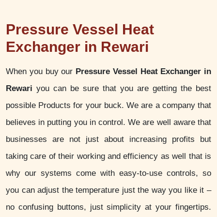
Pressure Vessel Heat
Exchanger in Rewari
When you buy our
Pressure Vessel Heat Exchanger in
Rewari
you can be sure that you are getting the best
possible Products for your buck. We are a company that
believes in putting you in control. We are well aware that
businesses are not just about increasing profits but
taking care of their working and efficiency as well that is
why our systems come with easy-to-use controls, so
you can adjust the temperature just the way you like it –
no confusing buttons, just simplicity at your fingertips.