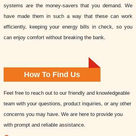
systems are the money-savers that you demand. We
have made them in such a way that these can work
efficiently, keeping your energy bills in check, so you
can enjoy comfort without breaking the bank.
How To Find Us
Feel free to reach out to our friendly and knowledgeable
team with your questions, product inquiries, or any other
concerns you may have. We are here to provide you
with prompt and reliable assistance.