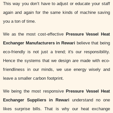
This way you don’t have to adjust or educate your staff
again and again for the same kinds of machine saving
you a ton of time.
We as the most cost-effective
Pressure Vessel Heat
Exchanger Manufacturers in Rewari
believe that being
eco-friendly is not just a trend; it's our responsibility.
Hence the systems that we design are made with eco-
friendliness in our minds, we use energy wisely and
leave a smaller carbon footprint.
We being the most responsive
Pressure Vessel Heat
Exchanger Suppliers in Rewari
understand no one
likes surprise bills. That is why our heat exchange