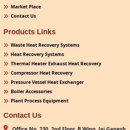
Market Place
Contact Us
Products Links
Waste Heat Recovery Systems
Heat Recovery Systems
Thermal Heater Exhaust Heat Recovery
Compressor Heat Recovery
Pressure Vessel Heat Exchanger
Boiler Accessories
Plant Process Equipment
Pollution Control System
Contact Us
Site Fabrication Erection Turnkey Project
Air Receiver
Office No. 230, 2nd Floor, B Wing, Jai Ganesh