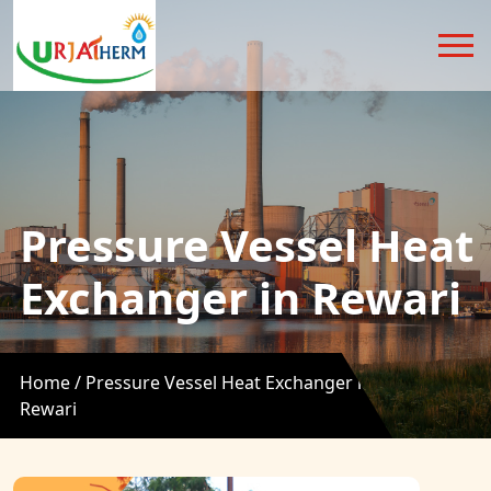
Pressure Vessel Heat
Exchanger in Rewari
Home /
Pressure Vessel Heat Exchanger in
Rewari