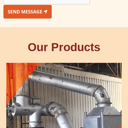
SEND MESSAGE
Our Products