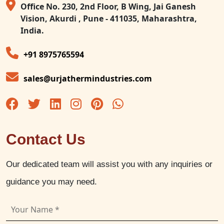
Office No. 230, 2nd Floor, B Wing, Jai Ganesh
Vision, Akurdi , Pune - 411035, Maharashtra,
India.
+91 8975765594
sales@urjathermindustries.com
Contact Us
Our dedicated team will assist you with any inquiries or
guidance you may need.