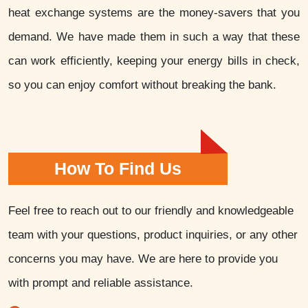
heat exchange systems are the money-savers that you
demand. We have made them in such a way that these
can work efficiently, keeping your energy bills in check,
so you can enjoy comfort without breaking the bank.
How To Find Us
Feel free to reach out to our friendly and knowledgeable
team with your questions, product inquiries, or any other
concerns you may have. We are here to provide you
with prompt and reliable assistance.