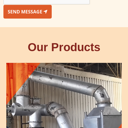
SEND MESSAGE
Our Products