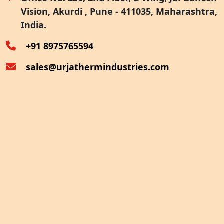
Vision, Akurdi , Pune - 411035, Maharashtra,
Furnace Exhaust Heat Recovery
India.
Oven Exhaust Heat Recovery
+91 8975765594
sales@urjathermindustries.com