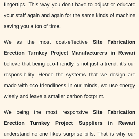
fingertips. This way you don’t have to adjust or educate
your staff again and again for the same kinds of machine
saving you a ton of time.
We as the most cost-effective
Site Fabrication
Erection Turnkey Project Manufacturers in Rewari
believe that being eco-friendly is not just a trend; it's our
responsibility. Hence the systems that we design are
made with eco-friendliness in our minds, we use energy
wisely and leave a smaller carbon footprint.
We being the most responsive
Site Fabrication
Erection Turnkey Project Suppliers in Rewari
understand no one likes surprise bills. That is why our