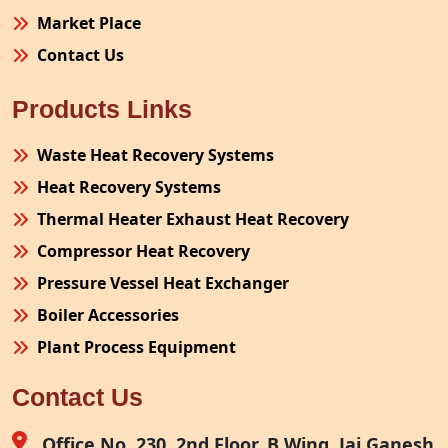
Market Place
Contact Us
Products Links
Waste Heat Recovery Systems
Heat Recovery Systems
Thermal Heater Exhaust Heat Recovery
Compressor Heat Recovery
Pressure Vessel Heat Exchanger
Boiler Accessories
Plant Process Equipment
Pollution Control System
Contact Us
Site Fabrication Erection Turnkey Project
Air Receiver
Office No. 230, 2nd Floor, B Wing, Jai Ganesh