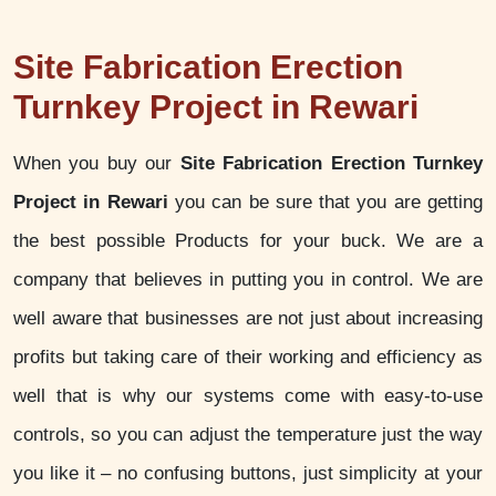
Site Fabrication Erection
Turnkey Project in Rewari
When you buy our
Site Fabrication Erection Turnkey
Project in Rewari
you can be sure that you are getting
the best possible Products for your buck. We are a
company that believes in putting you in control. We are
well aware that businesses are not just about increasing
profits but taking care of their working and efficiency as
well that is why our systems come with easy-to-use
controls, so you can adjust the temperature just the way
you like it – no confusing buttons, just simplicity at your