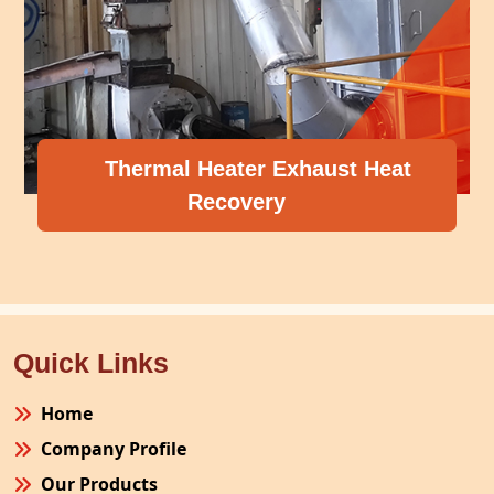
at
Compressor Heat Recovery
Quick Links
Home
Company Profile
Our Products