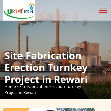
Site Fabrication
Erection Turnkey
Project in Rewari
Home /
Site Fabrication Erection Turnkey
Project in Rewari