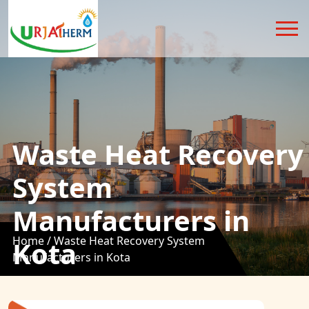
Waste Heat Recovery
System
Manufacturers in
Home /
Waste Heat Recovery System
Kota
Manufacturers in Kota