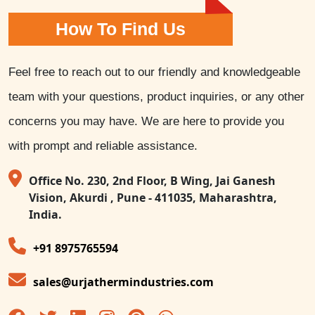
How To Find Us
Feel free to reach out to our friendly and knowledgeable
team with your questions, product inquiries, or any other
concerns you may have. We are here to provide you
with prompt and reliable assistance.
Office No. 230, 2nd Floor, B Wing, Jai Ganesh
Vision, Akurdi , Pune - 411035, Maharashtra,
India.
+91 8975765594
sales@urjathermindustries.com