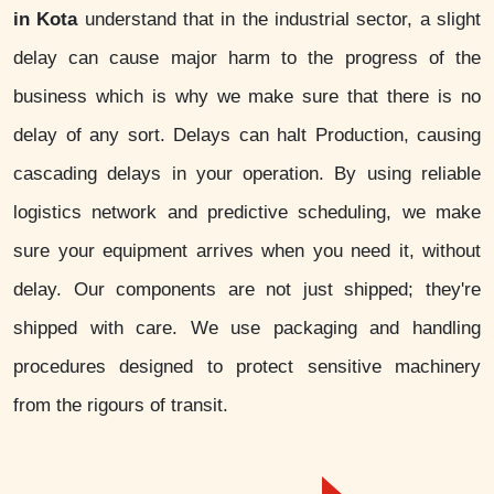
in Kota
understand that in the industrial sector, a slight
delay can cause major harm to the progress of the
business which is why we make sure that there is no
delay of any sort. Delays can halt Production, causing
cascading delays in your operation. By using reliable
logistics network and predictive scheduling, we make
sure your equipment arrives when you need it, without
delay. Our components are not just shipped; they're
shipped with care. We use packaging and handling
procedures designed to protect sensitive machinery
from the rigours of transit.