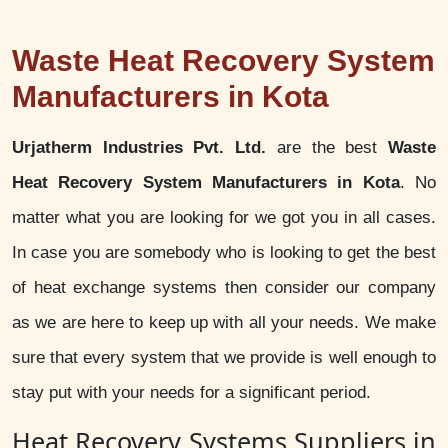
Waste Heat Recovery System
Manufacturers in Kota
Urjatherm Industries Pvt. Ltd.
are the best
Waste
Heat Recovery System Manufacturers in Kota
. No
matter what you are looking for we got you in all cases.
In case you are somebody who is looking to get the best
of heat exchange systems then consider our company
as we are here to keep up with all your needs. We make
sure that every system that we provide is well enough to
stay put with your needs for a significant period.
Heat Recovery Systems Suppliers in