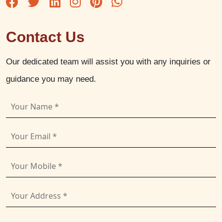
Contact Us
Our dedicated team will assist you with any inquiries or
guidance you may need.