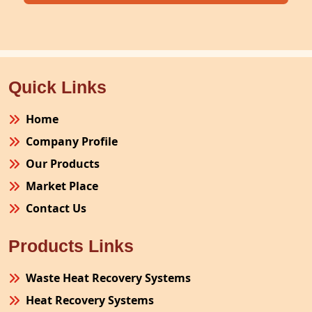
Quick Links
Home
Company Profile
Our Products
Market Place
Contact Us
Products Links
Waste Heat Recovery Systems
Heat Recovery Systems