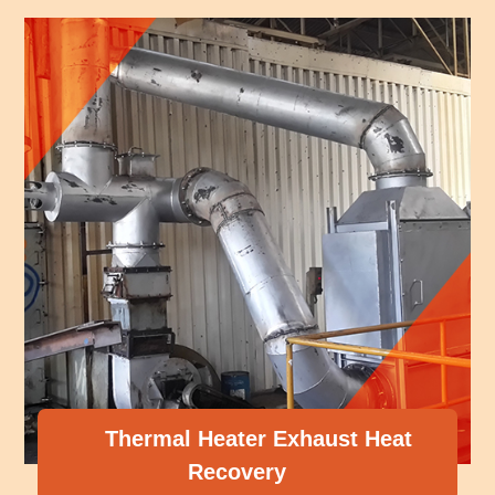
r Exhaust Heat
ery
Compressor Hea