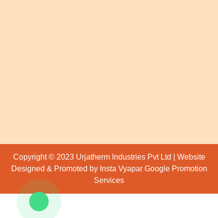
Copyright © 2023 Urjatherm Industries Pvt Ltd | Website
Designed & Promoted by Insta Vyapar
Google Promotion
Services