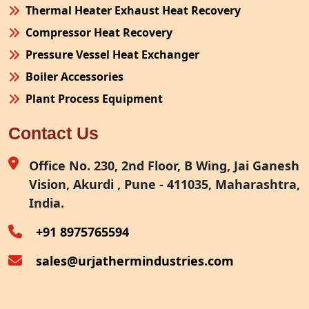
Thermal Heater Exhaust Heat Recovery
Compressor Heat Recovery
Pressure Vessel Heat Exchanger
Boiler Accessories
Plant Process Equipment
Pollution Control System
Contact Us
Site Fabrication Erection Turnkey Project
Air Receiver
Office No. 230, 2nd Floor, B Wing, Jai Ganesh
Vision, Akurdi , Pune - 411035, Maharashtra,
Furnace Exhaust Heat Recovery
India.
Oven Exhaust Heat Recovery
+91 8975765594
sales@urjathermindustries.com