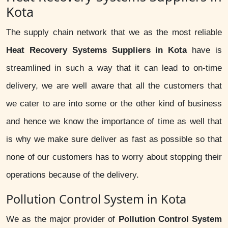
Kota
The supply chain network that we as the most reliable
Heat Recovery Systems Suppliers in Kota
have is
streamlined in such a way that it can lead to on-time
delivery, we are well aware that all the customers that
we cater to are into some or the other kind of business
and hence we know the importance of time as well that
is why we make sure deliver as fast as possible so that
none of our customers has to worry about stopping their
operations because of the delivery.
Pollution Control System in Kota
We as the major provider of
Pollution Control System