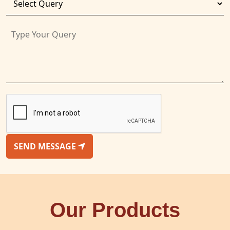
SEND MESSAGE
Our Products