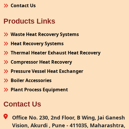
Contact Us
Products Links
Waste Heat Recovery Systems
Heat Recovery Systems
Thermal Heater Exhaust Heat Recovery
Compressor Heat Recovery
Pressure Vessel Heat Exchanger
Boiler Accessories
Plant Process Equipment
Pollution Control System
Contact Us
Site Fabrication Erection Turnkey Project
Air Receiver
Office No. 230, 2nd Floor, B Wing, Jai Ganesh
Vision, Akurdi , Pune - 411035, Maharashtra,
Furnace Exhaust Heat Recovery