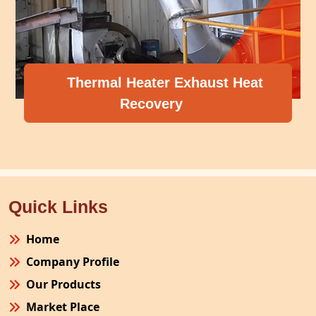
Thermal Heater Exhaust Heat
Recovery
Quick Links
Home
Company Profile
Our Products
Market Place