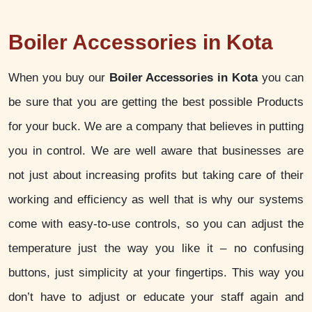
Boiler Accessories in Kota
When you buy our
Boiler Accessories in Kota
you can
be sure that you are getting the best possible Products
for your buck. We are a company that believes in putting
you in control. We are well aware that businesses are
not just about increasing profits but taking care of their
working and efficiency as well that is why our systems
come with easy-to-use controls, so you can adjust the
temperature just the way you like it – no confusing
buttons, just simplicity at your fingertips. This way you
don’t have to adjust or educate your staff again and