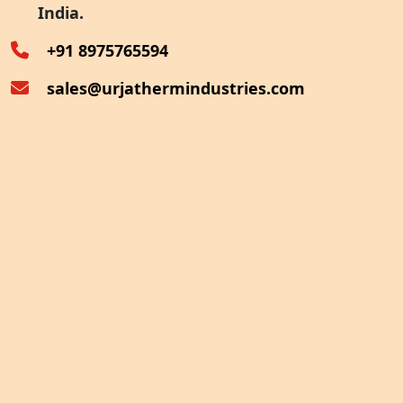
India.
Oven Exhaust Heat Recovery
+91 8975765594
sales@urjathermindustries.com