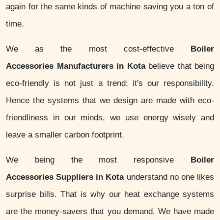
again for the same kinds of machine saving you a ton of
time.
We as the most cost-effective
Boiler
Accessories Manufacturers in Kota
believe that being
eco-friendly is not just a trend; it's our responsibility.
Hence the systems that we design are made with eco-
friendliness in our minds, we use energy wisely and
leave a smaller carbon footprint.
We being the most responsive
Boiler
Accessories Suppliers in Kota
understand no one likes
surprise bills. That is why our heat exchange systems
are the money-savers that you demand. We have made