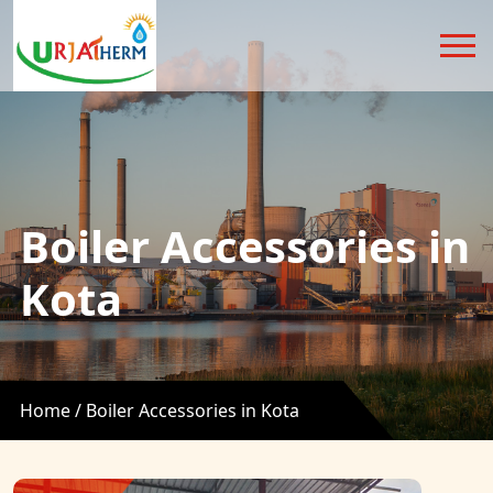
Boiler Accessories in
Kota
Home /
Boiler Accessories in Kota