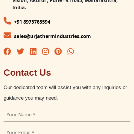
Vision, Akurdi , Pune - 411035, Maharashtra,
India.
+91 8975765594
sales@urjathermindustries.com
Contact Us
Our dedicated team will assist you with any inquiries or
guidance you may need.