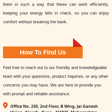
them in such a way that these can work efficiently,
keeping your energy bills in check, so you can enjoy
comfort without breaking the bank.
How To Find Us
Feel free to reach out to our friendly and knowledgeable
team with your questions, product inquiries, or any other
concerns you may have. We are here to provide you
with prompt and reliable assistance.
Office No. 230, 2nd Floor, B Wing, Jai Ganesh