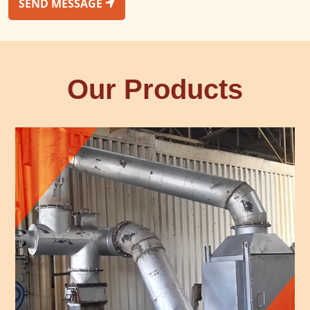
SEND MESSAGE
Our Products