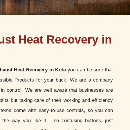
st Heat Recovery in
haust Heat Recovery in Kota
you can be sure that
ossible Products for your buck. We are a company
u in control. We are well aware that businesses are
ofits but taking care of their working and efficiency
stems come with easy-to-use controls, so you can
t the way you like it – no confusing buttons, just