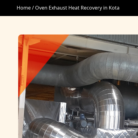
Home /
Oven Exhaust Heat Recovery in Kota