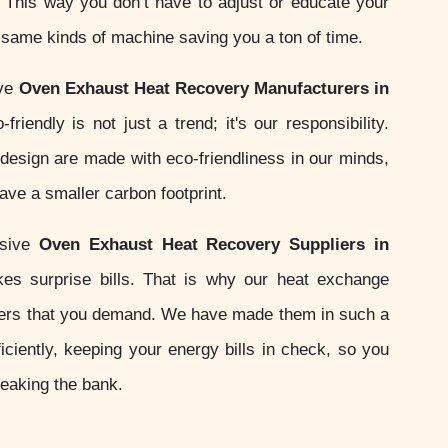
s. This way you don’t have to adjust or educate your
e same kinds of machine saving you a ton of time.
ive
Oven Exhaust Heat Recovery Manufacturers in
friendly is not just a trend; it's our responsibility.
esign are made with eco-friendliness in our minds,
ve a smaller carbon footprint.
nsive
Oven Exhaust Heat Recovery Suppliers in
es surprise bills. That is why our heat exchange
ers that you demand. We have made them in such a
iciently, keeping your energy bills in check, so you
reaking the bank.