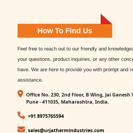
How To Find Us
Feel free to reach out to our friendly and knowledge
your questions, product inquiries, or any other con
have. We are here to provide you with prompt and re
assistance.
Office No. 230, 2nd Floor, B Wing, Jai Ganesh 
Pune - 411035, Maharashtra, India.
+91 8975765594
sales@urjathermindustries.com