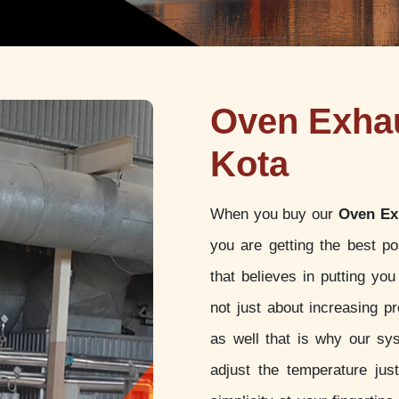
Oven Exhau
Kota
When you buy our
Oven Ex
you are getting the best p
that believes in putting yo
not just about increasing pr
as well that is why our sy
adjust the temperature jus