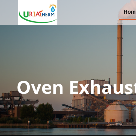
Hom
Oven Exhaust