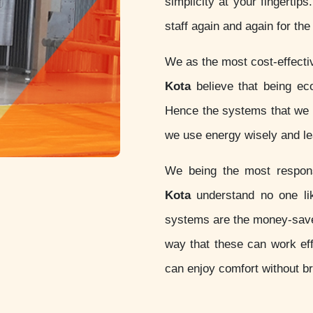
simplicity at your fingertip
staff again and again for th
We as the most cost-effect
Kota
believe that being eco-
Hence the systems that we d
we use energy wisely and lea
We being the most respo
Kota
understand no one lik
systems are the money-sav
way that these can work eff
can enjoy comfort without b