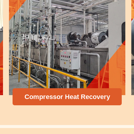
Pressu
essor Heat Recovery
Ex