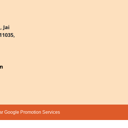
 Jai
11035,
om
par
Google Promotion Services