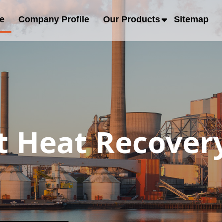
e
Company Profile
Our Products
Sitemap
 Heat Recovery