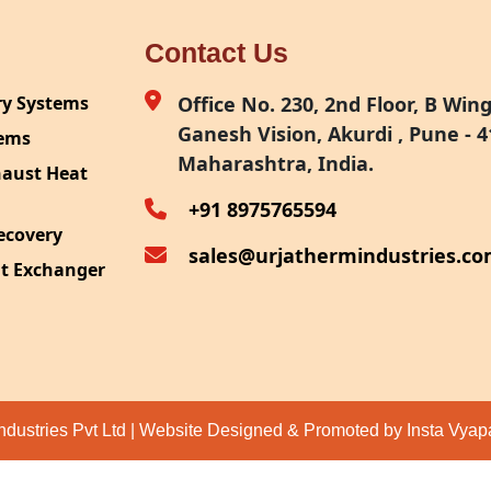
Contact Us
ry Systems
Office No. 230, 2nd Floor, B Wing,
Ganesh Vision, Akurdi , Pune - 4
tems
Maharashtra, India.
haust Heat
+91 8975765594
ecovery
sales@urjathermindustries.c
at Exchanger
ipment
System
ection
ndustries Pvt Ltd | Website Designed & Promoted by Insta Vya