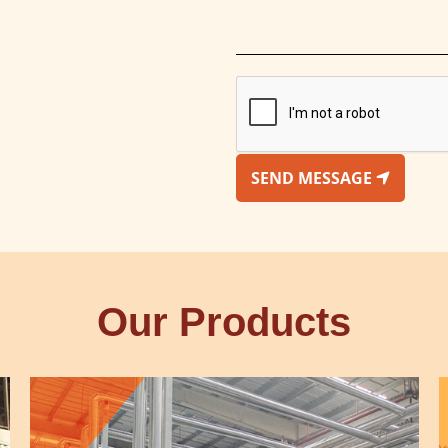
SEND MESSAGE
Our Products