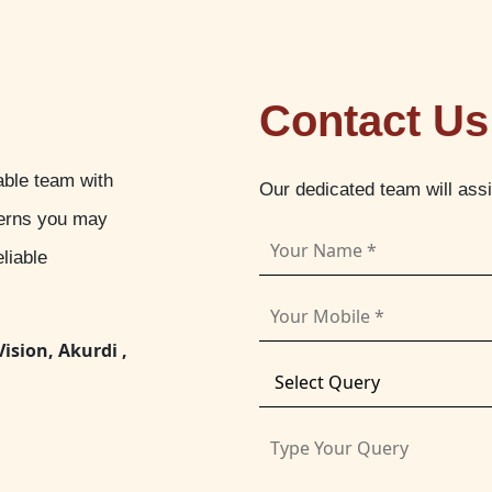
Contact Us
able team with
Our dedicated team will ass
cerns you may
liable
Vision, Akurdi ,