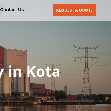
Contact Us
REQUEST A QUOTE
 in Kota