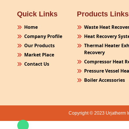
Quick Links
Products Links
Home
Waste Heat Recove
Company Profile
Heat Recovery Sys
Our Products
Thermal Heater Ex
Recovery
Market Place
Compressor Heat R
Contact Us
Pressure Vessel He
Boiler Accessories
Plant Process Equ
Pollution Control 
Site Fabrication Er
Copyright © 2023 Urjatherm I
Turnkey Project
Air Receiver