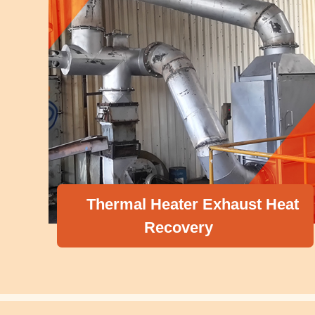
ermal Heater Exhaust Heat
Recovery
Compr