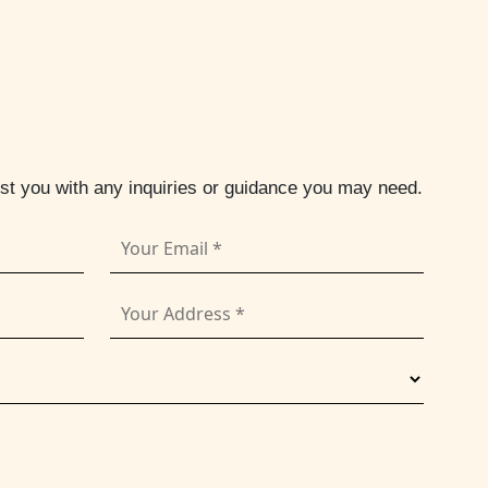
ist you with any inquiries or guidance you may need.