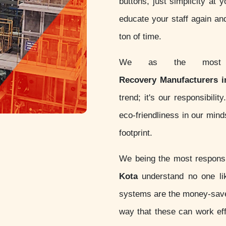
buttons, just simplicity at 
educate your staff again an
ton of time.
We as the most c
Recovery Manufacturers i
trend; it's our responsibil
eco-friendliness in our min
footprint.
We being the most respon
Kota
understand no one lik
systems are the money-sav
way that these can work eff