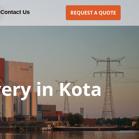
Contact Us
REQUEST A QUOTE
ery in Kota