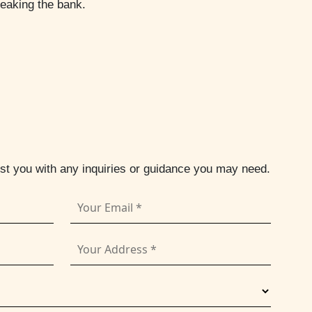
reaking the bank.
ist you with any inquiries or guidance you may need.