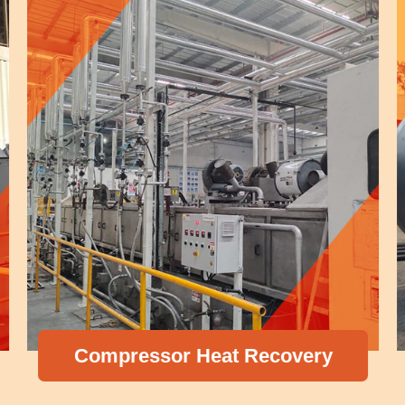
Compressor Heat Recovery