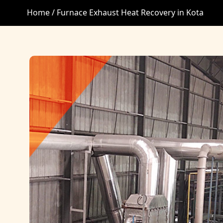
Home /
Furnace Exhaust Heat Recovery in Kota