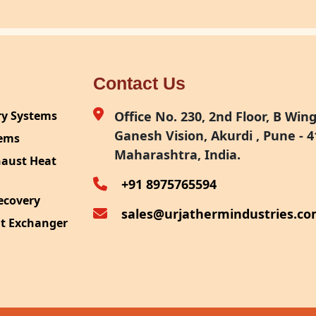
Contact Us
ry Systems
Office No. 230, 2nd Floor, B Wing,
Ganesh Vision, Akurdi , Pune - 4
tems
Maharashtra, India.
haust Heat
+91 8975765594
ecovery
sales@urjathermindustries.c
at Exchanger
ipment
System
ection