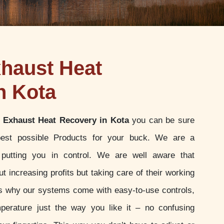
haust Heat
n Kota
 Exhaust Heat Recovery in Kota
you can be sure
best possible Products for your buck. We are a
putting you in control. We are well aware that
t increasing profits but taking care of their working
 is why our systems come with easy-to-use controls,
perature just the way you like it – no confusing