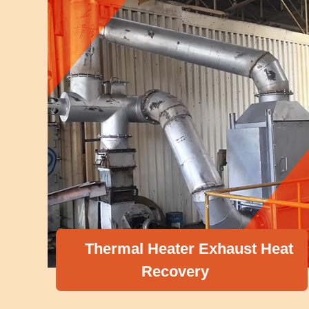
Thermal Heater Exhaust Heat
Recovery