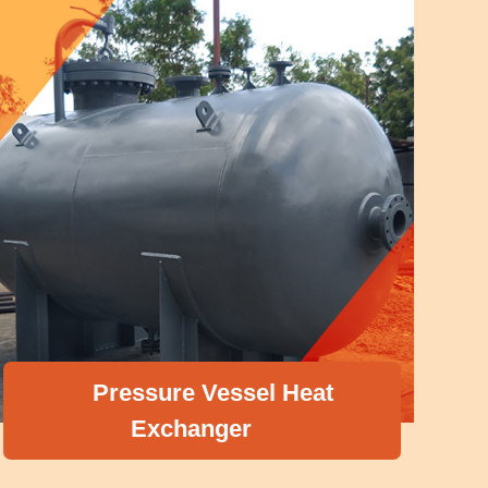
Pressure Vessel Heat
Exchanger