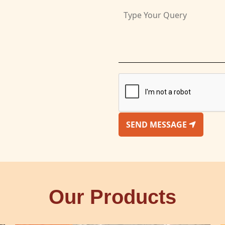
SEND MESSAGE
Our Products