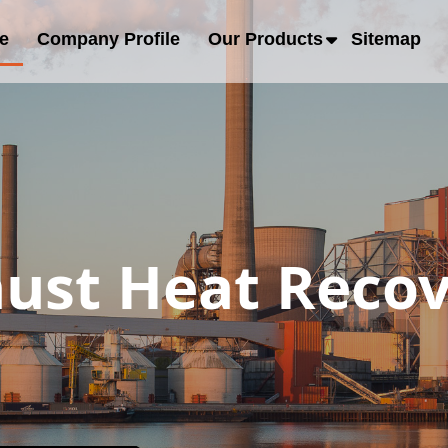
e
Company Profile
Our Products
Sitemap
ust Heat Recov