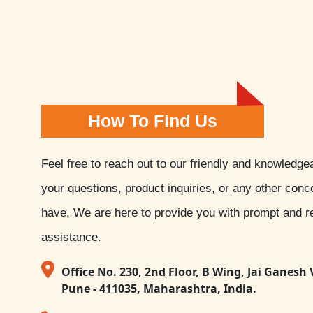
How To Find Us
Feel free to reach out to our friendly and knowledge
your questions, product inquiries, or any other con
have. We are here to provide you with prompt and re
assistance.
Office No. 230, 2nd Floor, B Wing, Jai Ganesh 
Pune - 411035, Maharashtra, India.