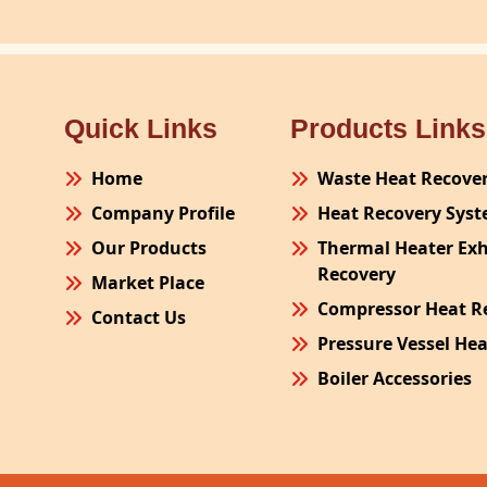
Quick Links
Products Links
Home
Waste Heat Recove
Company Profile
Heat Recovery Sys
Our Products
Thermal Heater Ex
Recovery
Market Place
Compressor Heat R
Contact Us
Pressure Vessel He
Boiler Accessories
Plant Process Equ
Pollution Control 
Site Fabrication Er