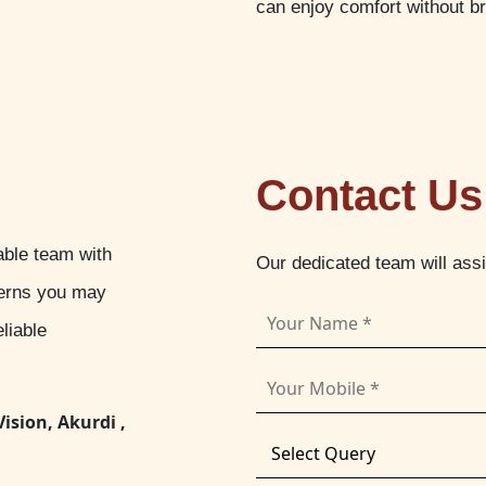
can enjoy comfort without b
Contact Us
able team with
Our dedicated team will ass
cerns you may
liable
Vision, Akurdi ,