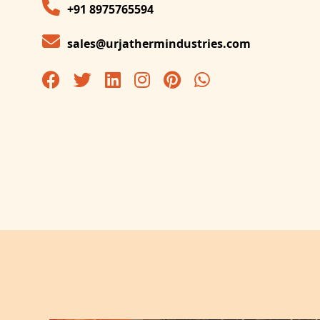
+91 8975765594
sales@urjathermindustries.com