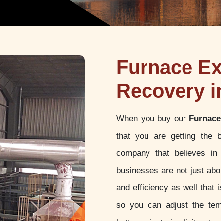
Furnace Ex
Recovery i
When you buy our
Furnace
that you are getting the 
company that believes in 
businesses are not just abou
and efficiency as well that
so you can adjust the tem