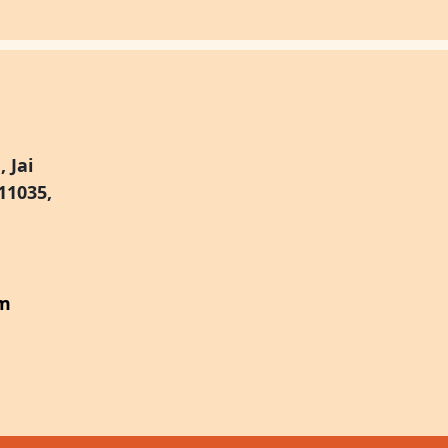
 Jai
11035,
om