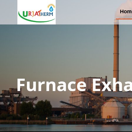
Hom
Furnace Exha