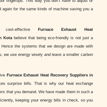
your fingertips. This way you don’t have to adjust or
d again for the same kinds of machine saving you a
ost-effective
Furnace Exhaust Heat
n Kota
believe that being eco-friendly is not just a
ity. Hence the systems that we design are made with
ds, we use energy wisely and leave a smaller carbon
sive
Furnace Exhaust Heat Recovery Suppliers in
es surprise bills. That is why our heat exchange
ers that you demand. We have made them in such a
iciently, keeping your energy bills in check, so you