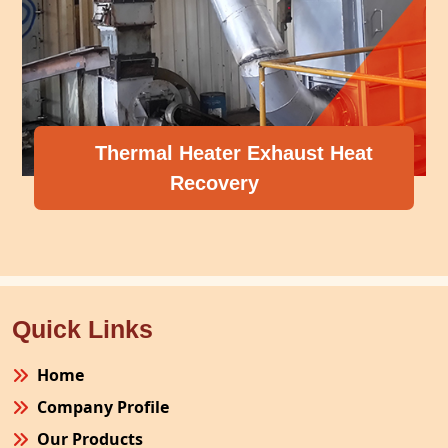
Thermal Heater Exhaust Heat
Recovery
Quick Links
Home
Company Profile
Our Products