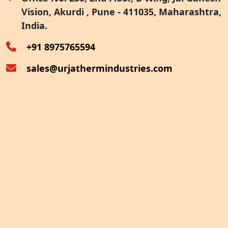
Vision, Akurdi , Pune - 411035, Maharashtra,
Furnace Exhaust Heat Recovery
India.
Oven Exhaust Heat Recovery
+91 8975765594
sales@urjathermindustries.com