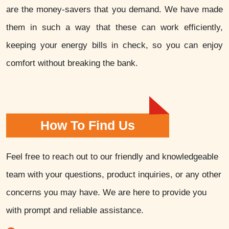
are the money-savers that you demand. We have made
them in such a way that these can work efficiently,
keeping your energy bills in check, so you can enjoy
comfort without breaking the bank.
How To Find Us
Feel free to reach out to our friendly and knowledgeable
team with your questions, product inquiries, or any other
concerns you may have. We are here to provide you
with prompt and reliable assistance.