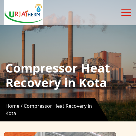
Compressor Heat
Recovery in Kota
Home /
Compressor Heat Recovery in
Kota