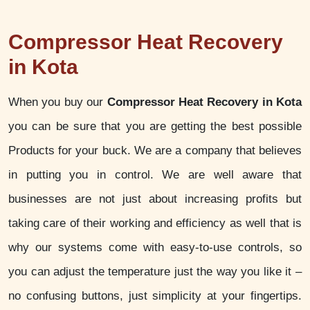
Compressor Heat Recovery
in Kota
When you buy our
Compressor Heat Recovery in Kota
you can be sure that you are getting the best possible
Products for your buck. We are a company that believes
in putting you in control. We are well aware that
businesses are not just about increasing profits but
taking care of their working and efficiency as well that is
why our systems come with easy-to-use controls, so
you can adjust the temperature just the way you like it –
no confusing buttons, just simplicity at your fingertips.