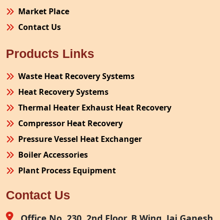
Market Place
Contact Us
Products Links
Waste Heat Recovery Systems
Heat Recovery Systems
Thermal Heater Exhaust Heat Recovery
Compressor Heat Recovery
Pressure Vessel Heat Exchanger
Boiler Accessories
Plant Process Equipment
Pollution Control System
Contact Us
Site Fabrication Erection Turnkey Project
Air Receiver
Office No. 230, 2nd Floor, B Wing, Jai Ganesh