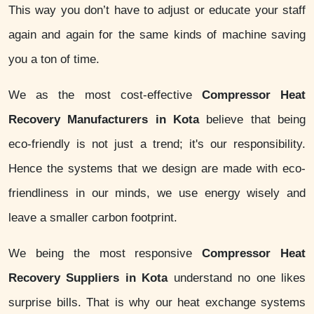
This way you don’t have to adjust or educate your staff
again and again for the same kinds of machine saving
you a ton of time.
We as the most cost-effective
Compressor Heat
Recovery Manufacturers in Kota
believe that being
eco-friendly is not just a trend; it's our responsibility.
Hence the systems that we design are made with eco-
friendliness in our minds, we use energy wisely and
leave a smaller carbon footprint.
We being the most responsive
Compressor Heat
Recovery Suppliers in Kota
understand no one likes
surprise bills. That is why our heat exchange systems