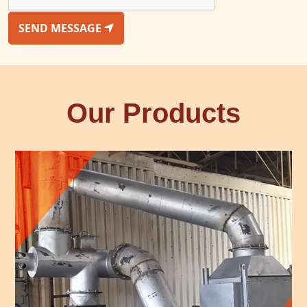
SEND MESSAGE
Our Products