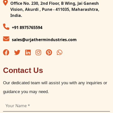
Office No. 230, 2nd Floor, B Wing, Jai Ganesh
Vision, Akurdi , Pune - 411035, Maharashtra,
India.
+91 8975765594
sales@urjathermindustries.com
Contact Us
Our dedicated team will assist you with any inquiries or
guidance you may need.